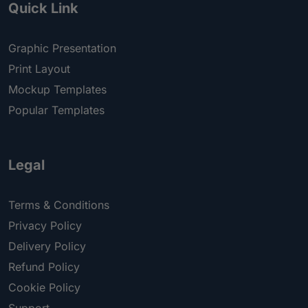
Quick Link
Graphic Presentation
Print Layout
Mockup Templates
Popular Templates
Legal
Terms & Conditions
Privacy Policy
Delivery Policy
Refund Policy
Cookie Policy