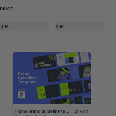
PRICE
View Details
Figma brand guideline template | 50+ Unique Slides
$15.00