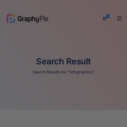
0
Search Result
Search Results for "Infographics"