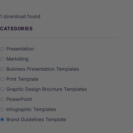
1
download found
CATEGORIES
Presentation
Marketing
Business Presentation Templates
Print Template
Graphic Design Brochure Templates
PowerPoint
Infographic Templates
Brand Guidelines Template