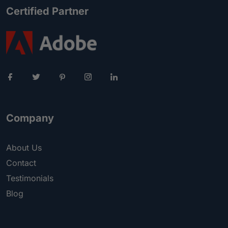
Certified Partner
Company
About Us
Contact
Testimonials
Blog