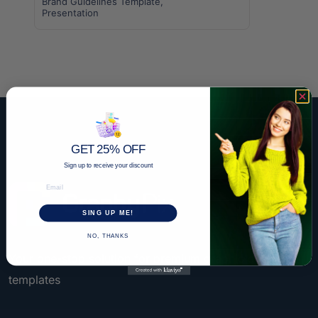
Brand Guidelines Template
,
Presentation
GET 25% OFF
Sign up to receive your discount
Email
SING UP ME!
NO, THANKS
Your one-stop solution for premium graphic design
templates