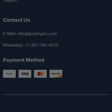
Support
Contact Us
E-Mail: info@graphypix.com
WhatsApp: +1 307-785-6570
Payment Method