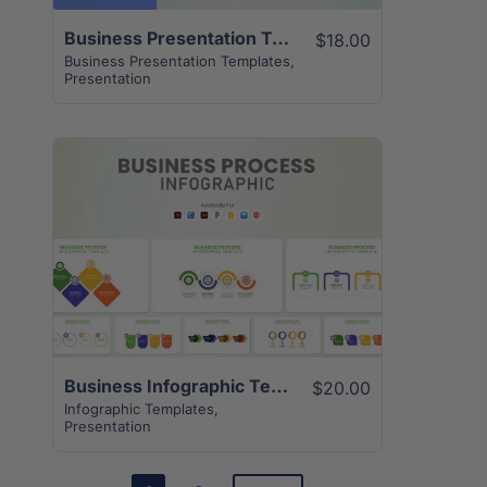
Business Presentation Template | 32+ Unique Creative Slides
$18.00
Business Presentation Templates
,
Presentation
View Details
Business Infographic Template | 12+ Best Unique Slides
$20.00
Infographic Templates
,
Presentation