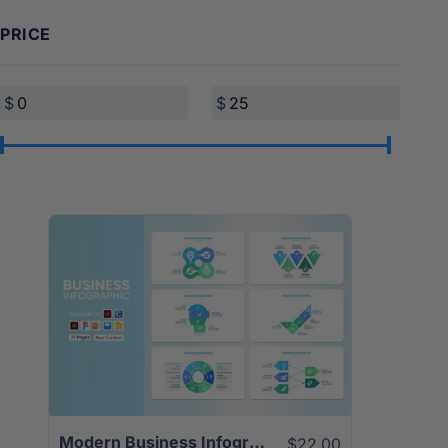
PRICE
View Details
Modern Business Infographics Template | 25+ Unique Slides
$22.00