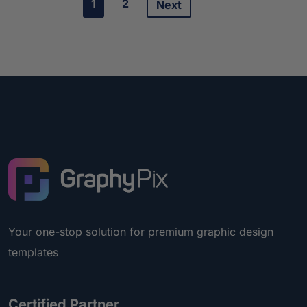
1
2
Next
Your one-stop solution for premium graphic design
templates
Certified Partner