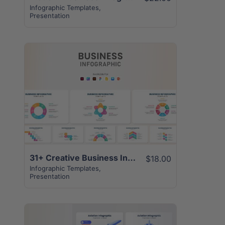
Infographic Templates
,
Presentation
View Details
31+ Creative Business Infographics Template
$18.00
Infographic Templates
,
Presentation