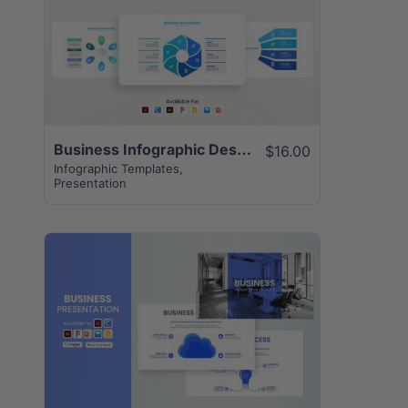
View Details
Business Infographic Design Template | 12+ Unique Creative Slides
$16.00
Infographic Templates
,
Presentation
View Details