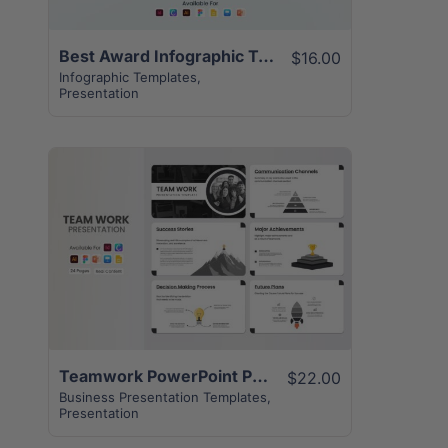
Best Award Infographic Template | 20+ Unique Pages
$16.00
Infographic Templates
,
Presentation
View Details
Teamwork PowerPoint Presentation | 24+ Pages Layout
$22.00
Business Presentation Templates
,
Presentation