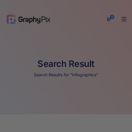
0
Search Result
Search Results for "Infographics"