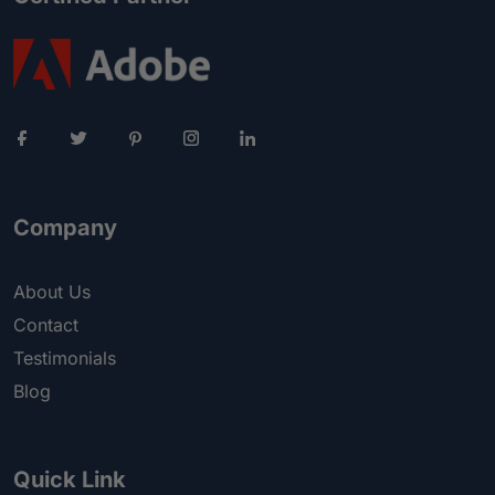
Company
About Us
Contact
Testimonials
Blog
Quick Link