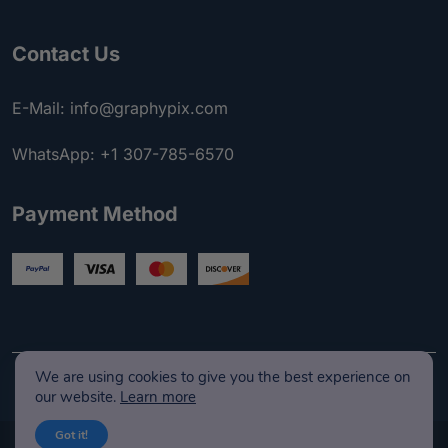
Contact Us
E-Mail: info@graphypix.com
WhatsApp: +1 307-785-6570
Payment Method
We are using cookies to give you the best experience on
our website.
Learn more
Got it!
© Copyright 2026 GraphyPix LLC I Developed & Maintenance