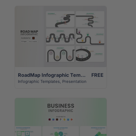
View Details
RoadMap Infographic Template | 12 Unique Creative Slides
FREE
Infographic Templates
,
Presentation
View Details