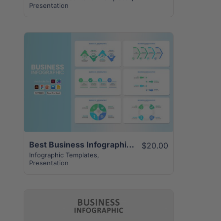
Presentation
View Details
Best Business Infographic Presentation | 12+ Slides
$20.00
Infographic Templates
,
Presentation