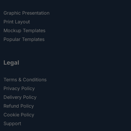
Graphic Presentation
Print Layout
Mockup Templates
Popular Templates
Legal
Terms & Conditions
Privacy Policy
Delivery Policy
Refund Policy
Cookie Policy
Support