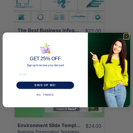
The Best Business Infographic Template | 12+ Unique Pages
$22.00
Infographic Templates
,
Presentation
GET 25% OFF
Sign up to receive your discount
Email
SING UP ME!
View Details
NO, THANKS
Environment Slide Templates | Superior 24+ Page Design
$24.00
Business Presentation Templates
,