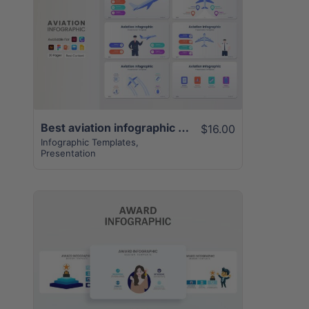
View Details
Best aviation infographic template | 20+ unique pages
$16.00
Infographic Templates
,
Presentation
View Details