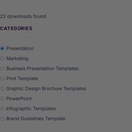
22
downloads found
CATEGORIES
Presentation
Marketing
Business Presentation Templates
Print Template
Graphic Design Brochure Templates
PowerPoint
Infographic Templates
Brand Guidelines Template