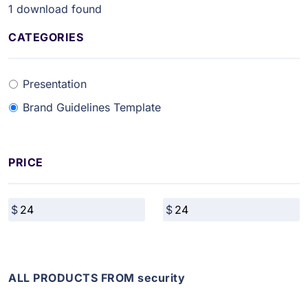
1
download found
CATEGORIES
Presentation
Brand Guidelines Template
PRICE
ALL PRODUCTS FROM security