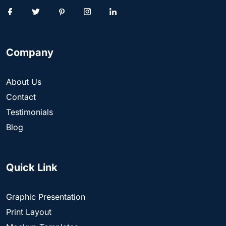
Company
About Us
Contact
Testimonials
Blog
Quick Link
Graphic Presentation
Print Layout