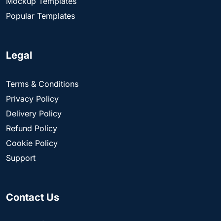
Mockup Templates
Popular Templates
Legal
Terms & Conditions
Privacy Policy
Delivery Policy
Refund Policy
Cookie Policy
Support
Contact Us