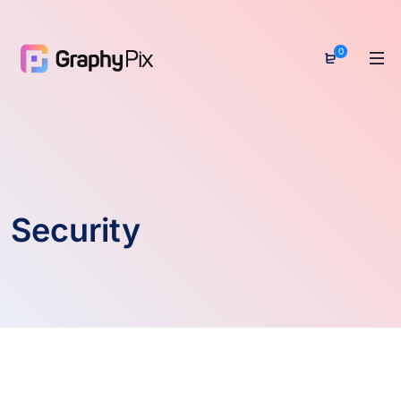
0
Security