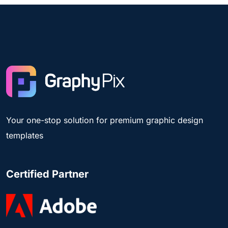
Your one-stop solution for premium graphic design
templates
Certified Partner