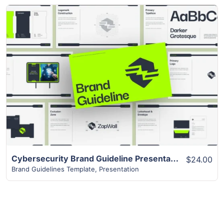
View Details
Cybersecurity Brand Guideline Presentation
$24.00
Brand Guidelines Template
,
Presentation