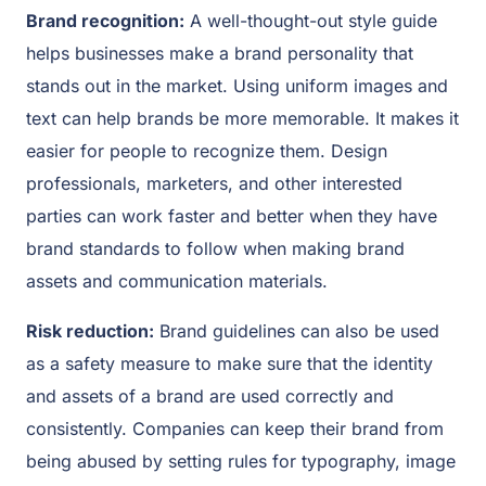
Brand recognition:
A well-thought-out style guide
helps businesses make a brand personality that
stands out in the market. Using uniform images and
text can help brands be more memorable. It makes it
easier for people to recognize them. Design
professionals, marketers, and other interested
parties can work faster and better when they have
brand standards to follow when making brand
assets and communication materials.
Risk reduction:
Brand guidelines can also be used
as a safety measure to make sure that the identity
and assets of a brand are used correctly and
consistently. Companies can keep their brand from
being abused by setting rules for typography, image