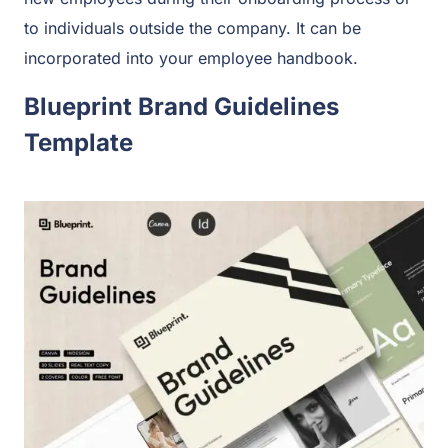
to individuals outside the company. It can be
incorporated into your employee handbook.
Blueprint Brand Guidelines
Template