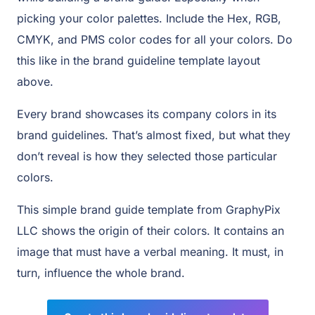
picking your color palettes. Include the Hex, RGB,
CMYK, and PMS color codes for all your colors. Do
this like in the brand guideline template layout
above.
Every brand showcases its company colors in its
brand guidelines. That’s almost fixed, but what they
don’t reveal is how they selected those particular
colors.
This simple brand guide template from GraphyPix
LLC shows the origin of their colors. It contains an
image that must have a verbal meaning. It must, in
turn, influence the whole brand.