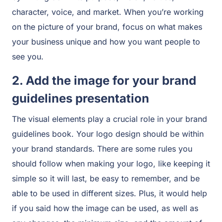
character, voice, and market. When you’re working
on the picture of your brand, focus on what makes
your business unique and how you want people to
see you.
2. Add the image for your brand
guidelines presentation
The visual elements play a crucial role in your brand
guidelines book. Your logo design should be within
your brand standards. There are some rules you
should follow when making your logo, like keeping it
simple so it will last, be easy to remember, and be
able to be used in different sizes. Plus, it would help
if you said how the image can be used, as well as