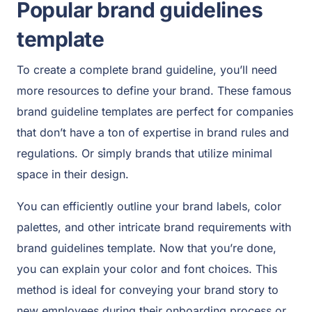
Popular brand guidelines
template
To create a complete brand guideline, you’ll need
more resources to define your brand. These famous
brand guideline templates are perfect for companies
that don’t have a ton of expertise in brand rules and
regulations. Or simply brands that utilize minimal
space in their design.
You can efficiently outline your brand labels, color
palettes, and other intricate brand requirements with
brand guidelines template. Now that you’re done,
you can explain your color and font choices. This
method is ideal for conveying your brand story to
new employees during their onboarding process or