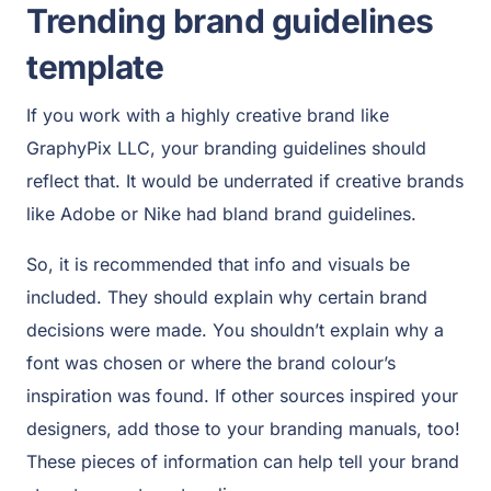
Trending brand guidelines
template
If you work with a highly creative brand like
GraphyPix LLC, your branding guidelines should
reflect that. It would be underrated if creative brands
like Adobe or Nike had bland brand guidelines.
So, it is recommended that info and visuals be
included. They should explain why certain brand
decisions were made. You shouldn’t explain why a
font was chosen or where the brand colour’s
inspiration was found. If other sources inspired your
designers, add those to your branding manuals, too!
These pieces of information can help tell your brand