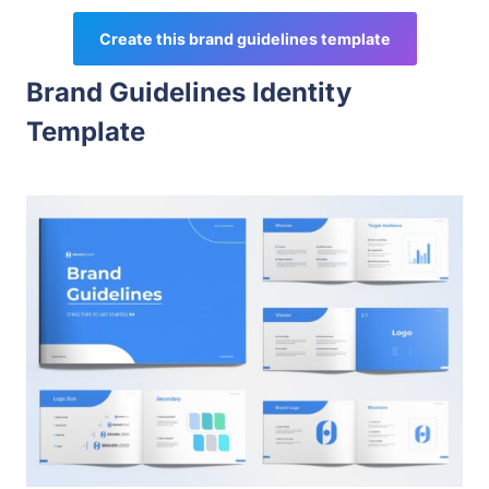
Create this brand guidelines template
Brand Guidelines Identity
Template