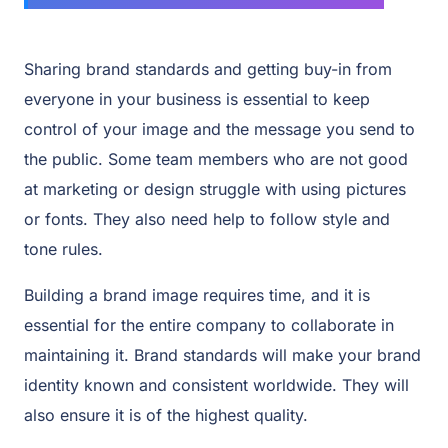
Sharing brand standards and getting buy-in from
everyone in your business is essential to keep
control of your image and the message you send to
the public. Some team members who are not good
at marketing or design struggle with using pictures
or fonts. They also need help to follow style and
tone rules.
Building a brand image requires time, and it is
essential for the entire company to collaborate in
maintaining it. Brand standards will make your brand
identity known and consistent worldwide. They will
also ensure it is of the highest quality.