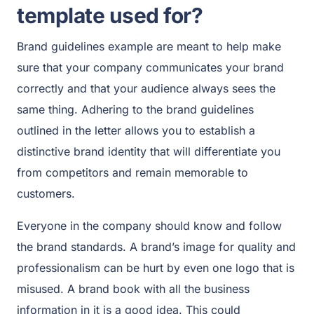
template used for?
Brand guidelines example are meant to help make
sure that your company communicates your brand
correctly and that your audience always sees the
same thing. Adhering to the brand guidelines
outlined in the letter allows you to establish a
distinctive brand identity that will differentiate you
from competitors and remain memorable to
customers.
Everyone in the company should know and follow
the brand standards. A brand’s image for quality and
professionalism can be hurt by even one logo that is
misused. A brand book with all the business
information in it is a good idea. This could