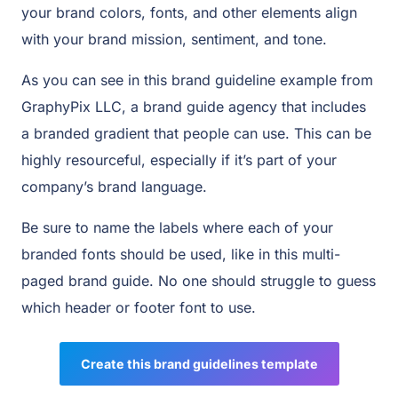
your brand colors, fonts, and other elements align
with your brand mission, sentiment, and tone.
As you can see in this brand guideline example from
GraphyPix LLC, a brand guide agency that includes
a branded gradient that people can use. This can be
highly resourceful, especially if it’s part of your
company’s brand language.
Be sure to name the labels where each of your
branded fonts should be used, like in this multi-
paged brand guide. No one should struggle to guess
which header or footer font to use.
Create this brand guidelines template