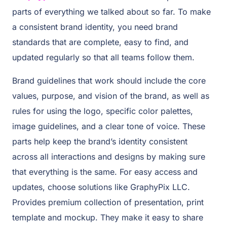
parts of everything we talked about so far. To make
a consistent brand identity, you need brand
standards that are complete, easy to find, and
updated regularly so that all teams follow them.
Brand guidelines that work should include the core
values, purpose, and vision of the brand, as well as
rules for using the logo, specific color palettes,
image guidelines, and a clear tone of voice. These
parts help keep the brand’s identity consistent
across all interactions and designs by making sure
that everything is the same. For easy access and
updates, choose solutions like GraphyPix LLC.
Provides premium collection of presentation, print
template and mockup. They make it easy to share