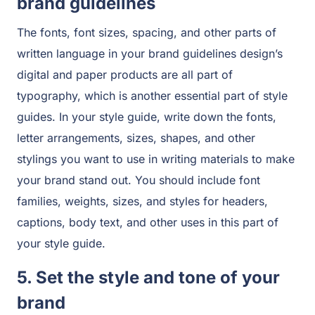
brand guidelines
The fonts, font sizes, spacing, and other parts of
written language in your brand guidelines design’s
digital and paper products are all part of
typography, which is another essential part of style
guides. In your style guide, write down the fonts,
letter arrangements, sizes, shapes, and other
stylings you want to use in writing materials to make
your brand stand out. You should include font
families, weights, sizes, and styles for headers,
captions, body text, and other uses in this part of
your style guide.
5. Set the style and tone of your
brand