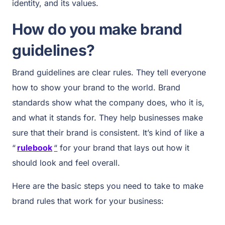
identity, and its values.
How do you make brand
guidelines?
Brand guidelines are clear rules. They tell everyone
how to show your brand to the world. Brand
standards show what the company does, who it is,
and what it stands for. They help businesses make
sure that their brand is consistent. It’s kind of like a
“
rulebook
“
for your brand that lays out how it
should look and feel overall.
Here are the basic steps you need to take to make
brand rules that work for your business: