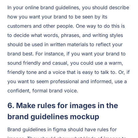
In your online brand guidelines, you should describe
how you want your brand to be seen by its
customers and other people. One way to do this is
to decide what words, phrases, and writing styles
should be used in written materials to reflect your
brand best. For instance, if you want your brand to
sound friendly and casual, you could use a warm,
friendly tone and a voice that is easy to talk to. Or, if
you want to seem professional and informed, use a
confident, formal brand voice.
6. Make rules for images in the
brand guidelines mockup
Brand guidelines in figma should have rules for