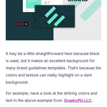
It may be a little straightforward here because black
is used, but it makes an excellent background for
many brand guidelines templates. That’s because the
colors and texture can really highlight on a dark
background.
For example, have a look at the striking colors and
text in the above example from
GraphyPix LLC
.