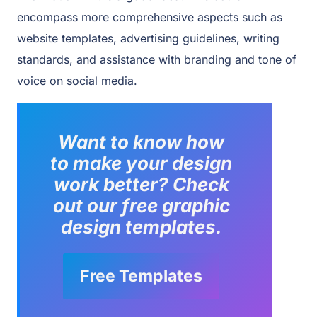
encompass more comprehensive aspects such as
website templates, advertising guidelines, writing
standards, and assistance with branding and tone of
voice on social media.
Want to know how
to make your design
work better?
Check
out our free graphic
design templates.
Free Templates