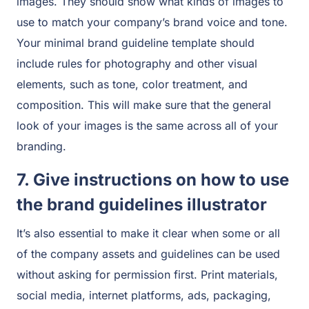
images. They should show what kinds of images to
use to match your company’s brand voice and tone.
Your minimal brand guideline template should
include rules for photography and other visual
elements, such as tone, color treatment, and
composition. This will make sure that the general
look of your images is the same across all of your
branding.
7. Give instructions on how to use
the brand guidelines illustrator
It’s also essential to make it clear when some or all
of the company assets and guidelines can be used
without asking for permission first. Print materials,
social media, internet platforms, ads, packaging,