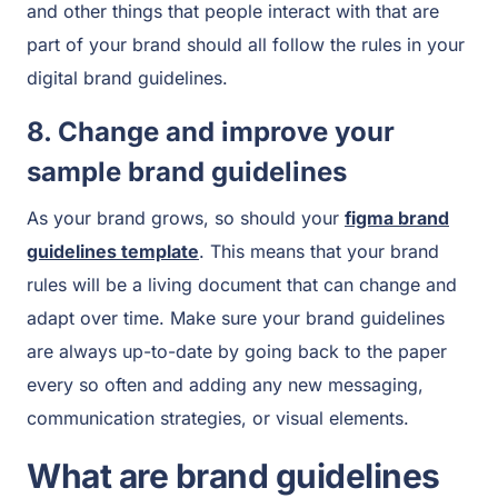
and other things that people interact with that are
part of your brand should all follow the rules in your
digital brand guidelines.
8. Change and improve your
sample brand guidelines
As your brand grows, so should your
figma brand
guidelines template
. This means that your brand
rules will be a living document that can change and
adapt over time. Make sure your brand guidelines
are always up-to-date by going back to the paper
every so often and adding any new messaging,
communication strategies, or visual elements.
What are brand guidelines