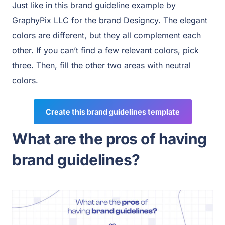
Just like in this brand guideline example by
GraphyPix LLC for the brand Designcy. The elegant
colors are different, but they all complement each
other. If you can’t find a few relevant colors, pick
three. Then, fill the other two areas with neutral
colors.
Create this brand guidelines template
What are the pros of having
brand guidelines?