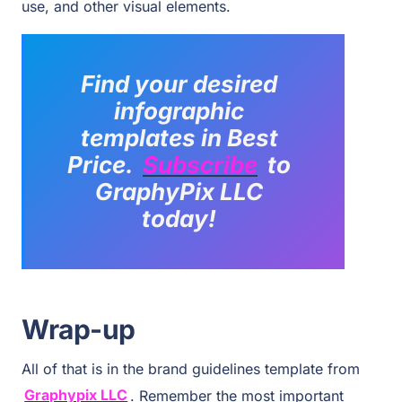
use, and other visual elements.
Find your desired
infographic
templates
in Best
Price.
Subscribe
to
GraphyPix LLC
today!
Wrap-up
All of that is in the brand guidelines template from
Graphypix LLC
. Remember the most important