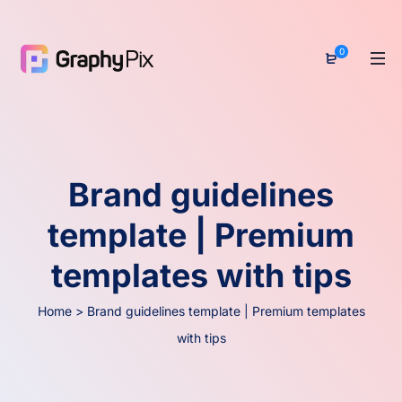
0
Brand guidelines
template | Premium
templates with tips
Home
>
Brand guidelines template | Premium templates
with tips