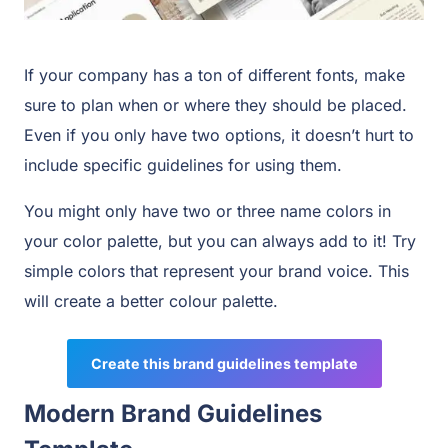
If your company has a ton of different fonts, make
sure to plan when or where they should be placed.
Even if you only have two options, it doesn’t hurt to
include specific guidelines for using them.
You might only have two or three name colors in
your color palette, but you can always add to it! Try
simple colors that represent your brand voice. This
will create a better colour palette.
Create this brand guidelines template
Modern Brand Guidelines