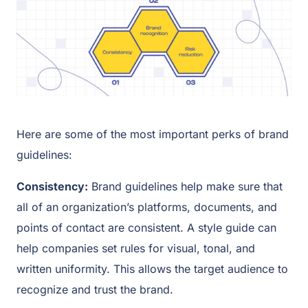
Here are some of the most important perks of brand
guidelines:
Consistency:
Brand guidelines help make sure that
all of an organization’s platforms, documents, and
points of contact are consistent. A style guide can
help companies set rules for visual, tonal, and
written uniformity. This allows the target audience to
recognize and trust the brand.