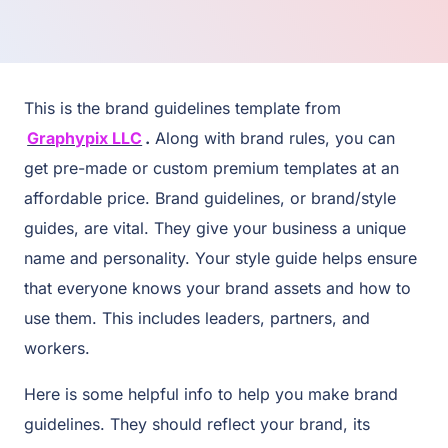
This is the brand guidelines template from
Graphypix LLC
.
Along with brand rules, you can
get pre-made or custom premium templates at an
affordable price. Brand guidelines, or brand/style
guides, are vital. They give your business a unique
name and personality. Your style guide helps ensure
that everyone knows your brand assets and how to
use them. This includes leaders, partners, and
workers.
Here is some helpful info to help you make brand
guidelines. They should reflect your brand, its