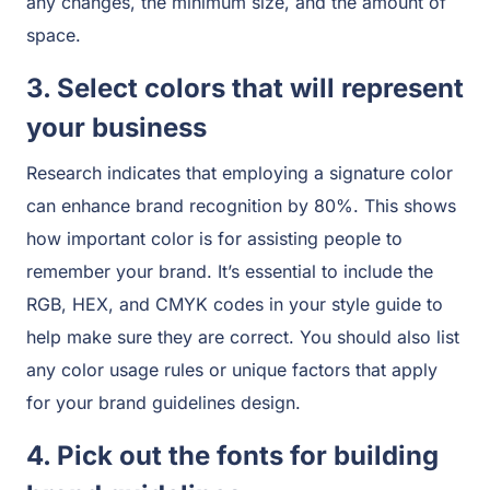
any changes, the minimum size, and the amount of
space.
3. Select colors that will represent
your business
Research indicates that employing a signature color
can enhance brand recognition by 80%. This shows
how important color is for assisting people to
remember your brand. It’s essential to include the
RGB, HEX, and CMYK codes in your style guide to
help make sure they are correct. You should also list
any color usage rules or unique factors that apply
for your brand guidelines design.
4. Pick out the fonts for building