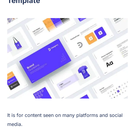
Template
It is for content seen on many platforms and social
media.