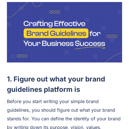
1. Figure out what your brand
guidelines platform is
Before you start writing your simple brand
guidelines, you should figure out what your brand
stands for. You can define the identity of your brand
by writing down its purpose, vision, values,