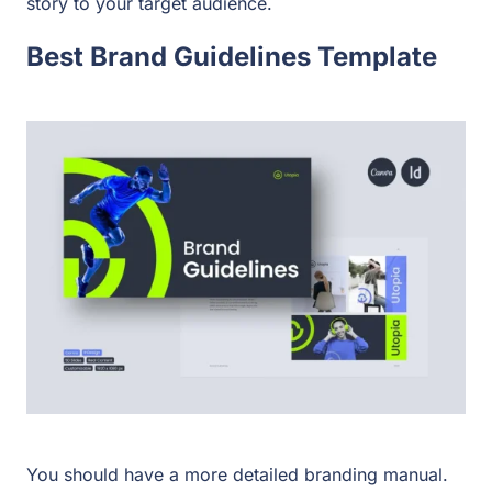
story to your target audience.
Best Brand Guidelines Template
You should have a more detailed branding manual.