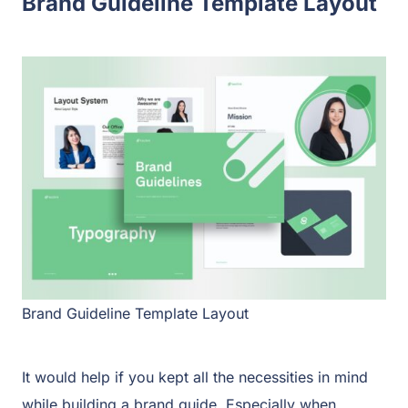
Brand Guideline Template Layout
Brand Guideline Template Layout
It would help if you kept all the necessities in mind
while building a brand guide. Especially when