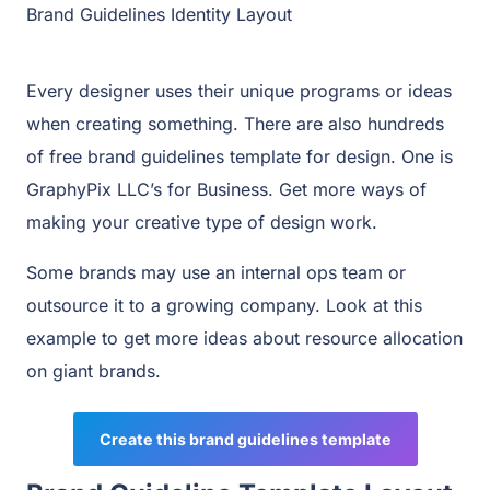
Brand Guidelines Identity Layout
Every designer uses their unique programs or ideas
when creating something. There are also hundreds
of free brand guidelines template for design. One is
GraphyPix LLC’s for Business. Get more ways of
making your creative type of design work.
Some brands may use an internal ops team or
outsource it to a growing company. Look at this
example to get more ideas about resource allocation
on giant brands.
Create this brand guidelines template