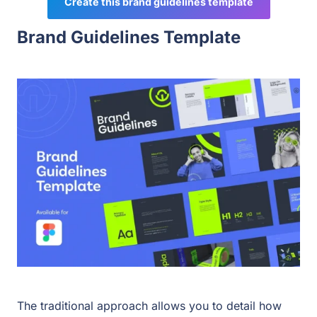
Create this brand guidelines template
Brand Guidelines Template
The traditional approach allows you to detail how