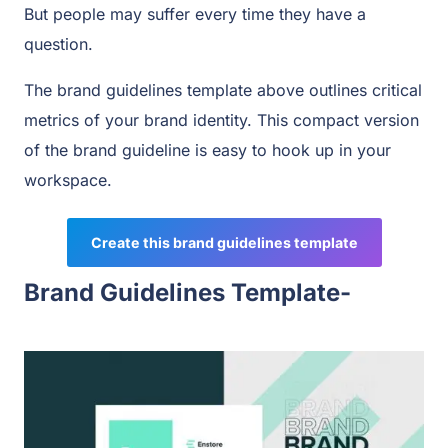
But people may suffer every time they have a
question.
The brand guidelines template above outlines critical
metrics of your brand identity. This compact version
of the brand guideline is easy to hook up in your
workspace.
Create this brand guidelines template
Brand Guidelines Template-