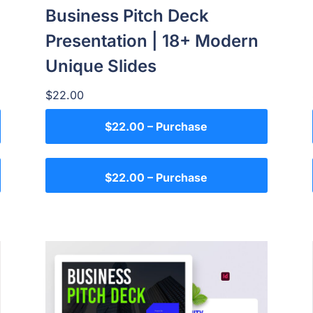
Business Pitch Deck
Presentation | 18+ Modern
Unique Slides
$22.00
$22.00 – Purchase