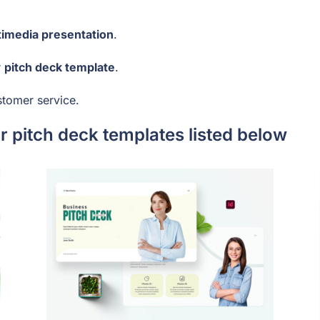
timedia presentation
.
r
pitch deck template
.
stomer service.
 pitch deck templates listed below