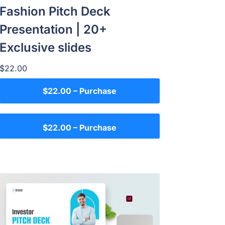
Fashion Pitch Deck
Presentation | 20+
Exclusive slides
$22.00
$22.00 – Purchase