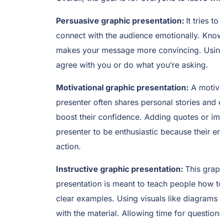
Persuasive graphic presentation:
It tries 
connect with the audience emotionally. Kno
makes your message more convincing. Using 
agree with you or do what you’re asking.
Motivational graphic presentation:
A motiva
presenter often shares personal stories and 
boost their confidence. Adding quotes or im
presenter to be enthusiastic because their e
action.
Instructive graphic presentation:
This grap
presentation is meant to teach people how 
clear examples. Using visuals like diagrams
with the material. Allowing time for questi