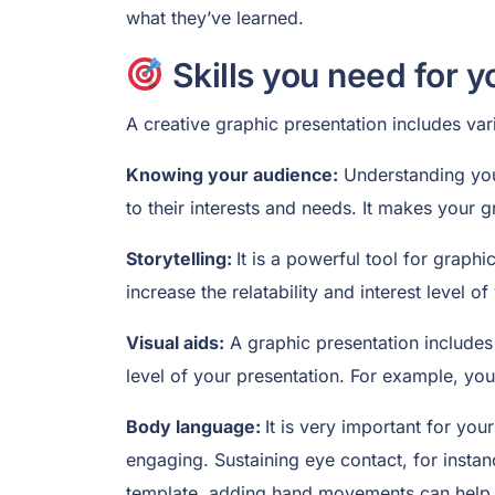
what they’ve learned.
Skills you need for y
A creative graphic presentation includes vari
Knowing your audience:
Understanding your
to their interests and needs. It makes your
Storytelling:
It is a powerful tool for graph
increase the relatability and interest level 
Visual aids:
A graphic presentation includes 
level of your presentation. For example, you
Body language:
It is very important for yo
engaging. Sustaining eye contact, for insta
template, adding hand movements can help 