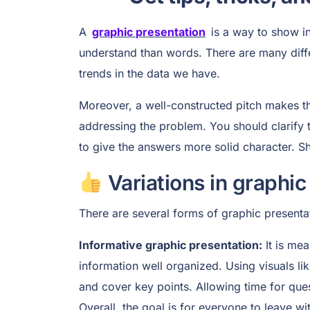
A
graphic presentation
is a way to show inf
understand than words. There are many diffe
trends in the data we have.
Moreover, a well-constructed pitch makes the
addressing the problem. You should clarify 
to give the answers more solid character. Sh
Variations in graphic
There are several forms of graphic presenta
Informative graphic presentation:
It is mea
information well organized. Using visuals lik
and cover key points. Allowing time for ques
Overall, the goal is for everyone to leave wi