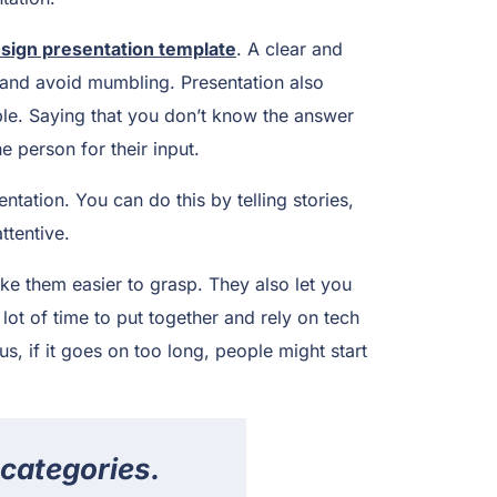
sign presentation template
. A clear and
and avoid mumbling. Presentation also
ple. Saying that you don’t know the answer
e person for their input.
tation. You can do this by telling stories,
ttentive.
ke them easier to grasp. They also let you
lot of time to put together and rely on tech
us, if it goes on too long, people might start
 categories.