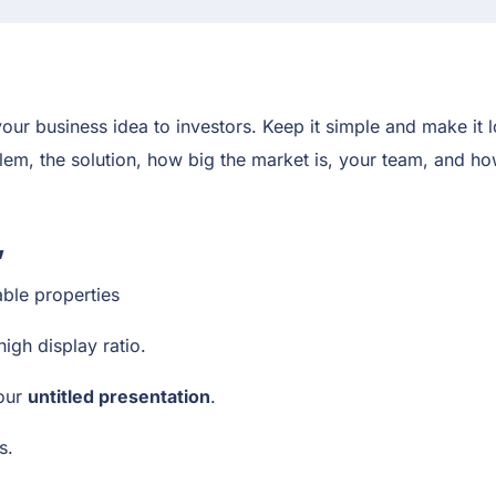
our business idea to investors. Keep it simple and make it l
oblem, the solution, how big the market is, your team, and 
,
able properties
high display ratio.
your
untitled presentation
.
rs.