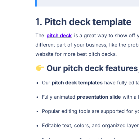
1.
Pitch deck template
The
pitch deck
is a great way to show off y
different part of your business, like the pr
website for more best pitch decks.
Our pitch deck features
Our
pitch deck templates
have fully edit
Fully animated
presentation slide
with a 
Popular editing tools are supported for 
Editable text, colors, and organized laye