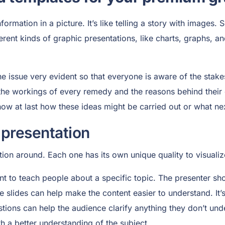
ormation in a picture. It’s like telling a story with images.
rent kinds of graphic presentations, like charts, graphs, a
 issue very evident so that everyone is aware of the stakes
the workings of every remedy and the reasons behind their 
ow at last how these ideas might be carried out or what nex
 presentation
tion around. Each one has its own unique quality to visual
nt to teach people about a specific topic. The presenter sh
e slides can help make the content easier to understand. It’
tions can help the audience clarify anything they don’t und
th a better understanding of the subject.