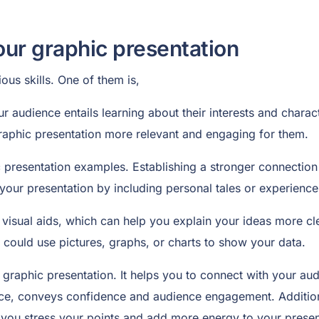
our graphic presentation
ous skills. One of them is,
 audience entails learning about their interests and charact
 graphic presentation more relevant and engaging for them.
ic presentation examples. Establishing a stronger connection
of your presentation by including personal tales or experience
visual aids, which can help you explain your ideas more cle
 could use pictures, graphs, or charts to show your data.
ur graphic presentation. It helps you to connect with your 
nce, conveys confidence and audience engagement. Additiona
you stress your points and add more energy to your presen