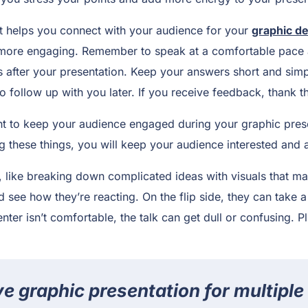
hat helps you connect with your audience for your
graphic de
 more engaging. Remember to speak at a comfortable pace 
 after your presentation. Keep your answers short and sim
o follow up with you later. If you receive feedback, thank th
nt to keep your audience engaged during your graphic presen
g these things, you will keep your audience interested and a
 like breaking down complicated ideas with visuals that ma
see how they’re reacting. On the flip side, they can take a 
nter isn’t comfortable, the talk can get dull or confusing. Pl
ve graphic presentation for multiple