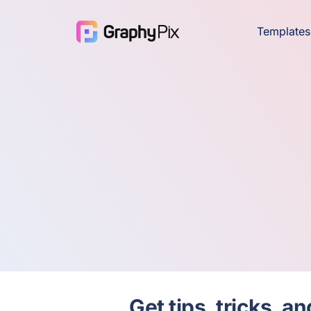
Templates
Get tips, tricks, 