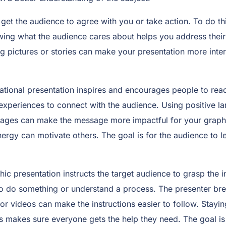
to get the audience to agree with you or take action. To do 
wing what the audience cares about helps you address their
pictures or stories can make your presentation more inter
tional presentation inspires and encourages people to reac
experiences to connect with the audience. Using positive lan
ages can make the message more impactful for your graphic 
nergy can motivate others. The goal is for the audience to l
hic presentation instructs the target audience to grasp the 
to do something or understand a process. The presenter bre
 or videos can make the instructions easier to follow. Stay
ons makes sure everyone gets the help they need. The goal i