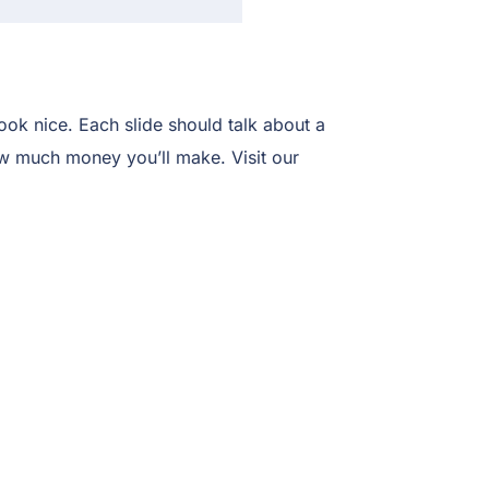
ook nice. Each slide should talk about a
how much money you’ll make. Visit our