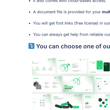
It also comes with cloud-based access.
A document file is provided for your
mul
You will get font links (free license) in ou
You can always get help from reliable cu
You can choose one of our