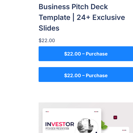
Business Pitch Deck
Template | 24+ Exclusive
Slides
$22.00
$22.00 – Purchase