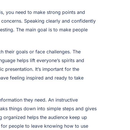
this, you need to make strong points and
 concerns. Speaking clearly and confidently
esting. The main goal is to make people
h their goals or face challenges. The
guage helps lift everyone’s spirits and
presentation. It’s important for the
eave feeling inspired and ready to take
information they need. An instructive
aks things down into simple steps and gives
ing organized helps the audience keep up
s for people to leave knowing how to use