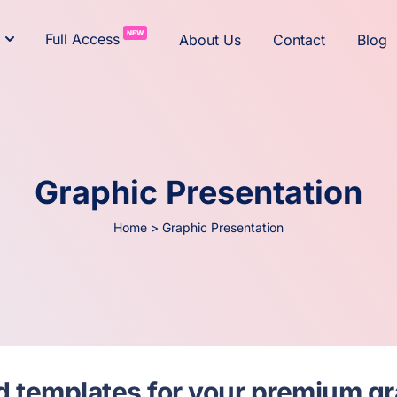
NEW
Full Access
About Us
Contact
Blog
Graphic Presentation
Home
>
Graphic Presentation
and templates for your premium g