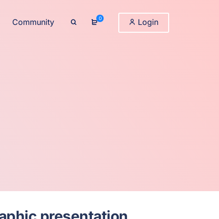
0
Community
Login
raphic presentation