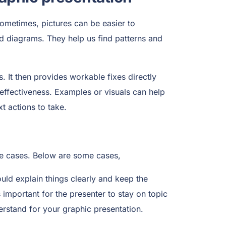
 Sometimes, pictures can be easier to
nd diagrams. They help us find patterns and
. It then provides workable fixes directly
effectiveness. Examples or visuals can help
t actions to take.
ize cases. Below are some cases,
ould explain things clearly and keep the
s important for the presenter to stay on topic
erstand for your graphic presentation.