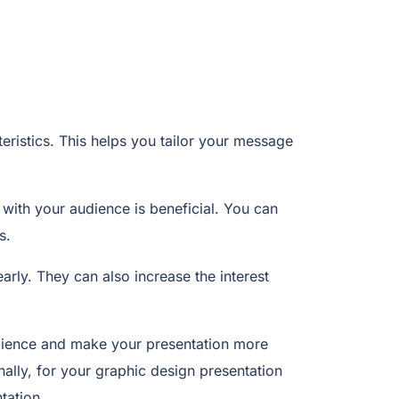
eristics. This helps you tailor your message
 with your audience is beneficial. You can
s.
arly. They can also increase the interest
audience and make your presentation more
lly, for your graphic design presentation
tation.