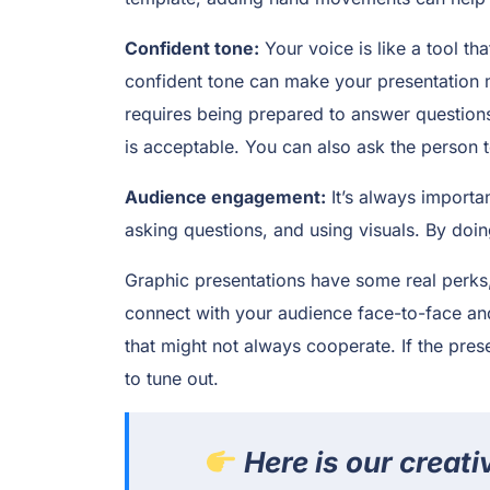
Confident tone:
Your voice is like a tool t
confident tone can make your presentation
requires being prepared to answer questions
is acceptable. You can also ask the person t
Audience engagement:
It’s always importa
asking questions, and using visuals. By doin
Graphic presentations have some real perks,
connect with your audience face-to-face and 
that might not always cooperate. If the prese
to tune out.
Here is our creati