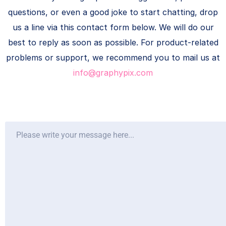
questions, or even a good joke to start chatting, drop
us a line via this contact form below. We will do our
best to reply as soon as possible. For product-related
problems or support, we recommend you to mail us at
info@graphypix.com