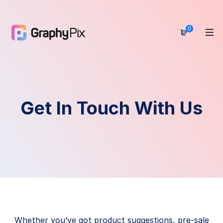
0
Get In Touch With Us
Whether you’ve got product suggestions, pre-sale