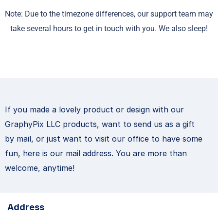
Note: Due to the timezone differences, our support team may
take several hours to get in touch with you. We also sleep!
If you made a lovely product or design with our
GraphyPix LLC products, want to send us as a gift
by mail, or just want to visit our office to have some
fun, here is our mail address. You are more than
welcome, anytime!
Address