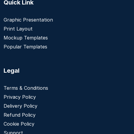
Quick Link
Graphic Presentation
Print Layout
Mockup Templates
Popular Templates
Legal
Terms & Conditions
Privacy Policy
Delivery Policy
Refund Policy
Cookie Policy
Support