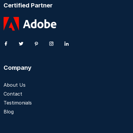
Certified Partner
Company
About Us
Contact
Testimonials
Blog