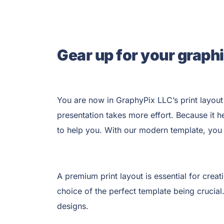
Gear up for your graphi
You are now in GraphyPix LLC’s
print layout
presentation takes more effort. Because it h
to help you. With our modern template, you 
A premium print layout is essential for creat
choice of the perfect template being crucial
designs.