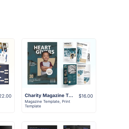
View Details
Charity Magazine Template | 16+ Unique Modern Design
22.00
$16.00
Magazine Template
,
Print
Template