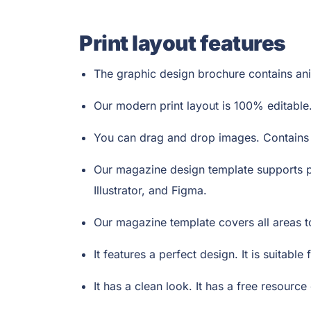
Print layout features
The graphic design brochure contains anim
Our modern print layout is 100% editable.
You can drag and drop images. Contains v
Our magazine design template supports p
Illustrator, and Figma.
Our magazine template covers all areas 
It features a perfect design. It is suitabl
It has a clean look. It has a free resource