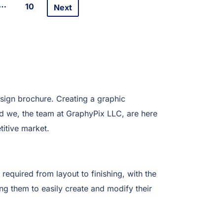
…
10
Next
sign brochure. Creating a graphic
And we, the team at GraphyPix LLC, are here
itive market.
 required from layout to finishing, with the
ing them to easily create and modify their