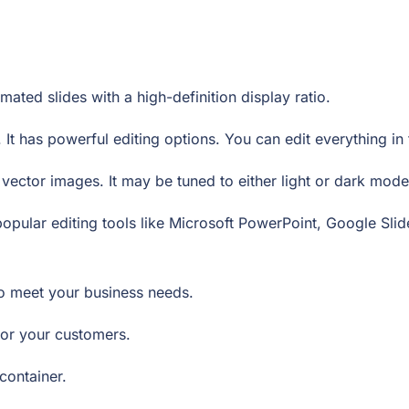
ated slides with a high-definition display ratio.
 It has powerful editing options. You can edit everything i
ector images. It may be tuned to either light or dark mod
opular editing tools like Microsoft PowerPoint, Google Sl
to meet your business needs.
e for your customers.
 container.