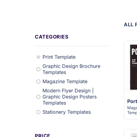
ALL 
CATEGORIES
Print Template
Graphic Design Brochure
Templates
Magazine Template
Modern Flyer Design |
Graphic Design Posters
Templates
Maga
Stationery Templates
Temp
PRICE