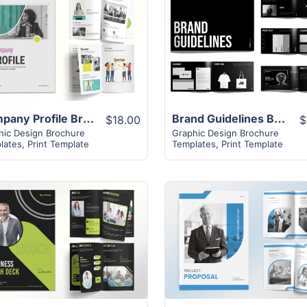
View Details
View Details
Company Profile Brochure | 18+ Modern Unique Design
Brand Guidelines Brochure | 22+ Modern Unique Design
$18.00
$
hic Design Brochure
Graphic Design Brochure
lates
,
Print Template
Templates
,
Print Template
View Details
View Details