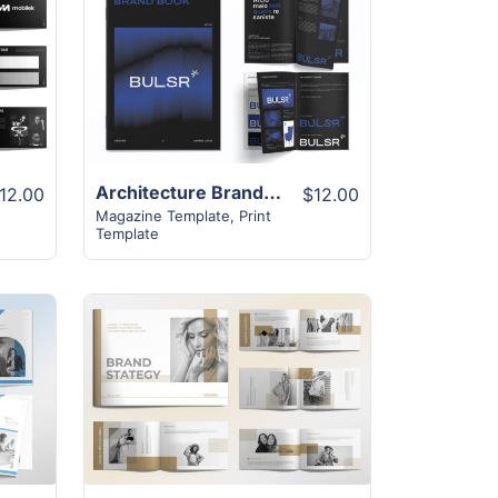
View Details
Architecture Brand Book | 18+ Exclusive Design
12.00
$12.00
Magazine Template
,
Print
Template
View Details