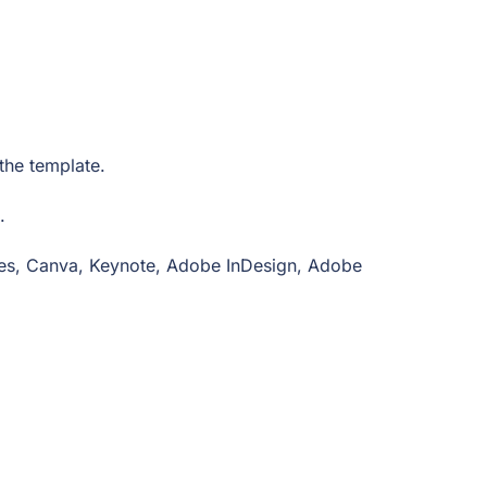
n the template.
e.
ides, Canva, Keynote, Adobe InDesign, Adobe