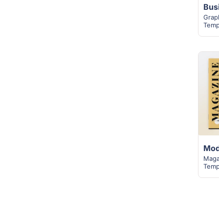
Grap
Temp
Maga
Temp