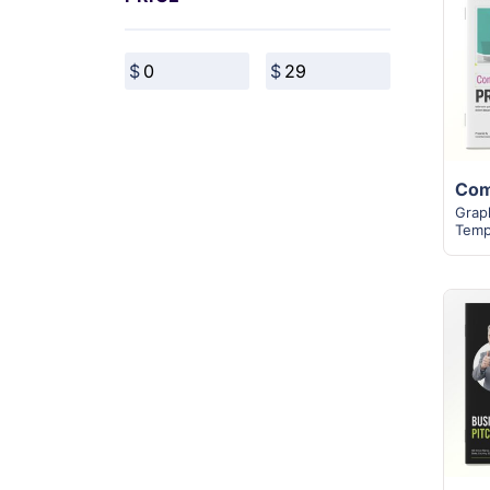
Grap
Temp