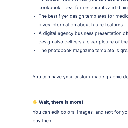
cookbook. Ideal for restaurants and dinin
The best flyer design templates for medic
gives information about future features.
A digital agency business presentation of
design also delivers a clear picture of th
The photobook magazine template is great
You can have your custom-made graphic des
Wait, there is more!
You can edit colors, images, and text for y
buy them.