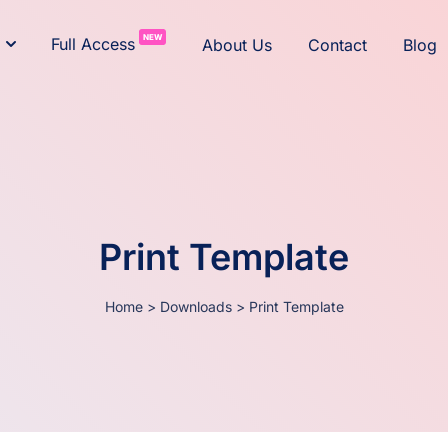
NEW
Full Access
About Us
Contact
Blog
Print Template
Home
>
Downloads
>
Print Template