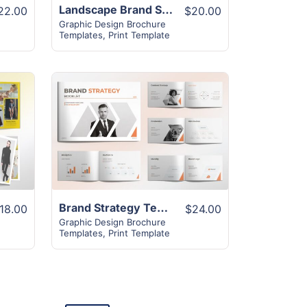
Landscape Brand Strategy Template | 32+ Unique Layout
22.00
$20.00
Graphic Design Brochure
Templates
,
Print Template
View Details
Brand Strategy Template | 26+ Pages Unique Design
18.00
$24.00
Graphic Design Brochure
Templates
,
Print Template