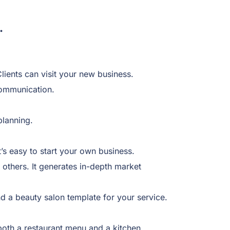
.
lients can visit your new business.
communication.
 planning.
t’s easy to start your own business.
others. It generates in-depth market
d a beauty salon template for your service.
both a restaurant menu and a kitchen