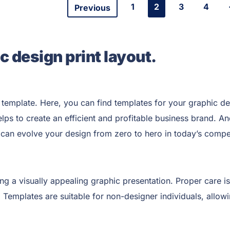
1
2
3
4
Previous
c design print layout.
template. Here, you can find templates for your graphic de
elps to create an efficient and profitable business brand. 
can evolve your design from zero to hero in today’s compet
ing a visually appealing graphic presentation. Proper care is
. Templates are suitable for non-designer individuals, allow