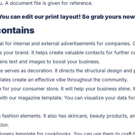
ou. A document file is given for reference.
You can edit our print layout! So grab yours now
contains
al for internal and external advertisements for companies. C
 your brand. It helps create valuable contacts for further 
ains text and images to boost your business.
e serves as decoration. It directs the structural design and
lates create an effective vibe throughout the community.
for your consumer store. It will help your business shine. I
ith our magazine template. You can visualize your data for 
fashion elements. It also has skincare, beauty products, an
ion.
ionery template for cookbooks. You can use them to craft 