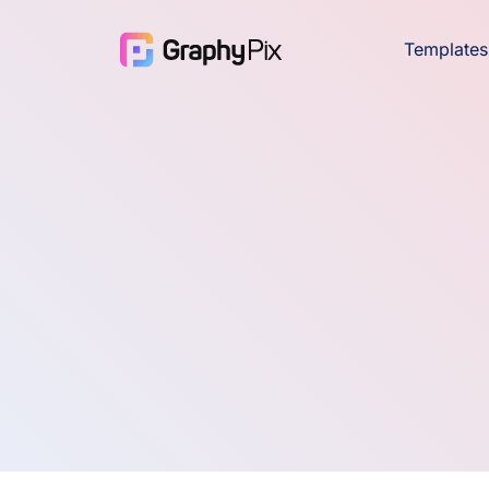
Templates