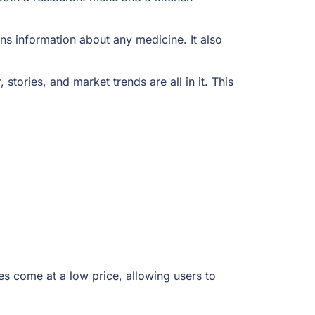
ns information about any medicine. It also
tories, and market trends are all in it. This
es come at a low price, allowing users to