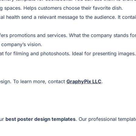
g spaces. Helps customers choose their favorite dish.
al health send a relevant message to the audience. It contai
fers promotions and services. What the company stands for, s
e company’s vision.
 for filming and photoshoots. Ideal for presenting images.
ign. To learn more, contact
GraphyPix LLC
.
our
best poster design templates
. Our professional templat