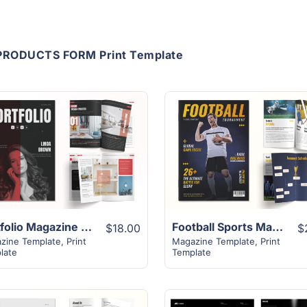
PRODUCTS FORM Print Template
View Details
View Details
Portfolio Magazine Template | 16+ Modern Unique Design
Football Sports Magazine Template | 16+ Exclusive Design
$18.00
$
zine Template
,
Print
Magazine Template
,
Print
late
Template