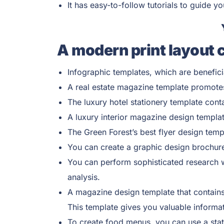
It has easy-to-follow tutorials to guide y
A modern print layout 
Infographic templates, which are benefici
A real estate magazine template promotes
The luxury hotel stationery template cont
A luxury interior magazine design templat
The Green Forest’s best flyer design temp
You can create a graphic design brochure 
You can perform sophisticated research w
analysis.
A magazine design template that contains 
This template gives you valuable informat
To create food menus, you can use a stat