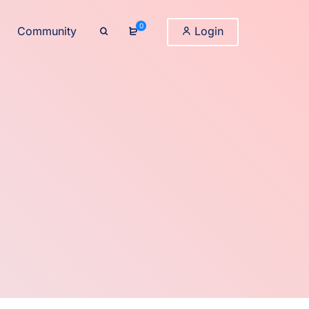
0
Community
Login