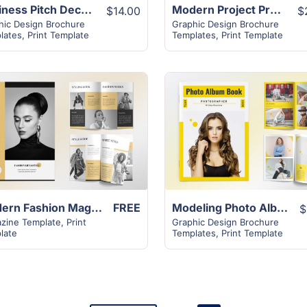
Business Pitch Deck Brochure – 16+ Attractive Design
Modern Project Proposal Template | 32+ Unique Layout
$14.00
$
hic Design Brochure
Graphic Design Brochure
lates
,
Print Template
Templates
,
Print Template
View Details
View Details
Modern Fashion Magazine Template | 32+ Unique Layout
FREE
Modeling Photo Album Book Template | 32+ Unique Layout
$
zine Template
,
Print
Graphic Design Brochure
late
Templates
,
Print Template