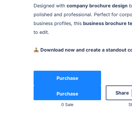
Designed with
company brochure design
b
polished and professional. Perfect for corpo
business profiles, this
business brochure t
to edit.
Download now and create a standout c
Purchase
Share
0 Sale
S