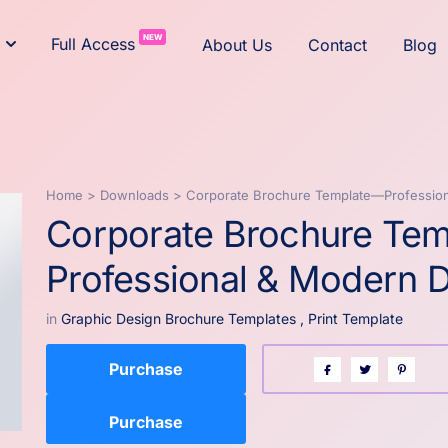
NEW
Full Access
About Us
Contact
Blog
Home
>
Downloads
>
Corporate Brochure Template—Professio
Corporate Brochure Te
Professional & Modern 
in
Graphic Design Brochure Templates
,
Print Template
Purchase