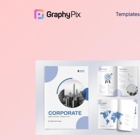
Templates