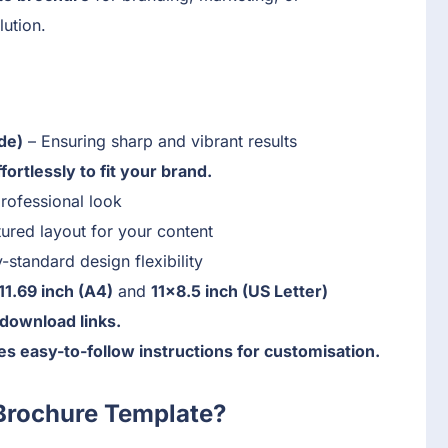
lution.
de)
– Ensuring sharp and vibrant results
ortlessly to fit your brand.
rofessional look
ured layout for your content
-standard design flexibility
11.69 inch (A4)
and
11×8.5 inch (US Letter)
download links.
s easy-to-follow instructions for customisation.
Brochure Template?