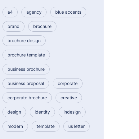
a4
agency
blue accents
brand
brochure
brochure design
brochure template
business brochure
business proposal
corporate
corporate brochure
creative
design
identity
indesign
modern
template
us letter