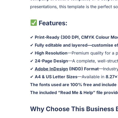
presentations, this template is the perfect so
Features:
✔
Print-Ready (300 DPI, CMYK Colour Mo
✔
Fully editable and layered—customise eff
✔
High Resolution
—Premium quality for a p
✔
24-Page Design
—A complete, well-struct
✔
Adobe InDesign
(INDD) Format
—Industry
✔
A4 & US Letter Sizes
—Available in
8.27×
The fonts used are 100% free and include 
The included “Read Me & Help” file provide
Why Choose This Business 