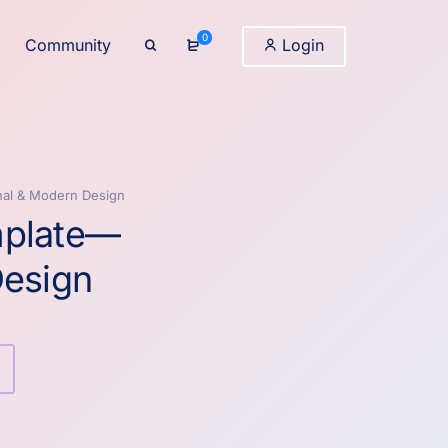
0
Community
Login
nal & Modern Design
mplate—
Design