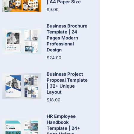
| A4 Paper Size
$9.00
Business Brochure
Template | 24
Pages Modern
Professional
Design
$24.00
Business Project
Proposal Template
| 32+ Unique
Layout
$18.00
HR Employee
Handbook
Template | 24+