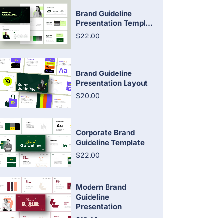
Brand Guideline
Presentation Templ...
$22.00
Brand Guideline
Presentation Layout
$20.00
Corporate Brand
Guideline Template
$22.00
Modern Brand
Guideline
Presentation