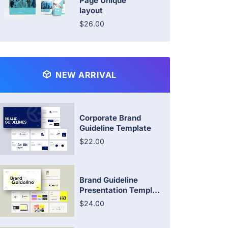
Page Unique
layout
$26.00
NEW ARRIVAL
Corporate Brand
Guideline Template
$22.00
Brand Guideline
Presentation Templ...
$24.00