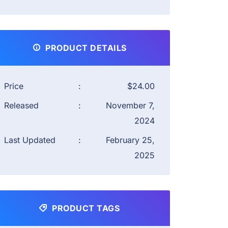
PRODUCT DETAILS
Price
:
$24.00
Released
:
November 7,
2024
Last Updated
:
February 25,
2025
PRODUCT TAGS