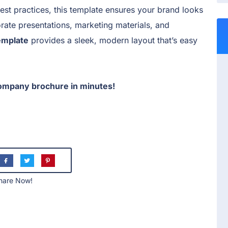
est practices, this template ensures your brand looks
rate presentations, marketing materials, and
emplate
provides a sleek, modern layout that’s easy
ompany brochure in minutes!
hare Now!