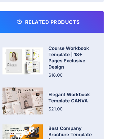
RELATED PRODUCTS
Course Workbook
Template | 18+
Pages Exclusive
Design
$18.00
Elegant Workbook
Template CANVA
$21.00
Best Company
Brochure Template