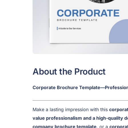
About the Product
Corporate Brochure Template—Profession
Make a lasting impression with this
corporat
value professionalism and a high-quality d
company brochure template
, or a
corpora