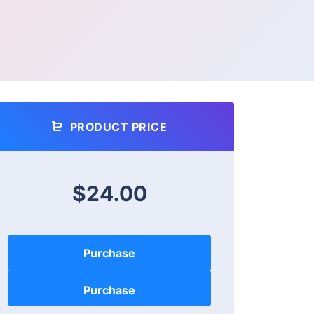
PRODUCT PRICE
$24.00
Purchase