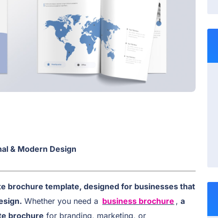
al & Modern Design
e brochure template, designed for businesses that
esign.
Whether you need a
business brochure
,
a
te brochure
for branding, marketing, or