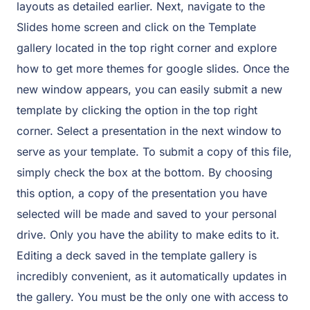
layouts as detailed earlier. Next, navigate to the
Slides home screen and click on the Template
gallery located in the top right corner and explore
how to get more themes for google slides. Once the
new window appears, you can easily submit a new
template by clicking the option in the top right
corner. Select a presentation in the next window to
serve as your template. To submit a copy of this file,
simply check the box at the bottom. By choosing
this option, a copy of the presentation you have
selected will be made and saved to your personal
drive. Only you have the ability to make edits to it.
Editing a deck saved in the template gallery is
incredibly convenient, as it automatically updates in
the gallery. You must be the only one with access to