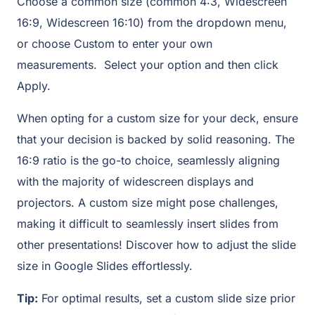
Choose a common size (common 4:3, Widescreen
16:9, Widescreen 16:10) from the dropdown menu,
or choose Custom to enter your own
measurements. Select your option and then click
Apply.
When opting for a custom size for your deck, ensure
that your decision is backed by solid reasoning. The
16:9 ratio is the go-to choice, seamlessly aligning
with the majority of widescreen displays and
projectors. A custom size might pose challenges,
making it difficult to seamlessly insert slides from
other presentations! Discover how to adjust the slide
size in Google Slides effortlessly.
Tip:
For optimal results, set a custom slide size prior