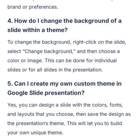
brand or preferences.
4. How do I change the background of a
slide within a theme?
To change the background, right-click on the slide,
select “Change background,” and then choose a
color or image. This can be done for individual
slides or for all slides in the presentation.
5. Can I create my own custom theme in
Google Slide presentation?
Yes, you can design a slide with the colors, fonts,
and layouts that you choose, then save the design as
the presentation’s theme. This will let you to build
your own unique theme.