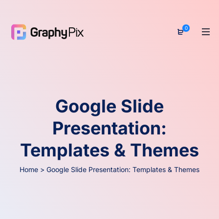
0
Google Slide
Presentation:
Templates & Themes
Home
>
Google Slide Presentation: Templates & Themes