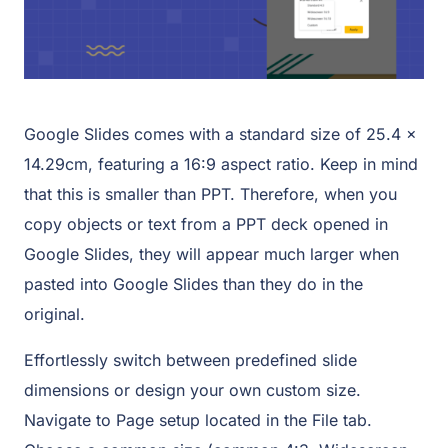
Google Slides comes with a standard size of 25.4 x
14.29cm, featuring a 16:9 aspect ratio. Keep in mind
that this is smaller than PPT. Therefore, when you
copy objects or text from a PPT deck opened in
Google Slides, they will appear much larger when
pasted into Google Slides than they do in the
original.
Effortlessly switch between predefined slide
dimensions or design your own custom size.
Navigate to Page setup located in the File tab.