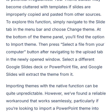
become cluttered with templates if slides are
improperly copied and pasted from other sources.
To explore this function, simply navigate to the Slide
tab in the menu bar and choose Change theme. At
the bottom of the theme panel, you’ll find the option
to Import theme. Then press “Select a file from your
computer” button after navigating to the upload tab
in the newly opened window. Select a different
Google Slides deck or PowerPoint file, and Google
Slides will extract the theme from it.
Importing themes with the native function can be
quite unpredictable. However, we’ve found a reliable
workaround that works seamlessly, particularly if
you’re looking to import a PowerPoint theme into