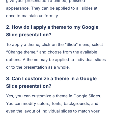
give your presentation a unified, polished
appearance. They can be applied to all slides at
once to maintain uniformity.
2. How do I apply a theme to my Google
Slide presentation?
To apply a theme, click on the “Slide” menu, select
“Change theme,” and choose from the available
options. A theme may be applied to individual slides
or to the presentation as a whole.
3. Can I customize a theme in a Google
Slide presentation?
Yes, you can customize a theme in Google Slides.
You can modify colors, fonts, backgrounds, and
even the layout of individual slides to match your