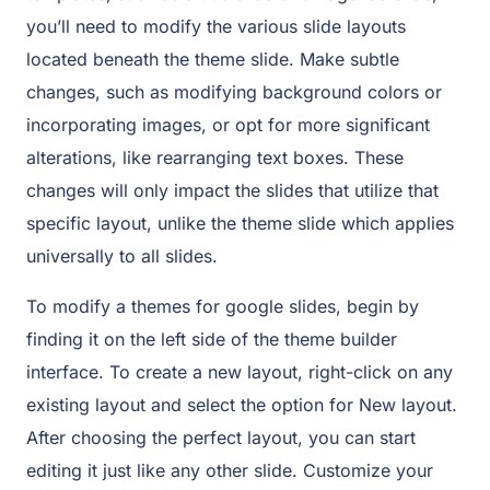
you’ll need to modify the various slide layouts
located beneath the theme slide. Make subtle
changes, such as modifying background colors or
incorporating images, or opt for more significant
alterations, like rearranging text boxes. These
changes will only impact the slides that utilize that
specific layout, unlike the theme slide which applies
universally to all slides.
To modify a themes for google slides, begin by
finding it on the left side of the theme builder
interface. To create a new layout, right-click on any
existing layout and select the option for New layout.
After choosing the perfect layout, you can start
editing it just like any other slide. Customize your