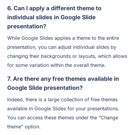
6. Can I apply a different theme to
individual slides in Google Slide
presentation?
While Google Slides applies a theme to the entire
presentation, you can adjust individual slides by
changing their backgrounds or layouts, which allows
for some variation within the overall theme.
7. Are there any free themes available in
Google Slide presentation?
Indeed, there is a large collection of free themes
available in Google Slides for your presentations.
You can access these themes under the “Change
theme” option.