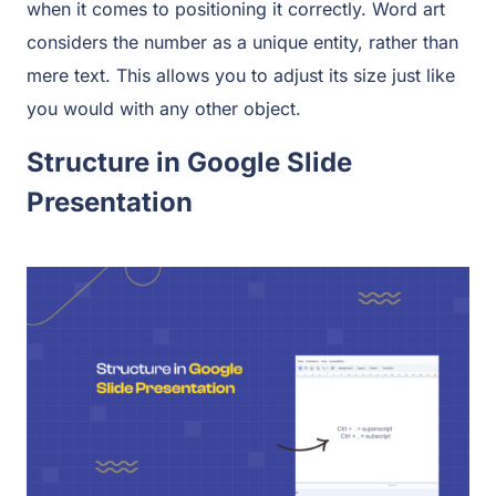
when it comes to positioning it correctly. Word art
considers the number as a unique entity, rather than
mere text. This allows you to adjust its size just like
you would with any other object.
Structure in Google Slide
Presentation