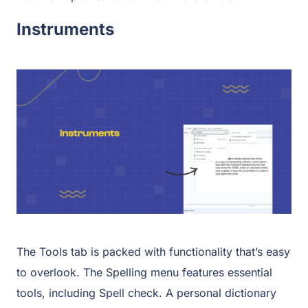
Instruments
The Tools tab is packed with functionality that’s easy
to overlook. The Spelling menu features essential
tools, including Spell check. A personal dictionary