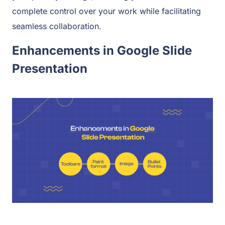
complete control over your work while facilitating
seamless collaboration.
Enhancements in Google Slide
Presentation