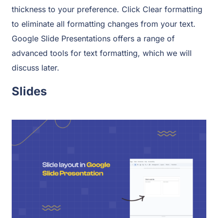
thickness to your preference. Click Clear formatting
to eliminate all formatting changes from your text.
Google Slide Presentations offers a range of
advanced tools for text formatting, which we will
discuss later.
Slides