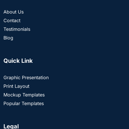
About Us
Contact
Testimonials
Blog
Quick Link
Graphic Presentation
Print Layout
Mockup Templates
Popular Templates
Legal