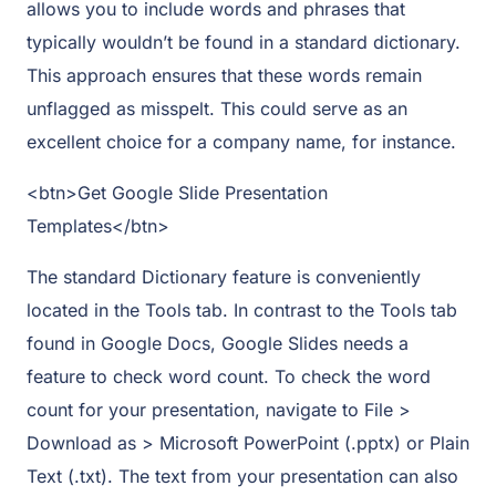
allows you to include words and phrases that
typically wouldn’t be found in a standard dictionary.
This approach ensures that these words remain
unflagged as misspelt. This could serve as an
excellent choice for a company name, for instance.
<btn>Get Google Slide Presentation
Templates</btn>
The standard Dictionary feature is conveniently
located in the Tools tab. In contrast to the Tools tab
found in Google Docs, Google Slides needs a
feature to check word count. To check the word
count for your presentation, navigate to File >
Download as > Microsoft PowerPoint (.pptx) or Plain
Text (.txt). The text from your presentation can also