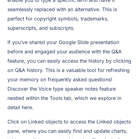
seamlessly replaced with an alternative. This is
perfect for copyright symbols, trademarks,
superscripts, and subscripts.
If you’ve shared your Google Slide presentation
before and engaged your audience with the Q&A
feature, you can easily access the history by clicking
on Q&A history. This is a valuable tool for refreshing
your memory on frequently asked questions!
Discover the Voice type speaker notes feature
nestled within the Tools tab, which we explore in
detail here.
Click on Linked objects to access the Linked objects
pane, where you can easily find and update charts,