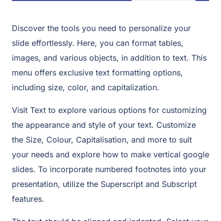
Discover the tools you need to personalize your
slide effortlessly. Here, you can format tables,
images, and various objects, in addition to text. This
menu offers exclusive text formatting options,
including size, color, and capitalization.
Visit Text to explore various options for customizing
the appearance and style of your text. Customize
the Size, Colour, Capitalisation, and more to suit
your needs and explore how to make vertical google
slides. To incorporate numbered footnotes into your
presentation, utilize the Superscript and Subscript
features.