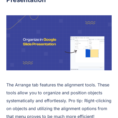
The Arrange tab features the alignment tools. These
tools allow you to organize and position objects
systematically and effortlessly. Pro tip: Right-clicking
on objects and utilizing the alignment options from
that menu proves to be much more efficient!