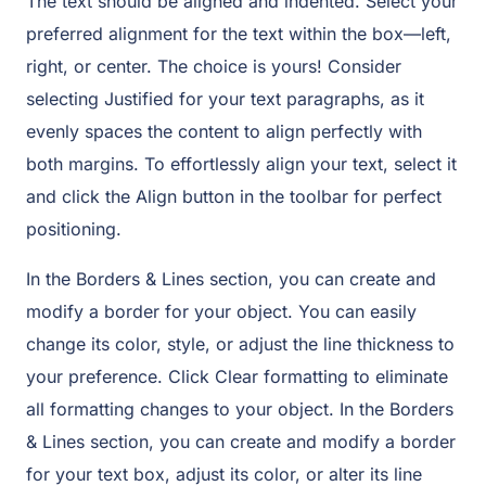
The text should be aligned and indented. Select your
preferred alignment for the text within the box—left,
right, or center. The choice is yours! Consider
selecting Justified for your text paragraphs, as it
evenly spaces the content to align perfectly with
both margins. To effortlessly align your text, select it
and click the Align button in the toolbar for perfect
positioning.
In the Borders & Lines section, you can create and
modify a border for your object. You can easily
change its color, style, or adjust the line thickness to
your preference. Click Clear formatting to eliminate
all formatting changes to your object. In the Borders
& Lines section, you can create and modify a border
for your text box, adjust its color, or alter its line