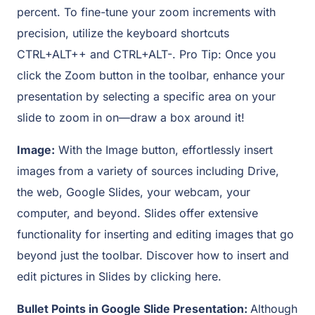
percent. To fine-tune your zoom increments with
precision, utilize the keyboard shortcuts
CTRL+ALT++ and CTRL+ALT-. Pro Tip: Once you
click the Zoom button in the toolbar, enhance your
presentation by selecting a specific area on your
slide to zoom in on—draw a box around it!
Image:
With the Image button, effortlessly insert
images from a variety of sources including Drive,
the web, Google Slides, your webcam, your
computer, and beyond. Slides offer extensive
functionality for inserting and editing images that go
beyond just the toolbar. Discover how to insert and
edit pictures in Slides by clicking here.
Bullet Points in Google Slide Presentation:
Although