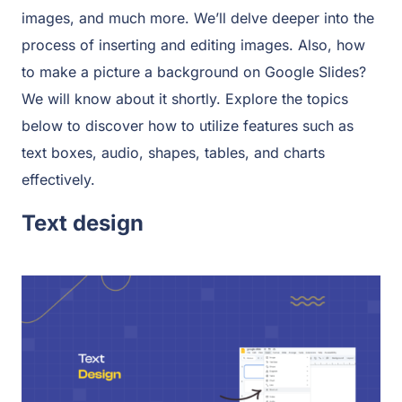
images, and much more. We’ll delve deeper into the
process of inserting and editing images. Also, how
to make a picture a background on Google Slides?
We will know about it shortly. Explore the topics
below to discover how to utilize features such as
text boxes, audio, shapes, tables, and charts
effectively.
Text design