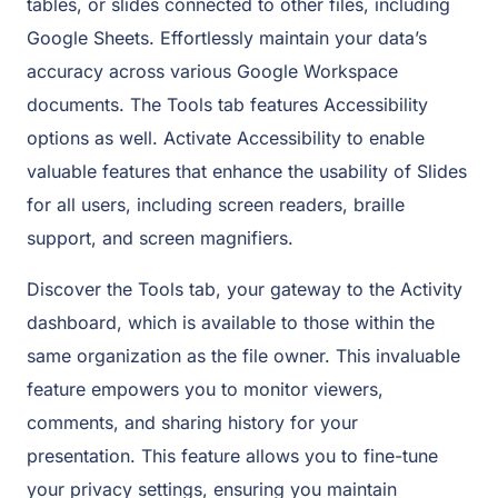
tables, or slides connected to other files, including
Google Sheets. Effortlessly maintain your data’s
accuracy across various Google Workspace
documents. The Tools tab features Accessibility
options as well. Activate Accessibility to enable
valuable features that enhance the usability of Slides
for all users, including screen readers, braille
support, and screen magnifiers.
Discover the Tools tab, your gateway to the Activity
dashboard, which is available to those within the
same organization as the file owner. This invaluable
feature empowers you to monitor viewers,
comments, and sharing history for your
presentation. This feature allows you to fine-tune
your privacy settings, ensuring you maintain