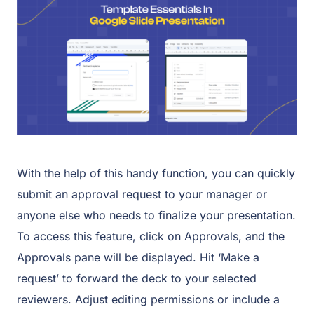
With the help of this handy function, you can quickly
submit an approval request to your manager or
anyone else who needs to finalize your presentation.
To access this feature, click on Approvals, and the
Approvals pane will be displayed. Hit ‘Make a
request’ to forward the deck to your selected
reviewers. Adjust editing permissions or include a