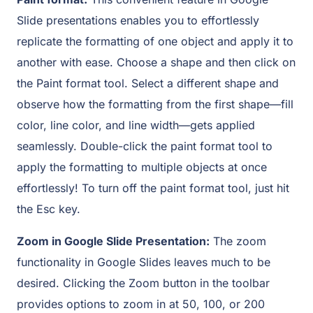
Slide presentations enables you to effortlessly
replicate the formatting of one object and apply it to
another with ease. Choose a shape and then click on
the Paint format tool. Select a different shape and
observe how the formatting from the first shape—fill
color, line color, and line width—gets applied
seamlessly. Double-click the paint format tool to
apply the formatting to multiple objects at once
effortlessly! To turn off the paint format tool, just hit
the Esc key.
Zoom in Google Slide Presentation:
The zoom
functionality in Google Slides leaves much to be
desired. Clicking the Zoom button in the toolbar
provides options to zoom in at 50, 100, or 200