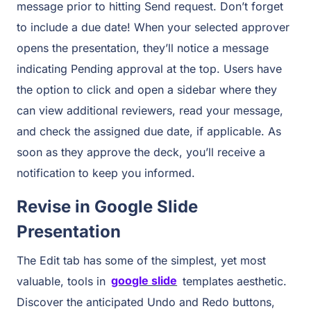
message prior to hitting Send request. Don’t forget
to include a due date! When your selected approver
opens the presentation, they’ll notice a message
indicating Pending approval at the top. Users have
the option to click and open a sidebar where they
can view additional reviewers, read your message,
and check the assigned due date, if applicable. As
soon as they approve the deck, you’ll receive a
notification to keep you informed.
Revise in Google Slide
Presentation
The Edit tab has some of the simplest, yet most
valuable, tools in
google slide
templates aesthetic.
Discover the anticipated Undo and Redo buttons,