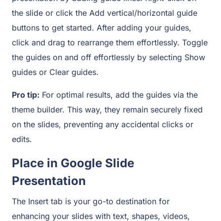
the slide or click the Add vertical/horizontal guide
buttons to get started. After adding your guides,
click and drag to rearrange them effortlessly. Toggle
the guides on and off effortlessly by selecting Show
guides or Clear guides.
Pro tip:
For optimal results, add the guides via the
theme builder. This way, they remain securely fixed
on the slides, preventing any accidental clicks or
edits.
Place in Google Slide
Presentation
The Insert tab is your go-to destination for
enhancing your slides with text, shapes, videos,