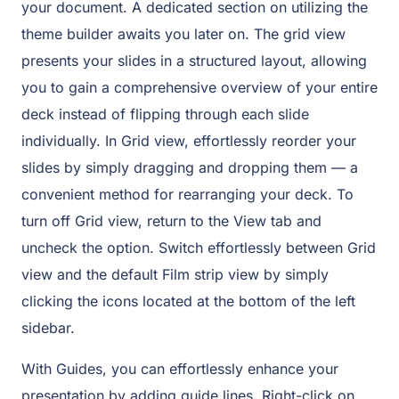
your document. A dedicated section on utilizing the
theme builder awaits you later on. The grid view
presents your slides in a structured layout, allowing
you to gain a comprehensive overview of your entire
deck instead of flipping through each slide
individually. In Grid view, effortlessly reorder your
slides by simply dragging and dropping them — a
convenient method for rearranging your deck. To
turn off Grid view, return to the View tab and
uncheck the option. Switch effortlessly between Grid
view and the default Film strip view by simply
clicking the icons located at the bottom of the left
sidebar.
With Guides, you can effortlessly enhance your
presentation by adding guide lines. Right-click on