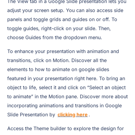
The View tab in a Google Slide presentation lets you
adjust your screen setup. You can also access side
panels and toggle grids and guides on or off. To
toggle guides, right-click on your slide. Then,
choose Guides from the dropdown menu.
To enhance your presentation with animation and
transitions, click on Motion. Discover all the
elements to how to animate on google slides
featured in your presentation right here. To bring an
object to life, select it and click on “Select an object
to animate” in the Motion pane. Discover more about
incorporating animations and transitions in Google
Slide Presentation by
clicking here
.
Access the Theme builder to explore the design for