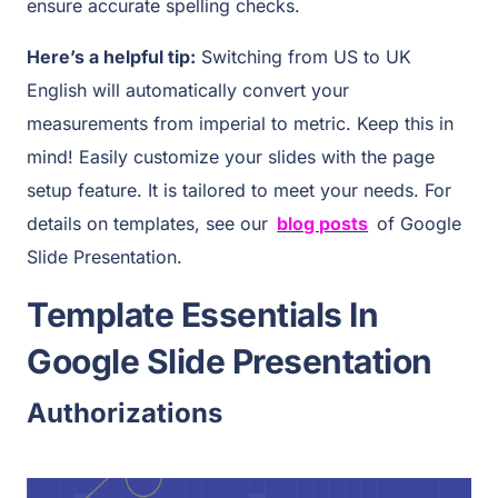
ensure accurate spelling checks.
Here’s a helpful tip:
Switching from US to UK
English will automatically convert your
measurements from imperial to metric. Keep this in
mind! Easily customize your slides with the page
setup feature. It is tailored to meet your needs. For
details on templates, see our
blog posts
of Google
Slide Presentation.
Template Essentials In
Google Slide Presentation
Authorizations