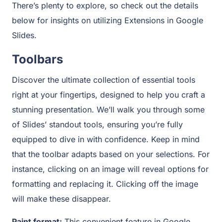
There’s plenty to explore, so check out the details
below for insights on utilizing Extensions in Google
Slides.
Toolbars
Discover the ultimate collection of essential tools
right at your fingertips, designed to help you craft a
stunning presentation. We’ll walk you through some
of Slides’ standout tools, ensuring you’re fully
equipped to dive in with confidence. Keep in mind
that the toolbar adapts based on your selections. For
instance, clicking on an image will reveal options for
formatting and replacing it. Clicking off the image
will make these disappear.
Paint format:
This convenient feature in Google