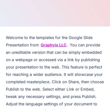
Welcome to the templates for the Google Slide
Presentation from
Graphyix LLC
. You can provide
an uneditable version that can be simply embedded
on a webpage or accessed via a link by publishing
your presentation to the web. This feature is perfect
for reaching a wider audience. It will showcase your
completed masterpiece. Click on Share, then choose
Publish to the web. Select either Link or Embed,
tweak any necessary settings, and press Publish.
Adjust the language settings of your document to