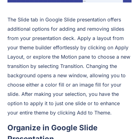
The Slide tab in Google Slide presentation offers
additional options for adding and removing slides
from your presentation deck. Apply a layout from
your theme builder effortlessly by clicking on Apply
Layout, or explore the Motion pane to choose a new
transition by selecting Transition. Changing the
background opens a new window, allowing you to
choose either a color fill or an image fill for your
slide. After making your selection, you have the
option to apply it to just one slide or to enhance
your entire theme by clicking Add to Theme.
Organize in Google Slide
Presentation