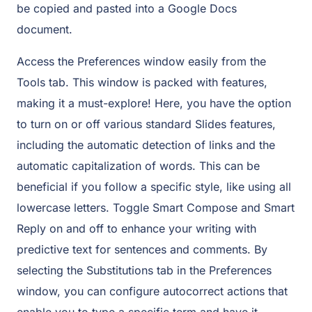
be copied and pasted into a Google Docs
document.
Access the Preferences window easily from the
Tools tab. This window is packed with features,
making it a must-explore! Here, you have the option
to turn on or off various standard Slides features,
including the automatic detection of links and the
automatic capitalization of words. This can be
beneficial if you follow a specific style, like using all
lowercase letters. Toggle Smart Compose and Smart
Reply on and off to enhance your writing with
predictive text for sentences and comments. By
selecting the Substitutions tab in the Preferences
window, you can configure autocorrect actions that
enable you to type a specific term and have it