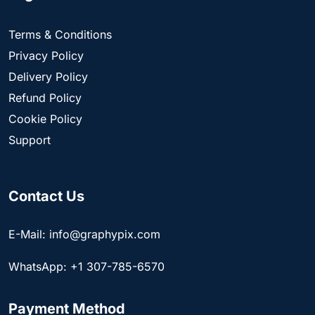
Terms & Conditions
Privacy Policy
Delivery Policy
Refund Policy
Cookie Policy
Support
Contact Us
E-Mail: info@graphypix.com
WhatsApp: +1 307-785-6570
Payment Method