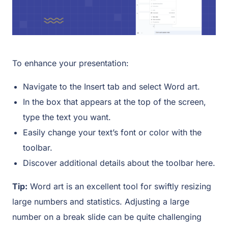
To enhance your presentation:
Navigate to the Insert tab and select Word art.
In the box that appears at the top of the screen,
type the text you want.
Easily change your text’s font or color with the
toolbar.
Discover additional details about the toolbar here.
Tip:
Word art is an excellent tool for swiftly resizing
large numbers and statistics. Adjusting a large
number on a break slide can be quite challenging