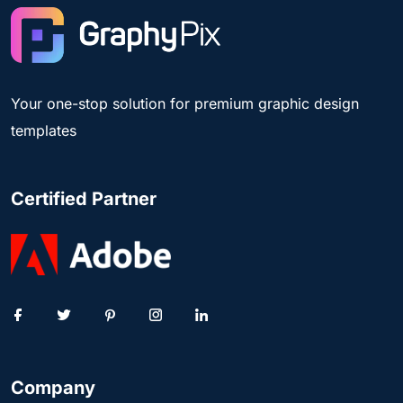
Your one-stop solution for premium graphic design
templates
Certified Partner
Company