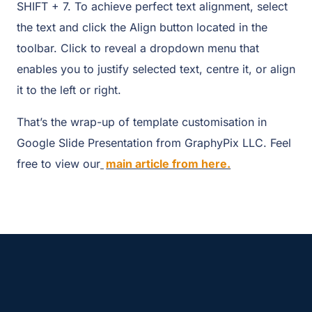
SHIFT + 7. To achieve perfect text alignment, select
the text and click the Align button located in the
toolbar. Click to reveal a dropdown menu that
enables you to justify selected text, centre it, or align
it to the left or right.
That’s the wrap-up of template customisation in
Google Slide Presentation from GraphyPix LLC. Feel
free to view our
main article from here.