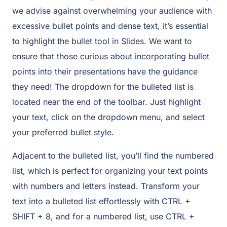
we advise against overwhelming your audience with
excessive bullet points and dense text, it’s essential
to highlight the bullet tool in Slides. We want to
ensure that those curious about incorporating bullet
points into their presentations have the guidance
they need! The dropdown for the bulleted list is
located near the end of the toolbar. Just highlight
your text, click on the dropdown menu, and select
your preferred bullet style.
Adjacent to the bulleted list, you’ll find the numbered
list, which is perfect for organizing your text points
with numbers and letters instead. Transform your
text into a bulleted list effortlessly with CTRL +
SHIFT + 8, and for a numbered list, use CTRL +