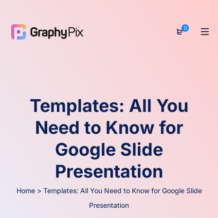
0
Templates: All You
Need to Know for
Google Slide
Presentation
Home
>
Templates: All You Need to Know for Google Slide
Presentation