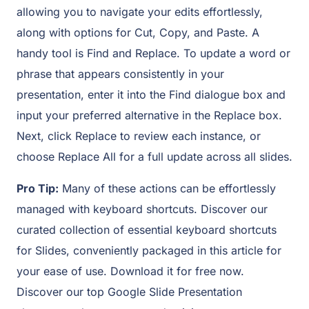
allowing you to navigate your edits effortlessly,
along with options for Cut, Copy, and Paste. A
handy tool is Find and Replace. To update a word or
phrase that appears consistently in your
presentation, enter it into the Find dialogue box and
input your preferred alternative in the Replace box.
Next, click Replace to review each instance, or
choose Replace All for a full update across all slides.
Pro Tip:
Many of these actions can be effortlessly
managed with keyboard shortcuts. Discover our
curated collection of essential keyboard shortcuts
for Slides, conveniently packaged in this article for
your ease of use. Download it for free now.
Discover our top Google Slide Presentation