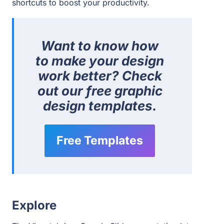
shortcuts to boost your productivity.
Want to know how
to make your design
work better?
Check
out our free graphic
design templates.
Free Templates
Explore