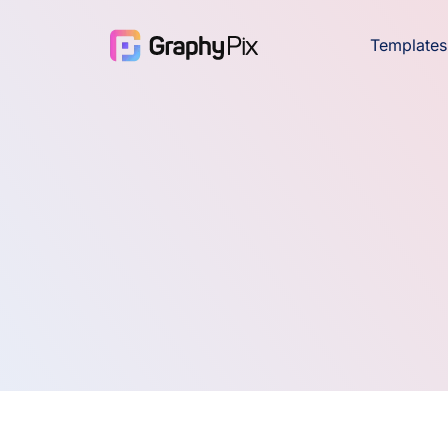
Templates