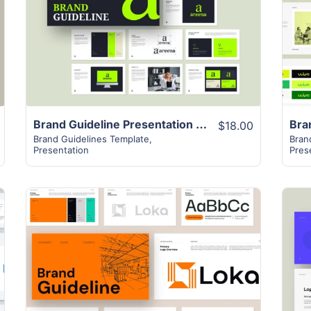
View Details
Brand Guideline Presentation Layout
$18.00
Brand Guidelines Template
,
Bran
Presentation
Pres
View Details