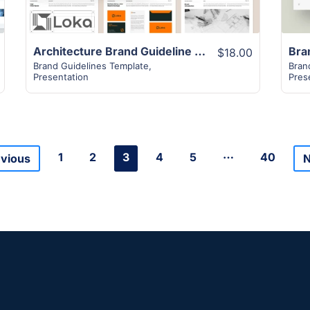
Architecture Brand Guideline Template
$18.00
Brand Guidelines Template
,
Bran
Presentation
Pres
…
1
2
3
4
5
40
evious
N