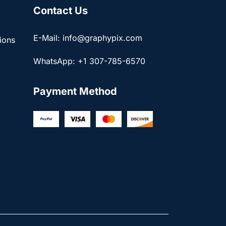
Contact Us
E-Mail: info@graphypix.com
ions
WhatsApp: +1 307-785-6570
Payment Method