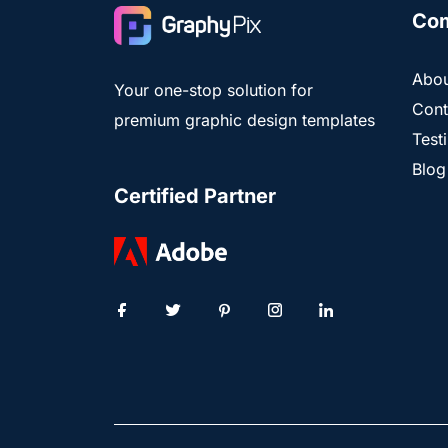
Co
Abou
Your one-stop solution for
Cont
premium graphic design templates
Test
Blog
Certified Partner