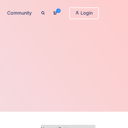
0
Community
Login