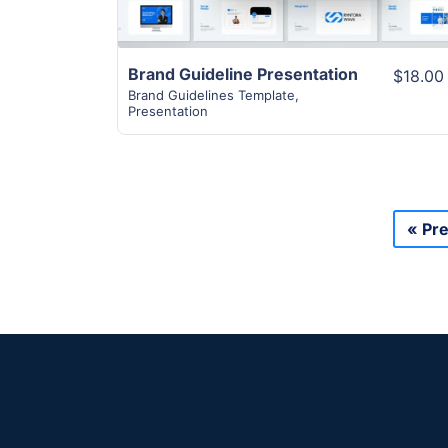
Brand Guideline Presentation
$18.00
Brand Guidelines Template
,
Presentation
« Pr