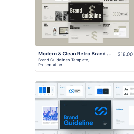
View Details
Modern & Clean Retro Brand Guideline Presentation Template
$18.00
Brand Guidelines Template
,
Presentation
View Details