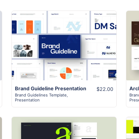
View Details
Brand Guideline Presentation
$22.00
Brand Guidelines Template
,
Bran
Presentation
Pres