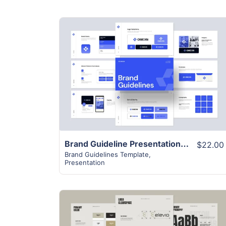
View Details
Brand Guideline Presentation Template
$22.00
Brand Guidelines Template
,
Presentation