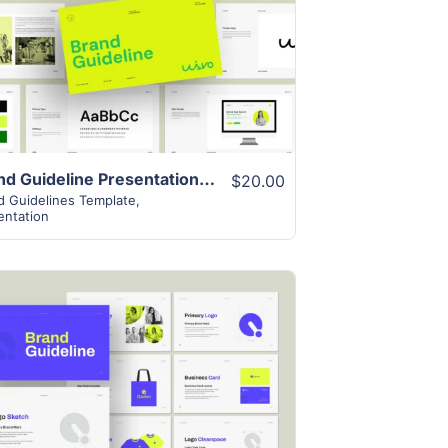
View Details
Brand Guideline Presentation Layout
$20.00
d Guidelines Template
,
entation
View Details