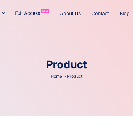
NEW
Full Access
About Us
Contact
Blog
Product
Home
>
Product