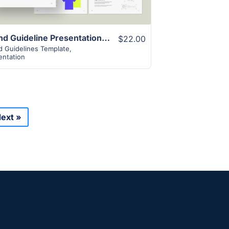
Brand Guideline Presentation Template
$22.00
d Guidelines Template
,
entation
ext »