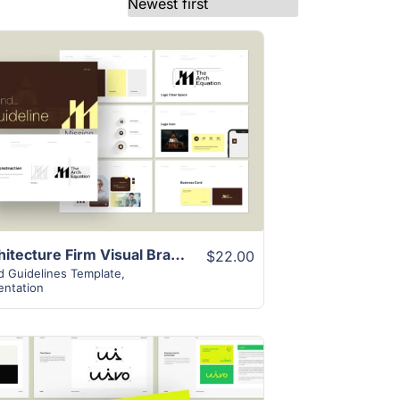
View Details
Architecture Firm Visual Brand Guideline
$22.00
d Guidelines Template
,
entation