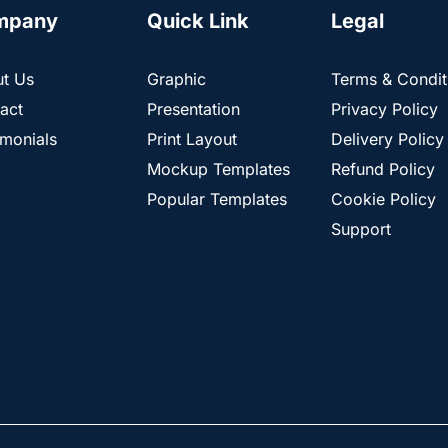
mpany
Quick Link
Legal
t Us
Graphic
Terms & Condit
act
Presentation
Privacy Policy
imonials
Print Layout
Delivery Policy
Mockup Templates
Refund Policy
Popular Templates
Cookie Policy
Support