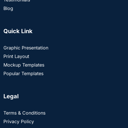
Blog
Quick Link
Graphic Presentation
Print Layout
Mockup Templates
Popular Templates
Legal
Terms & Conditions
Privacy Policy