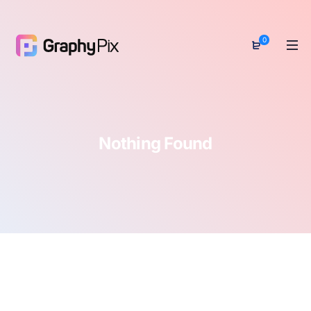
0
Nothing Found