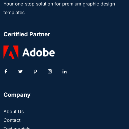
Your one-stop solution for premium graphic design
templates
Certified Partner
Company
About Us
Contact
Testimonials