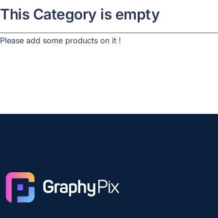
This Category is empty
Please add some products on it !