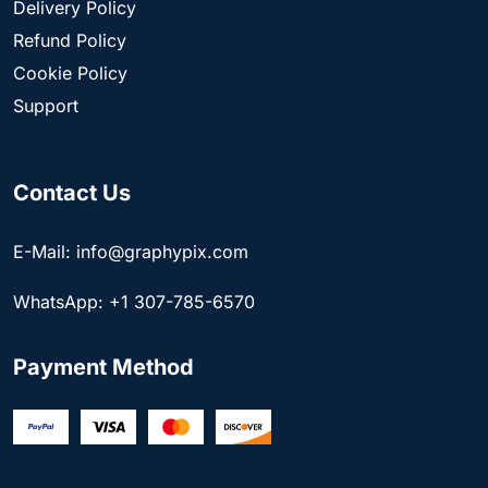
Delivery Policy
Refund Policy
Cookie Policy
Support
Contact Us
E-Mail: info@graphypix.com
WhatsApp: +1 307-785-6570
Payment Method