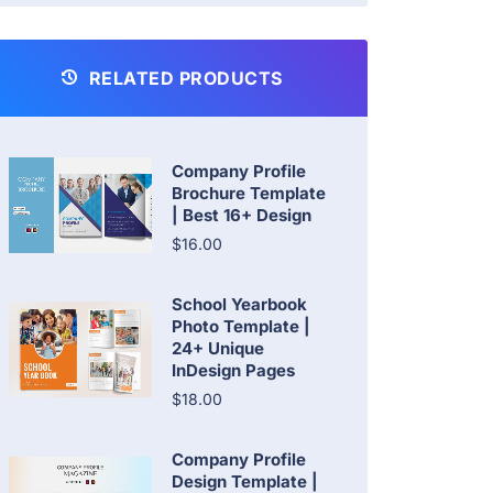
RELATED PRODUCTS
Company Profile
Brochure Template
| Best 16+ Design
$16.00
School Yearbook
Photo Template |
24+ Unique
InDesign Pages
$18.00
Company Profile
Design Template |