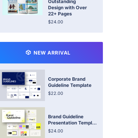
Outstanding
Design with Over
22+ Pages
$24.00
NEW ARRIVAL
Corporate Brand
Guideline Template
$22.00
Brand Guideline
Presentation Templ...
$24.00