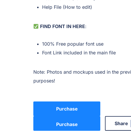
Help File (How to edit)
FIND FONT IN HERE
:
100% Free popular font use
Font Link included in the main file
Note: Photos and mockups used in the previ
purposes!
Purchase
Share