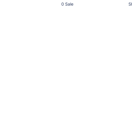
0 Sale
S