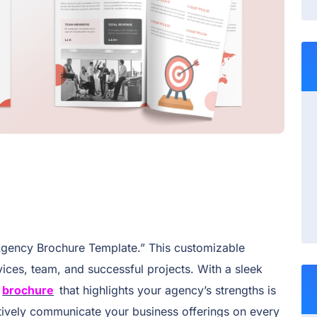
Agency Brochure Template.” This customizable
ices, team, and successful projects. With a sleek
brochure
that highlights your agency’s strengths is
tively communicate your business offerings on every