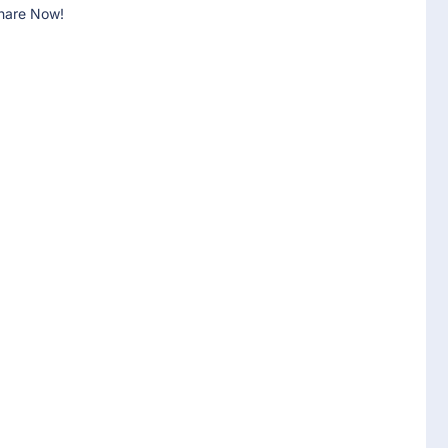
hare Now!