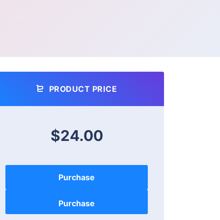
PRODUCT PRICE
$24.00
Purchase