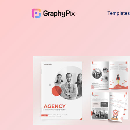
Templates