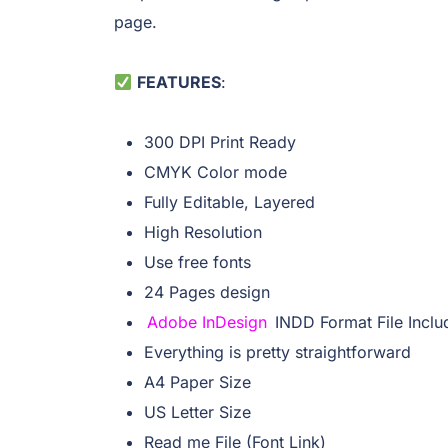
page.
FEATURES
:
300 DPI Print Ready
CMYK Color mode
Fully Editable, Layered
High Resolution
Use free fonts
24 Pages design
Adobe InDesign
INDD Format File Incl
Everything is pretty straightforward
A4 Paper Size
US Letter Size
Read me File (Font Link)