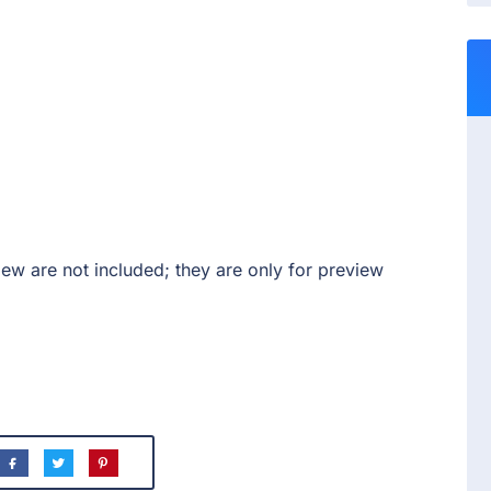
ew are not included; they are only for preview