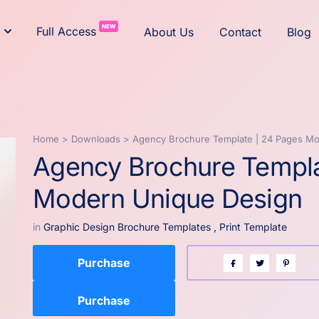
NEW
Full Access
About Us
Contact
Blog
Home
>
Downloads
>
Agency Brochure Template | 24 Pages M
Agency Brochure Templa
Modern Unique Design
in
Graphic Design Brochure Templates
,
Print Template
Purchase