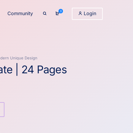
0
Community
Login
odern Unique Design
te | 24 Pages