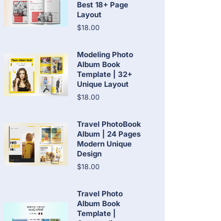
Best 18+ Page
Layout
$18.00
Modeling Photo
Album Book
Template | 32+
Unique Layout
$18.00
Travel PhotoBook
Album | 24 Pages
Modern Unique
Design
$18.00
Travel Photo
Album Book
Template |