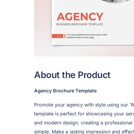
About the Product
Agency Brochure Template
Promote your agency with style using our “
template is perfect for showcasing your serv
and modern design, creating a professional
simple. Make a lasting impression and effec