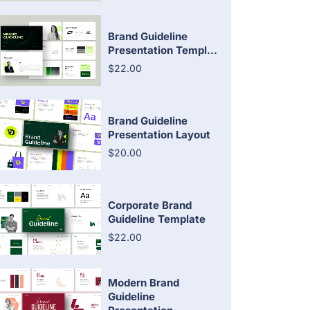
Brand Guideline
Presentation Templ...
$22.00
Brand Guideline
Presentation Layout
$20.00
Corporate Brand
Guideline Template
$22.00
Modern Brand
Guideline