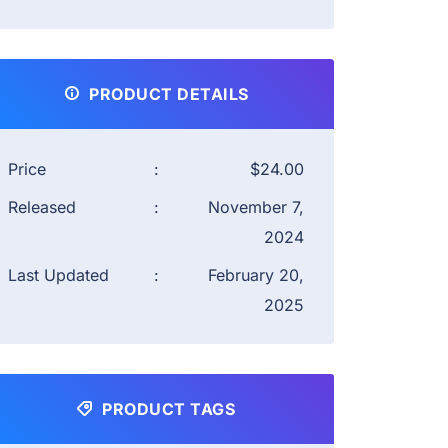
PRODUCT DETAILS
Price
:
$24.00
Released
:
November 7,
2024
Last Updated
:
February 20,
2025
PRODUCT TAGS