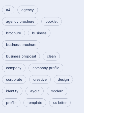
a4
agency
agency brochure
booklet
brochure
business
business brochure
business proposal
clean
company
company profile
corporate
creative
design
identity
layout
modern
profile
template
us letter