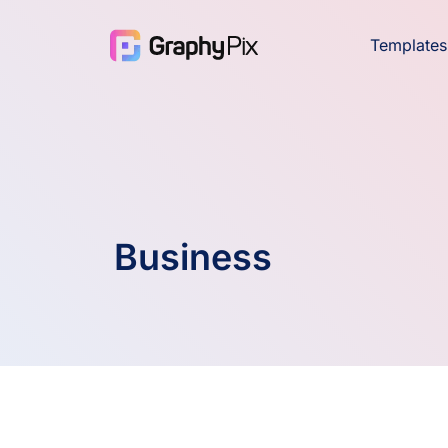
Templates
Business