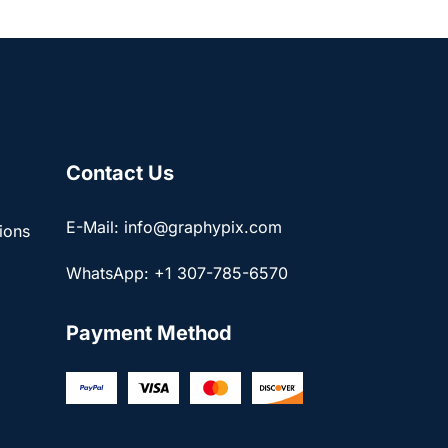
Contact Us
E-Mail: info@graphypix.com
ions
WhatsApp: +1 307-785-6570
Payment Method