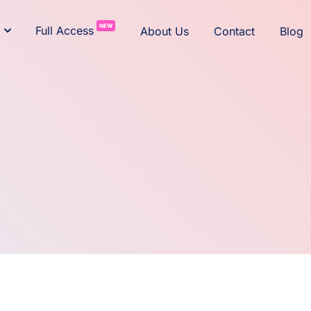
NEW
Full Access
About Us
Contact
Blog