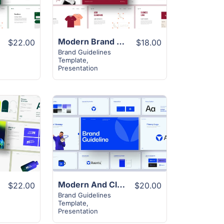
e
Modern Brand Guideline Presentation
$22.00
$18.00
Brand Guidelines
Template
,
Presentation
View
Details
Modern And Clean Brand Guideline Layout
$22.00
$20.00
Brand Guidelines
Template
,
Presentation