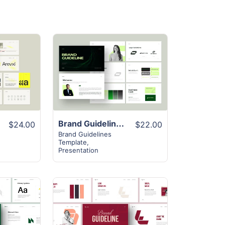
View
Details
Brand Guideline Presentation Template
$24.00
$22.00
Brand Guidelines
Template
,
Presentation
View
Details