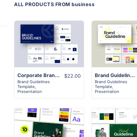
ALL PRODUCTS FROM business
View
View
Details
Details
Corporate Brand Guideline Template
Brand Guideline Presentation Template
$22.00
Brand Guidelines
Brand Guidelines
Template
,
Template
,
Presentation
Presentation
View
View
Details
Details