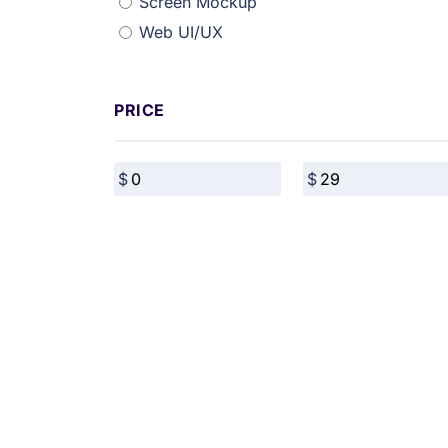
Screen Mockup
Web UI/UX
PRICE