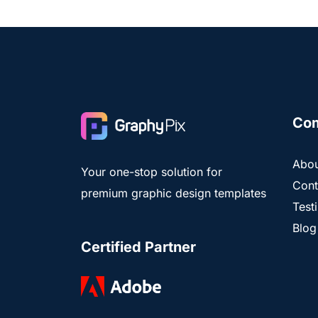
Co
Abou
Your one-stop solution for
Cont
premium graphic design templates
Test
Blog
Certified Partner