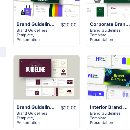
Brand Guideline Presentation Layout
Corporate Brand Guideline Templat
$20.00
Brand Guidelines
Brand Guidelines
Template
,
Template
,
Presentation
Presentation
View
View
Details
Details
Brand Guideline Presentation Layout
Interior Brand Guideline Presentation
$20.00
Brand Guidelines
Brand Guidelines
Template
,
Template
,
Presentation
Presentation