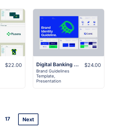
View
Details
Digital Banking Brand Guideline Layout
$22.00
$24.00
Brand Guidelines
Template
,
Presentation
17
Next