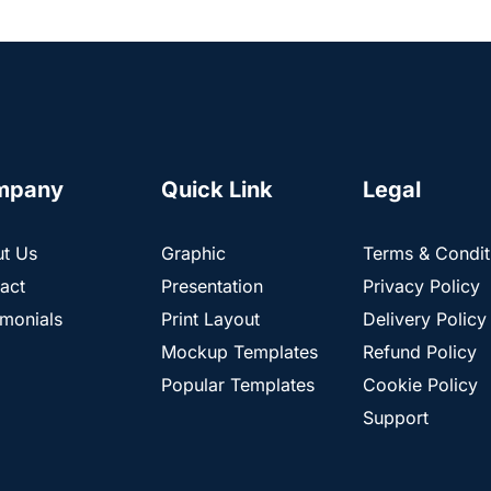
mpany
Quick Link
Legal
t Us
Graphic
Terms & Condit
act
Presentation
Privacy Policy
imonials
Print Layout
Delivery Policy
Mockup Templates
Refund Policy
Popular Templates
Cookie Policy
Support