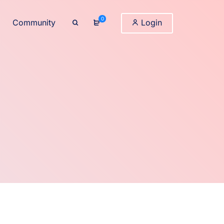
0
Community
Login