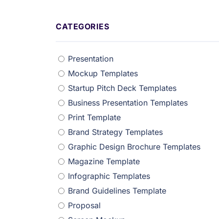
CATEGORIES
Presentation
Mockup Templates
Startup Pitch Deck Templates
Business Presentation Templates
Print Template
Brand Strategy Templates
Graphic Design Brochure Templates
Magazine Template
Infographic Templates
Brand Guidelines Template
Proposal