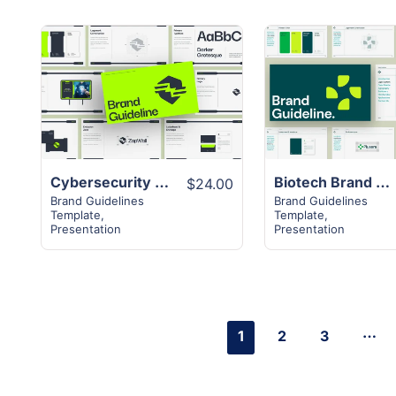
View
View
Details
Details
Cybersecurity Brand Guideline Presentation
Biotech Brand Guideline Presentation
$24.00
Brand Guidelines
Brand Guidelines
Template
,
Template
,
Presentation
Presentation
…
1
2
3