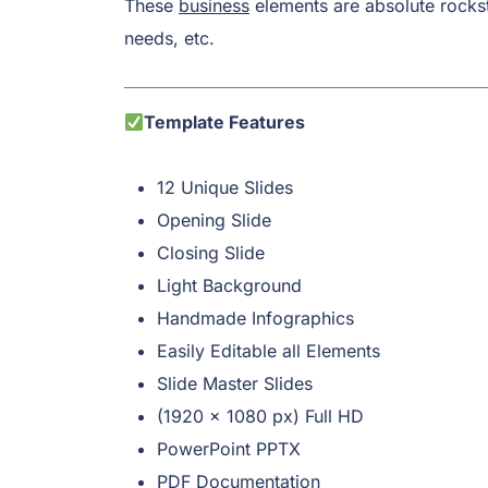
These
business
elements are absolute rockst
needs, etc.
Template Features
12 Unique Slides
Opening Slide
Closing Slide
Light Background
Handmade Infographics
Easily Editable all Elements
Slide Master Slides
(1920 x 1080 px) Full HD
PowerPoint PPTX
PDF Documentation