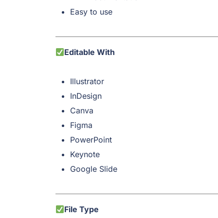
Easy to use
Editable With
Illustrator
InDesign
Canva
Figma
PowerPoint
Keynote
Google Slide
File Type