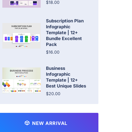
$18.00
Subscription Plan
Infographic
Template | 12+
Bundle Excellent
Pack
$16.00
Business
Infographic
Template | 12+
Best Unique Slides
$20.00
NEW ARRIVAL