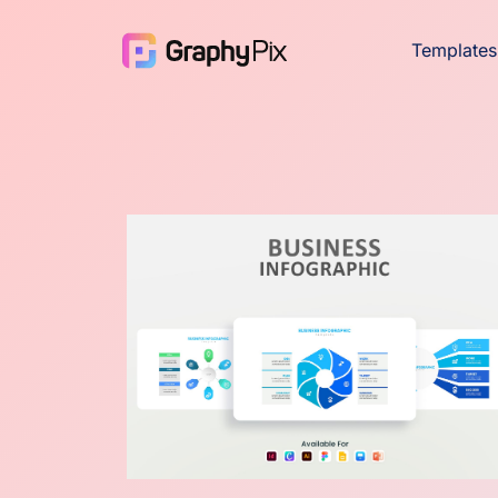
Templates