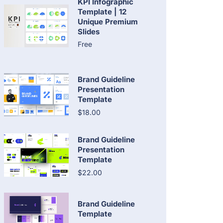
KPI Infographic
Template | 12
Unique Premium
Slides
Free
Brand Guideline
Presentation
Template
$18.00
Brand Guideline
Presentation
Template
$22.00
Brand Guideline
Template