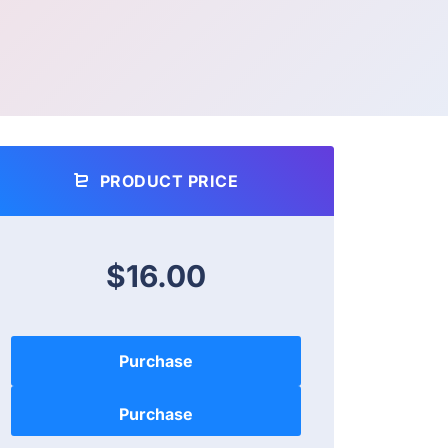
PRODUCT PRICE
$16.00
Purchase