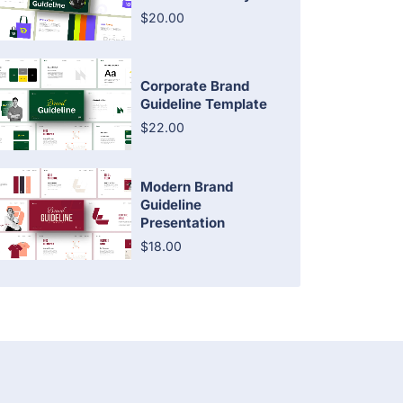
$20.00
Corporate Brand
Guideline Template
$22.00
Modern Brand
Guideline
Presentation
$18.00