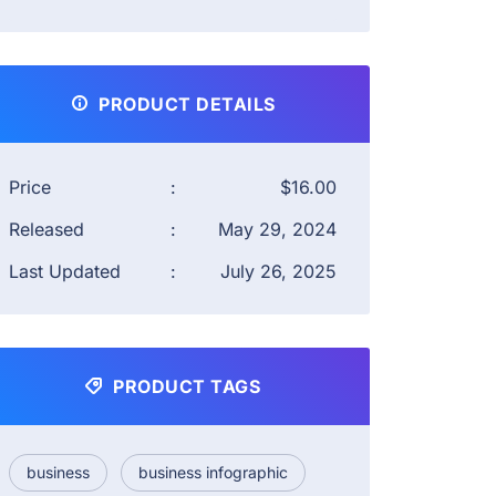
PRODUCT DETAILS
Price
:
$16.00
Released
:
May 29, 2024
Last Updated
:
July 26, 2025
PRODUCT TAGS
business
business infographic