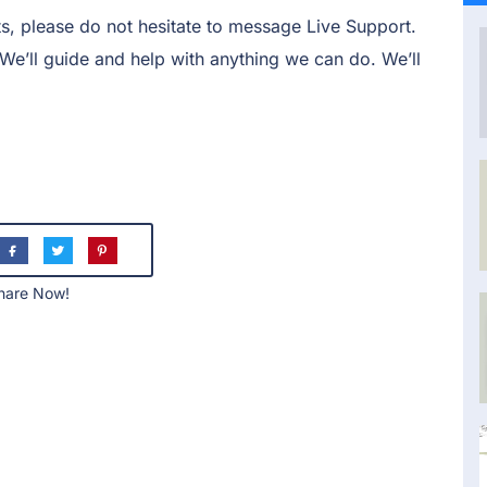
s, please do not hesitate to message Live Support.
. We’ll guide and help with anything we can do. We’ll
hare Now!