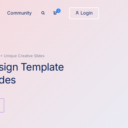
0
Community
Login
2+ Unique Creative Slides
sign Template
ides