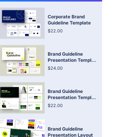
Corporate Brand
Guideline Template
$22.00
Brand Guideline
Presentation Templ...
$24.00
Brand Guideline
Presentation Templ...
$22.00
Brand Guideline
Presentation Layout