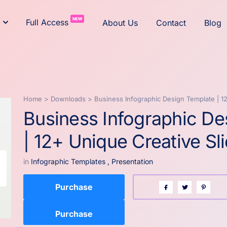
NEW
Full Access
About Us
Contact
Blog
Home
>
Downloads
>
Business Infographic Design Template | 1
Business Infographic De
| 12+ Unique Creative Sl
in
Infographic Templates
,
Presentation
Purchase