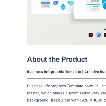
About the Product
Business Infographic Template | Creative Bu
Business Infographics Template have 12 uniqu
Master, which makes
customization
very eas
background. It is built in with 1920 x 1080 p