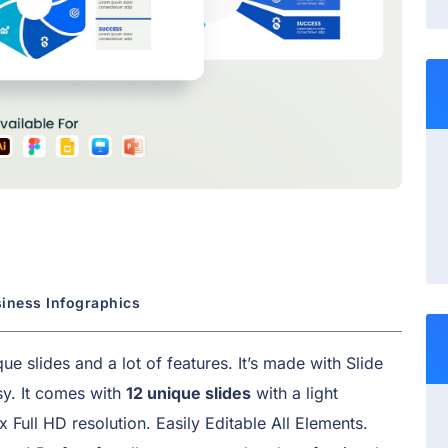
siness Infographics
e slides and a lot of features. It’s made with Slide
y. It comes with
12 unique slides
with a light
x Full HD resolution. Easily Editable All Elements.