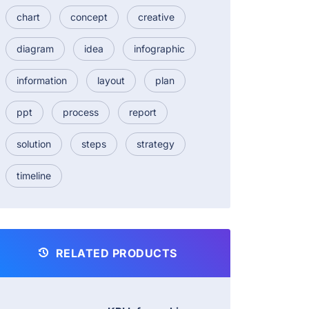
chart
concept
creative
diagram
idea
infographic
information
layout
plan
ppt
process
report
solution
steps
strategy
timeline
RELATED PRODUCTS