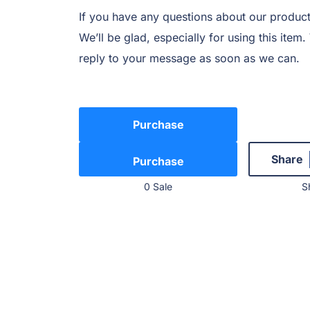
If you have any questions about our product
We’ll be glad, especially for using this item
reply to your message as soon as we can.
Purchase
Share
0 Sale
S