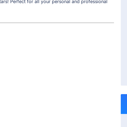
ars! Perfect for all your personal and professional