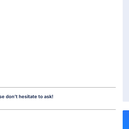
e don’t hesitate to ask!