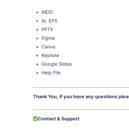
INDD
Ai, EPS
PPTX
Figma
Canva
Keynote
Google Slides
Help File
Thank You, if you have any questions pleas
Contact & Support