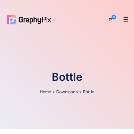
0
Bottle
Home
>
Downloads
>
Bottle