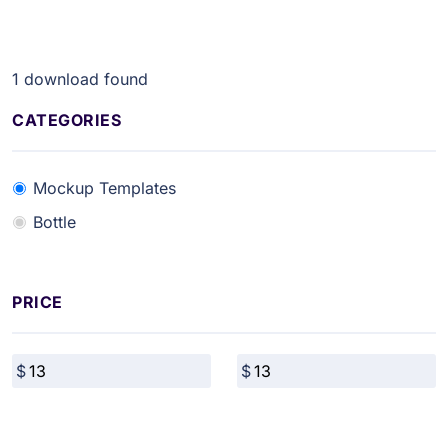
1
download found
CATEGORIES
Mockup Templates
Bottle
PRICE