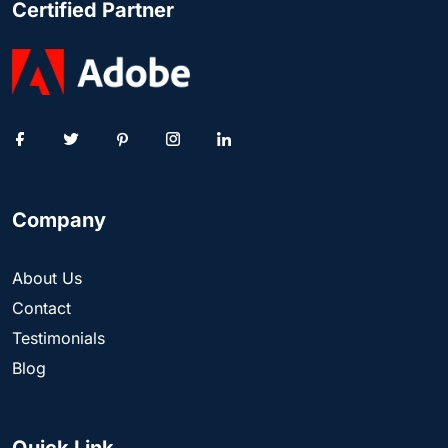
Certified Partner
Company
About Us
Contact
Testimonials
Blog