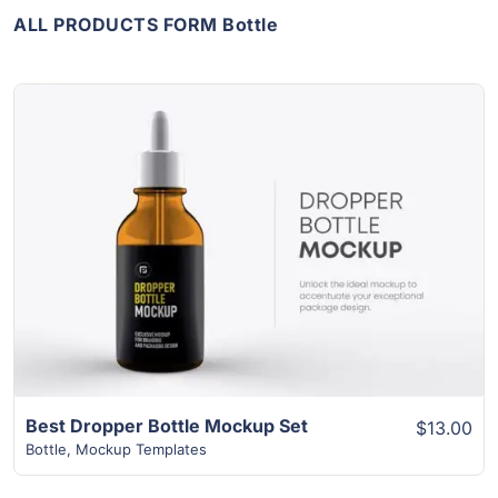
ALL PRODUCTS FORM Bottle
View Details
Best Dropper Bottle Mockup Set
$13.00
Bottle
,
Mockup Templates