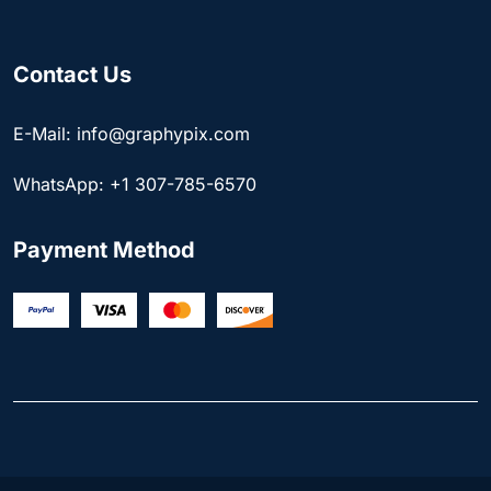
Contact Us
E-Mail: info@graphypix.com
WhatsApp: +1 307-785-6570
Payment Method