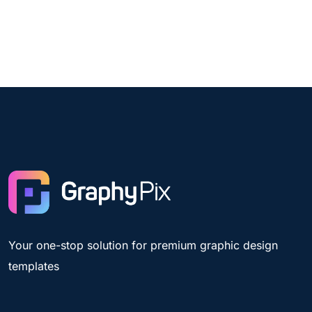
Your one-stop solution for premium graphic design
templates