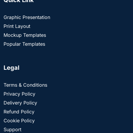
Quick Link
Graphic Presentation
Print Layout
Mockup Templates
Popular Templates
Legal
Terms & Conditions
Privacy Policy
Delivery Policy
Refund Policy
Cookie Policy
Support