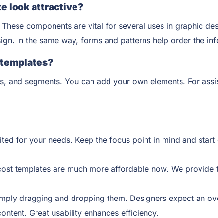
e look attractive?
 These components are vital for several uses in graphic des
esign. In the same way, forms and patterns help order the in
n templates?
s, and segments. You can add your own elements. For assis
ited for your needs. Keep the focus point in mind and sta
cost templates are much more affordable now. We provide t
mply dragging and dropping them. Designers expect an overa
content. Great usability enhances efficiency.