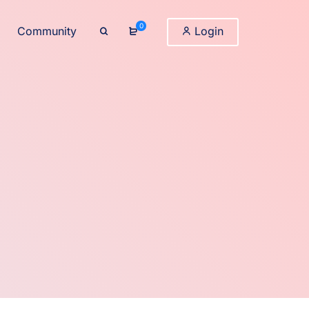
0
Community
Login