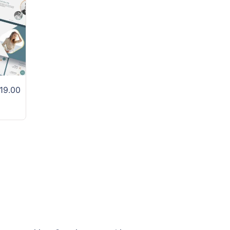
19.00