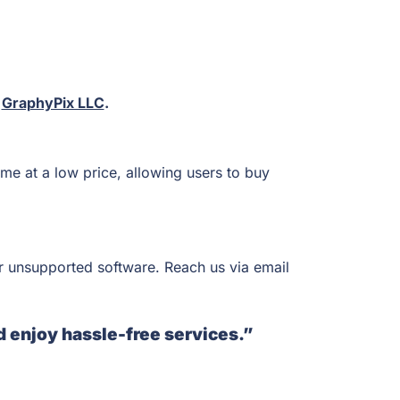
t
GraphyPix LLC
.
me at a low price, allowing users to buy
r unsupported software. Reach us via email
d enjoy hassle-free services.”