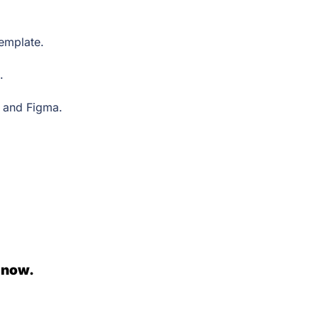
 template.
e.
, and Figma.
 now.