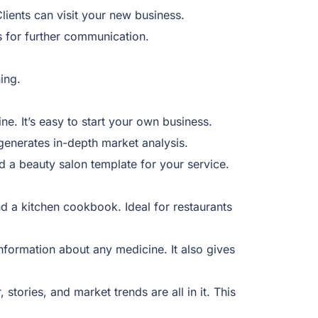
lients can visit your new business.
s for further communication.
ning.
ne. It’s easy to start your own business.
 generates in-depth market analysis.
d a beauty salon template for your service.
 a kitchen cookbook. Ideal for restaurants
nformation about any medicine. It also gives
tories, and market trends are all in it. This