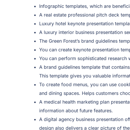
Infographic templates, which are benefici
A real estate professional pitch deck tem
Luxury hotel keynote presentation templa
A luxury interior business presentation se
The Green Forest’s brand guidelines temp
You can create keynote presentation templ
You can perform sophisticated research wi
A brand guidelines template that contains
This template gives you valuable informat
To create food menus, you can use cookbo
and dining spaces. Helps customers choos
A medical health marketing plan presentat
information about future features.
A digital agency business presentation of
design also delivers a clear picture of th