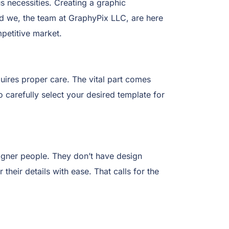
s necessities. Creating a graphic
And we, the team at GraphyPix LLC, are here
petitive market.
uires proper care. The vital part comes
o carefully select your desired template for
igner people. They don’t have design
their details with ease. That calls for the