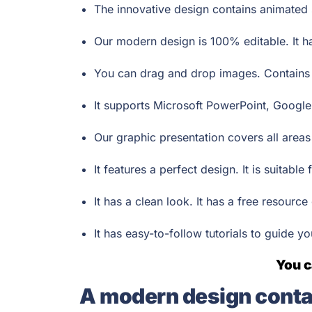
The innovative design contains animated s
Our modern design is 100% editable. It h
You can drag and drop images. Contains v
It supports Microsoft PowerPoint, Google
Our graphic presentation covers all area
It features a perfect design. It is suitabl
It has a clean look. It has a free resource
It has easy-to-follow tutorials to guide y
You c
A modern design conta