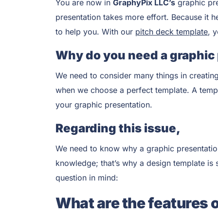
You are now in
GraphyPix LLC’s
graphic pr
presentation takes more effort. Because it h
to help you. With our
pitch deck template
, 
Why do you need a graphic
We need to consider many things in creating
when we choose a perfect template. A templat
your graphic presentation.
Regarding this issue,
We need to know why a graphic presentation 
knowledge; that’s why a design template is su
question in mind:
What are the features 