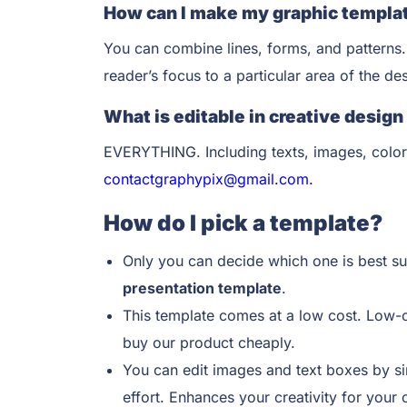
How can I make my graphic templat
You can combine lines, forms, and patterns.
reader’s focus to a particular area of the d
What is editable in creative desig
EVERYTHING. Including texts, images, color
contactgraphypix@gmail.com.
How do I pick a template?
Only you can decide which one is best su
presentation template
.
This template comes at a low cost. Low-
buy our product cheaply.
You can edit images and text boxes by si
effort. Enhances your creativity for your 