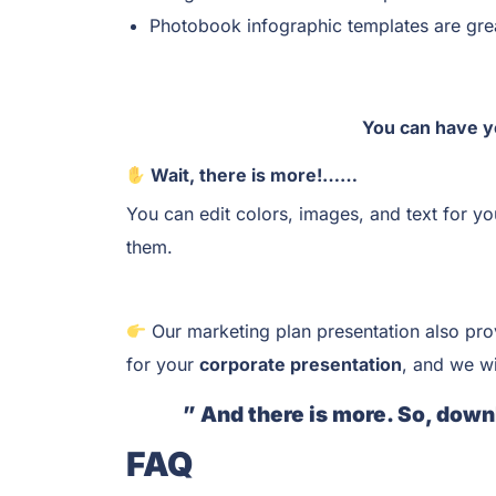
Photobook infographic templates are grea
You can have y
Wait, there is more!……
You can edit colors, images, and text for y
them.
Our marketing plan presentation also pro
for your
corporate presentation
, and we wi
” And there is more. So, down
FAQ