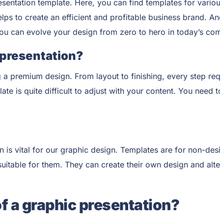
esentation
template. Here, you can find templates for variou
elps to create an efficient and profitable business brand. 
you can evolve your design from zero to hero in today’s com
 presentation?
 a premium design. From layout to finishing, every step req
e is quite difficult to adjust with your content. You need t
is vital for our graphic design. Templates are for non-des
itable for them. They can create their own design and alter 
of a graphic presentation?