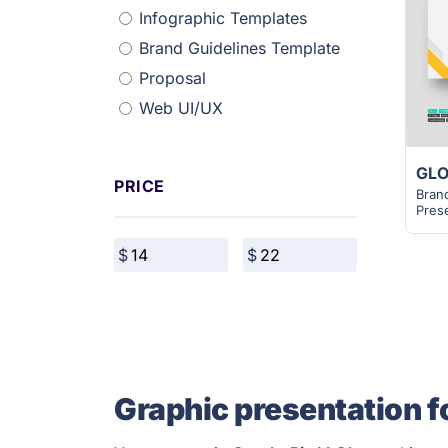
Infographic Templates
Brand Guidelines Template
Proposal
Web UI/UX
PRICE
Bran
Pres
Graphic presentation f