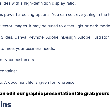
lides with a high-definition display ratio.
as powerful editing options. You can edit everything in the
ector images. It may be tuned to either light or dark mod
 Slides, Canva, Keynote, Adobe InDesign, Adobe Illustrator
s to meet your business needs.
e for your customers.
 container.
ou. A document file is given for reference.
an edit our graphic presentation! So grab yours
ins