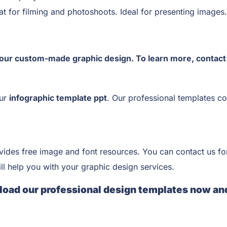
t for filming and photoshoots. Ideal for presenting images.
our custom-made graphic design. To learn more, contac
our
infographic template ppt
. Our professional templates co
vides free image and font resources. You can contact us fo
ll help you with your graphic design services.
load our professional design templates now an