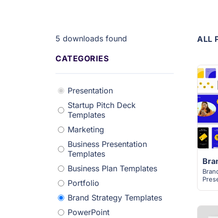
5
downloads found
ALL 
CATEGORIES
Presentation
Startup Pitch Deck
Templates
Marketing
Business Presentation
Templates
Business Plan Templates
Bran
Pres
Portfolio
Brand Strategy Templates
PowerPoint