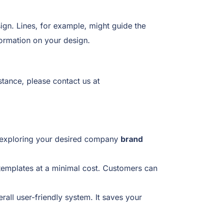
ign. Lines, for example, might guide the
formation on your design.
tance, please contact us at
rt exploring your desired company
brand
emplates at a minimal cost. Customers can
ll user-friendly system. It saves your