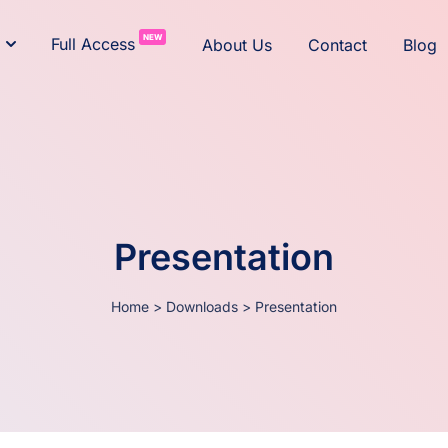
NEW
Full Access
About Us
Contact
Blog
Presentation
Home
>
Downloads
>
Presentation