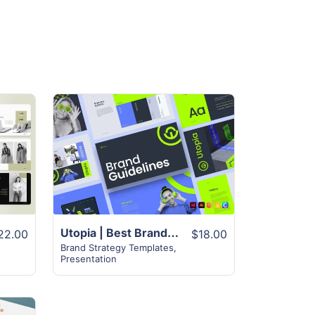
View Details
Utopia | Best Brand Guidelines Template | 50+ Unique Pages
22.00
$18.00
Brand Strategy Templates
,
Presentation