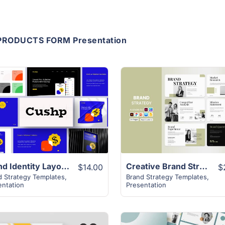
PRODUCTS FORM Presentation
View Details
View Details
Brand Identity Layout | 28 Pages Attractive Modern Slides
Creative Brand Strategy Template | 16+ Page Layout
$14.00
$
d Strategy Templates
,
Brand Strategy Templates
,
entation
Presentation