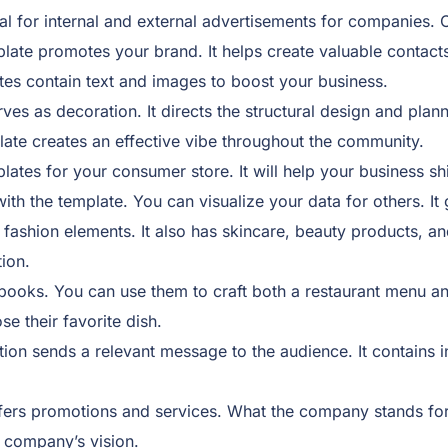
al for internal and external advertisements for companies. C
plate promotes your brand. It helps create valuable contact
tes contain text and images to boost your business.
rves as decoration. It directs the structural design and plan
late creates an effective vibe throughout the community.
ates for your consumer store. It will help your business shi
th the template. You can visualize your data for others. It
 fashion elements. It also has skincare, beauty products, an
ion.
oks. You can use them to craft both a restaurant menu and
e their favorite dish.
ion sends a relevant message to the audience. It contains i
fers promotions and services. What the company stands for, s
e company’s vision.