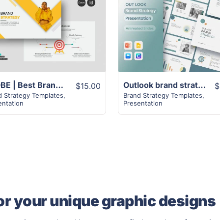
View Details
View Details
GLOBE | Best Brand Strategy | 30 Pages
Outlook brand strategy template | 21+ Pages Design
$15.00
$
d Strategy Templates
,
Brand Strategy Templates
,
entation
Presentation
or your unique graphic designs