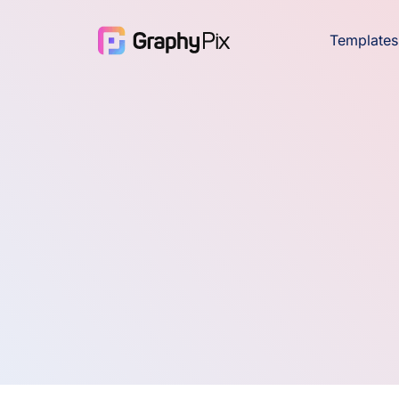
Templates