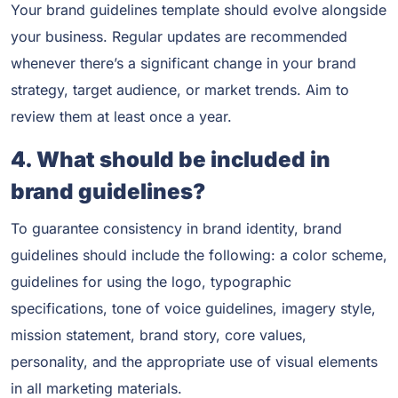
Your brand guidelines template should evolve alongside
your business. Regular updates are recommended
whenever there’s a significant change in your brand
strategy, target audience, or market trends. Aim to
review them at least once a year.
4. What should be included in
brand guidelines?
To guarantee consistency in brand identity, brand
guidelines should include the following: a color scheme,
guidelines for using the logo, typographic
specifications, tone of voice guidelines, imagery style,
mission statement, brand story, core values,
personality, and the appropriate use of visual elements
in all marketing materials.