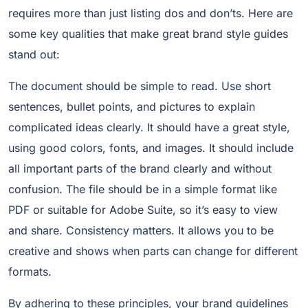
requires more than just listing dos and don’ts. Here are
some key qualities that make great brand style guides
stand out:
The document should be simple to read. Use short
sentences, bullet points, and pictures to explain
complicated ideas clearly. It should have a great style,
using good colors, fonts, and images. It should include
all important parts of the brand clearly and without
confusion. The file should be in a simple format like
PDF or suitable for Adobe Suite, so it’s easy to view
and share. Consistency matters. It allows you to be
creative and shows when parts can change for different
formats.
By adhering to these principles, your brand guidelines