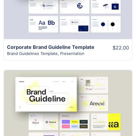
Corporate Brand Guideline Template
$22.00
Brand Guidelines Template
,
Presentation
View Details