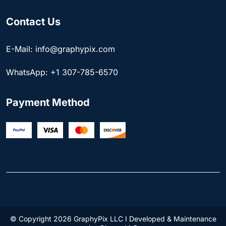
Contact Us
E-Mail: info@graphypix.com
WhatsApp: +1 307-785-6570
Payment Method
© Copyright 2026 GraphyPix LLC I Developed & Maintenance