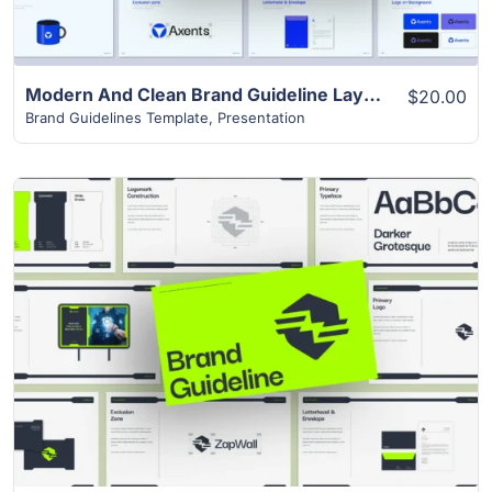
Modern And Clean Brand Guideline Layout
$20.00
Brand Guidelines Template
,
Presentation
View Details