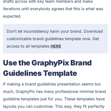
drafts across with key team members and make
iterations until everybody agrees that this is what was
expected.
Don’t let inconsistency harm your brand. Download
customizable brand guidelines template now. Get
access to all templates
HERE
Use the GraphyPix Brand
Guidelines Template
If making a brand guidelines presentation seems too
much, GraphyPix has many professional minimal brand
guideline templates just for you. These templates have
layouts you can customise. This way, they fit perfectly