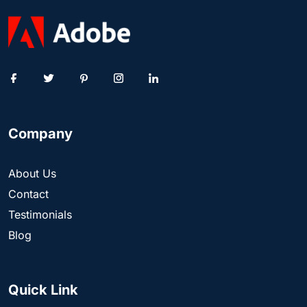
Company
About Us
Contact
Testimonials
Blog
Quick Link