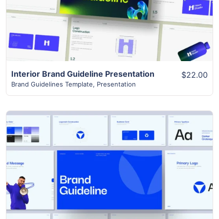
Interior Brand Guideline Presentation
$22.00
Brand Guidelines Template
,
Presentation
View Details