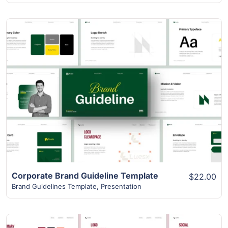
View Details
Corporate Brand Guideline Template
$22.00
Brand Guidelines Template
,
Presentation