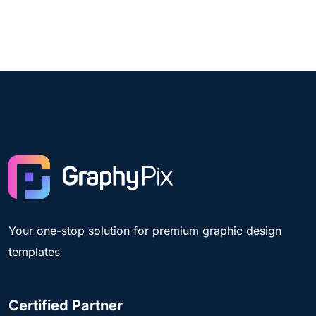
Your one-stop solution for premium graphic design
templates
Certified Partner