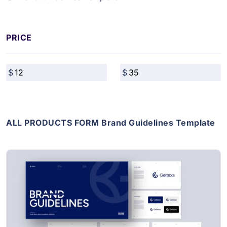
PRICE
ALL PRODUCTS FORM Brand Guidelines Template
View Details