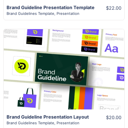
Brand Guideline Presentation Template
$22.00
Brand Guidelines Template
,
Presentation
View Details
Brand Guideline Presentation Layout
$20.00
Brand Guidelines Template
,
Presentation