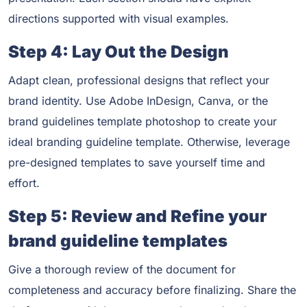
directions supported with visual examples.
Step 4: Lay Out the Design
Adapt clean, professional designs that reflect your
brand identity. Use Adobe InDesign, Canva, or the
brand guidelines template photoshop to create your
ideal branding guideline template. Otherwise, leverage
pre-designed templates to save yourself time and
effort.
Step 5: Review and Refine your
brand guideline templates
Give a thorough review of the document for
completeness and accuracy before finalizing. Share the