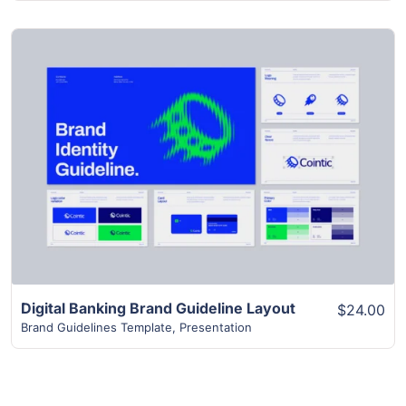
View Details
Digital Banking Brand Guideline Layout
$24.00
Brand Guidelines Template
,
Presentation