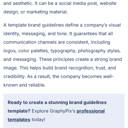
and aesthetic. It can be a social media post, website
design, or marketing material.
A template brand guidelines define a company’s visual
identity, messaging, and tone. It guarantees that all
communication channels are consistent, including
logos, color palettes, typography, photography styles,
and messaging. These principles create a strong brand
image. This helps build brand recognition, trust, and
credibility. As a result, the company becomes well-
known and reliable.
Ready to create a stunning brand guidelines
template?
Explore GraphyPix’s
professional
templates
today!