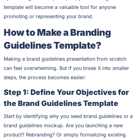
template will become a valuable tool for anyone
promoting or representing your brand.
How to Make a Branding
Guidelines Template?
Making a brand guidelines presentation from scratch
can feel overwhelming. But if you break it into smaller
steps, the process becomes easier:
Step 1: Define Your Objectives for
the Brand Guidelines Template
Start by identifying why you need brand guidelines or a
brand guidelines mockup. Are you launching a new
product? Rebranding? Or simply formalizing existing