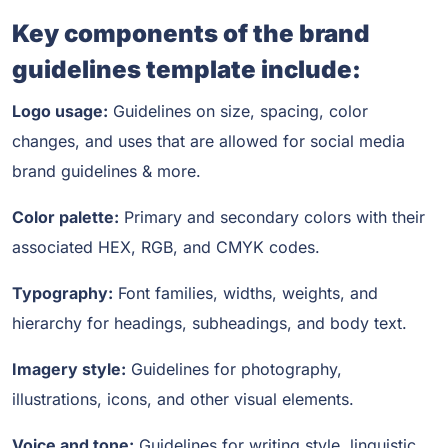
Key components of the brand
guidelines template include:
Logo usage:
Guidelines on size, spacing, color
changes, and uses that are allowed for social media
brand guidelines & more.
Color palette:
Primary and secondary colors with their
associated HEX, RGB, and CMYK codes.
Typography:
Font families, widths, weights, and
hierarchy for headings, subheadings, and body text.
Imagery style:
Guidelines for photography,
illustrations, icons, and other visual elements.
Voice and tone:
Guidelines for writing style, linguistic