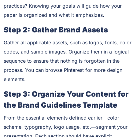
practices? Knowing your goals will guide how your
paper is organized and what it emphasizes.
Step 2: Gather Brand Assets
Gather all applicable assets, such as logos, fonts, color
codes, and sample images. Organize them in a logical
sequence to ensure that nothing is forgotten in the
process. You can browse Pinterest for more design
elements.
Step 3: Organize Your Content for
the Brand Guidelines Template
From the essential elements defined earlier—color
scheme, typography, logo usage, etc.—segment your
presentation. Each section should have explicit