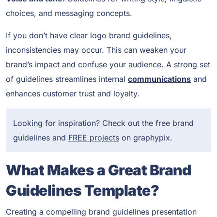
choices, and messaging concepts.
If you don’t have clear logo brand guidelines,
inconsistencies may occur. This can weaken your
brand’s impact and confuse your audience. A strong set
of guidelines streamlines internal
communications
and
enhances customer trust and loyalty.
Looking for inspiration? Check out the free brand
guidelines and
FREE projects
on graphypix.
What Makes a Great Brand
Guidelines Template?
Creating a compelling brand guidelines presentation