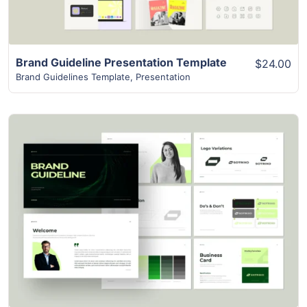
Brand Guideline Presentation Template
$24.00
Brand Guidelines Template
,
Presentation
View Details