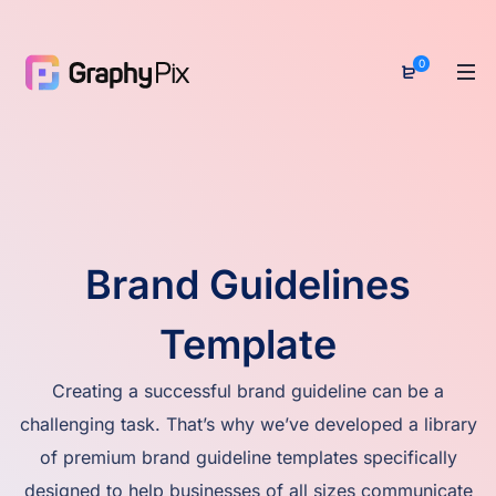
0
Brand Guidelines
Template
Creating a successful brand guideline can be a
challenging task. That’s why we’ve developed a library
of premium brand guideline templates specifically
designed to help businesses of all sizes communicate