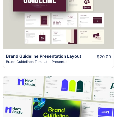
View Details
Brand Guideline Presentation Layout
$20.00
Brand Guidelines Template
,
Presentation
View Details