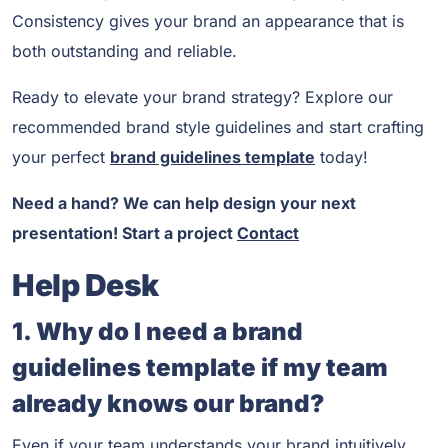
Consistency gives your brand an appearance that is
both outstanding and reliable.
Ready to elevate your brand strategy? Explore our
recommended brand style guidelines and start crafting
your perfect
brand guidelines template
today!
Need a hand? We can help design your next
presentation! Start a project
Contact
Help Desk
1. Why do I need a brand
guidelines template if my team
already knows our brand?
Even if your team understands your brand intuitively,