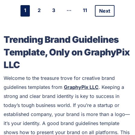
…
1
2
3
11
Next
Trending Brand Guidelines
Template, Only on GraphyPix
LLC
Welcome to the treasure trove for creative brand
guidelines templates from
GraphyPix LLC
. Keeping a
strong and clear brand identity is key to success in
today’s tough business world. If you’re a startup or
established company, your brand is more than a logo—
it’s your identity. A good brand guidelines template
shows how to present your brand on all platforms. This