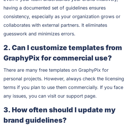
having a documented set of guidelines ensures
consistency, especially as your organization grows or
collaborates with external partners. It eliminates
guesswork and minimizes errors.
2. Can I customize templates from
GraphyPix for commercial use?
There are many free templates on GraphyPix for
personal projects. However, always check the licensing
terms if you plan to use them commercially. If you face
any issues, you can visit our support page.
3. How often should I update my
brand guidelines?