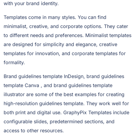
with your brand identity.
Templates come in many styles. You can find
minimalist, creative, and corporate options. They cater
to different needs and preferences. Minimalist templates
are designed for simplicity and elegance, creative
templates for innovation, and corporate templates for
formality.
Brand guidelines template InDesign, brand guidelines
template Canva , and brand guidelines template
illustrator are some of the best examples for creating
high-resolution guidelines template. They work well for
both print and digital use. GraphyPix Templates include
configurable slides, predetermined sections, and
access to other resources.