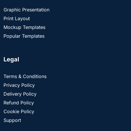
Graphic Presentation
Print Layout
Mockup Templates
Popular Templates
Legal
Terms & Conditions
Privacy Policy
Delivery Policy
Refund Policy
Cookie Policy
Support