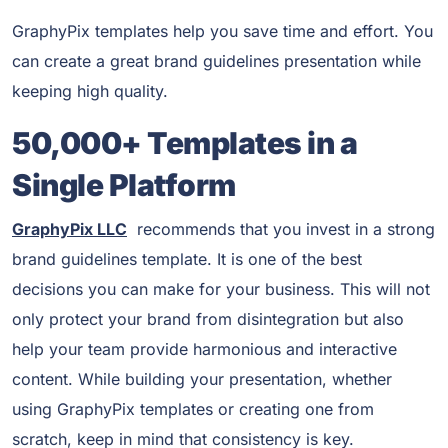
GraphyPix templates help you save time and effort. You
can create a great brand guidelines presentation while
keeping high quality.
50,000+ Templates in a
Single Platform
GraphyPix LLC
recommends that you invest in a strong
brand guidelines template. It is one of the best
decisions you can make for your business. This will not
only protect your brand from disintegration but also
help your team provide harmonious and interactive
content. While building your presentation, whether
using GraphyPix templates or creating one from
scratch, keep in mind that consistency is key.