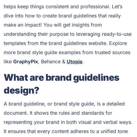
helps keep things consistent and professional. Let’s
dive into how to create brand guidelines that really
make an impact! You will get insights from
understanding their purpose to leveraging ready-to-use
templates from the brand guidelines website. Explore
more brand style guide examples from trusted sources
like
GraphyPix
, Behance &
Utopia
.
What are brand guidelines
design?
A brand guideline, or brand style guide, is a detailed
document. It shows the rules and standards for
representing your brand in both visual and verbal ways.
It ensures that every content adheres to a unified tone