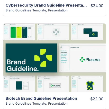
Cybersecurity Brand Guideline Presentation
$24.00
Brand Guidelines Template
,
Presentation
View Details
Biotech Brand Guideline Presentation
$22.00
Brand Guidelines Template
,
Presentation