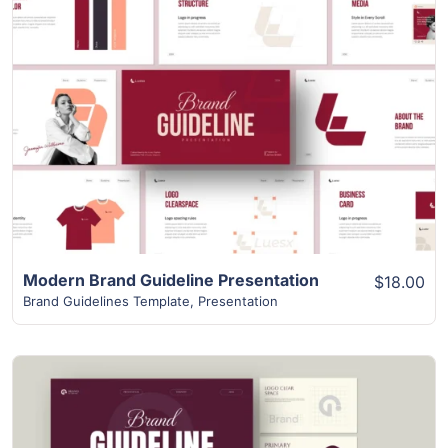
View Details
Modern Brand Guideline Presentation
$18.00
Brand Guidelines Template
,
Presentation