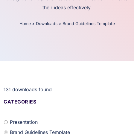
their ideas effectively.
Home
>
Downloads
>
Brand Guidelines Template
131
downloads found
CATEGORIES
Presentation
Brand Guidelines Template