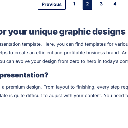
1
2
3
4
Previous
or your unique graphic designs
esentation
template. Here, you can find templates for variou
elps to create an efficient and profitable business brand. 
you can evolve your design from zero to hero in today’s com
 presentation?
 a premium design. From layout to finishing, every step req
e is quite difficult to adjust with your content. You need t