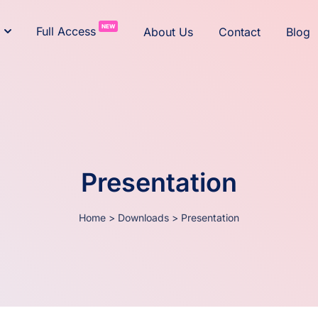
NEW
Full Access
About Us
Contact
Blog
Presentation
Home
>
Downloads
>
Presentation