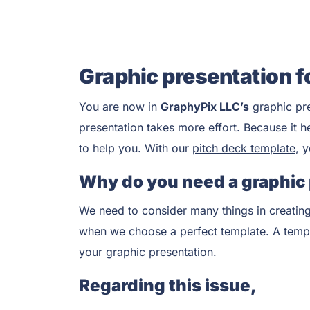
Graphic presentation f
You are now in
GraphyPix LLC’s
graphic pr
presentation takes more effort. Because it h
to help you. With our
pitch deck template
, 
Why do you need a graphic
We need to consider many things in creating
when we choose a perfect template. A templat
your graphic presentation.
Regarding this issue,