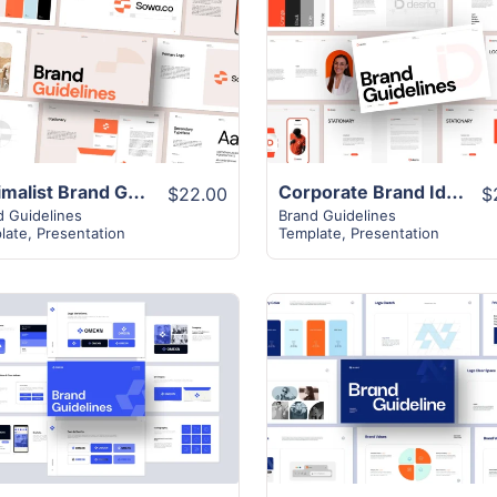
View Details
View Details
Minimalist Brand Guidelines Presentation Template
Corporate Brand Identity Layout
$22.00
$
d Guidelines
Brand Guidelines
late
,
Presentation
Template
,
Presentation
View Details
View Details