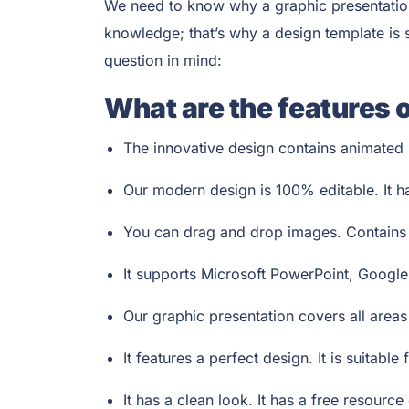
We need to know why a graphic presentation 
knowledge; that’s why a design template is su
question in mind:
What are the features 
The innovative design contains animated s
Our modern design is 100% editable. It h
You can drag and drop images. Contains v
It supports Microsoft PowerPoint, Google
Our graphic presentation covers all area
It features a perfect design. It is suitabl
It has a clean look. It has a free resource