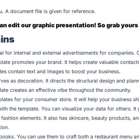
ou. A document file is given for reference.
an edit our graphic presentation! So grab yours
ins
al for internal and external advertisements for companies. C
plate promotes your brand. It helps create valuable contact
tes contain text and images to boost your business.
rves as decoration. It directs the structural design and plan
late creates an effective vibe throughout the community.
ates for your consumer store. It will help your business shi
th the template. You can visualize your data for others. It
 fashion elements. It also has skincare, beauty products, an
ion.
oks. You can use them to craft both a restaurant menu and