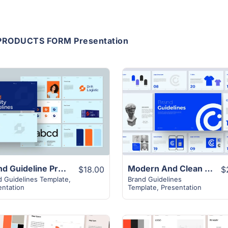
PRODUCTS FORM Presentation
View Details
View Details
Brand Guideline Presentation Layout
Modern And Clean Brand Guideline Template
$18.00
$
d Guidelines Template
,
Brand Guidelines
entation
Template
,
Presentation