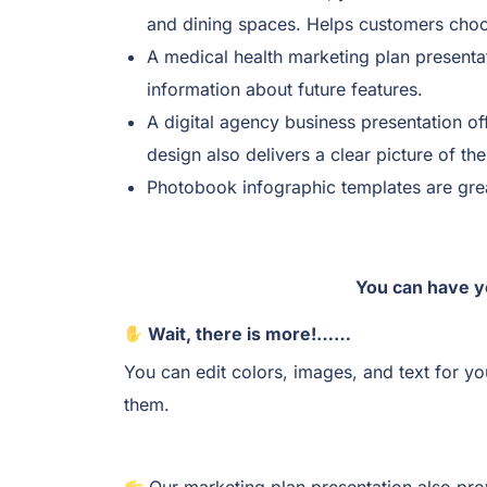
and dining spaces. Helps customers choos
A medical health marketing plan presentat
information about future features.
A digital agency business presentation of
design also delivers a clear picture of th
Photobook infographic templates are grea
You can have y
Wait, there is more!……
You can edit colors, images, and text for y
them.