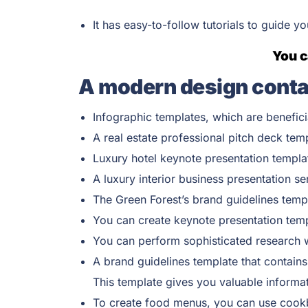
It has easy-to-follow tutorials to guide y
You c
A modern design conta
Infographic templates, which are benefici
A real estate professional pitch deck tem
Luxury hotel keynote presentation templa
A luxury interior business presentation se
The Green Forest’s brand guidelines temp
You can create keynote presentation templ
You can perform sophisticated research wi
A brand guidelines template that contains
This template gives you valuable informat
To create food menus, you can use cookbo