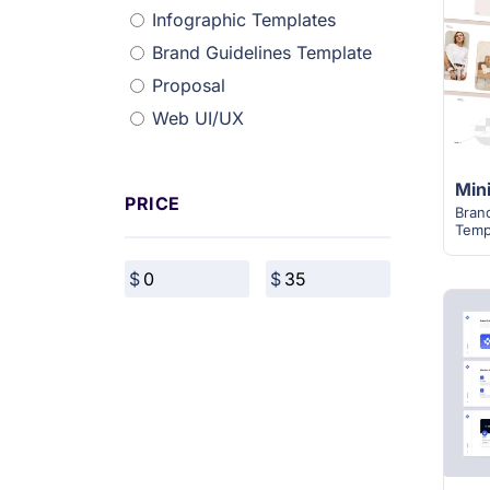
Infographic Templates
Brand Guidelines Template
Proposal
Web UI/UX
PRICE
Bran
Temp