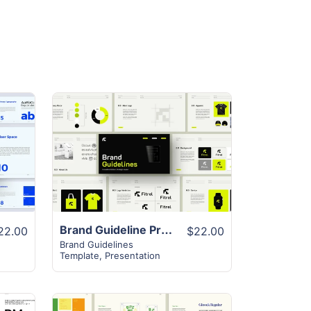
View Details
Brand Guideline Presentation Layout
22.00
$22.00
Brand Guidelines
Template
,
Presentation