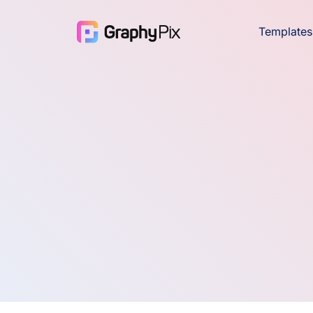
Templates