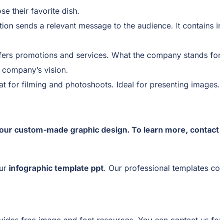
e their favorite dish.
ion sends a relevant message to the audience. It contains i
fers promotions and services. What the company stands for, s
e company’s vision.
t for filming and photoshoots. Ideal for presenting images.
our custom-made graphic design. To learn more, contac
our
infographic template ppt
. Our professional templates co