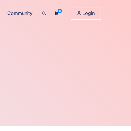
0
Community
Login