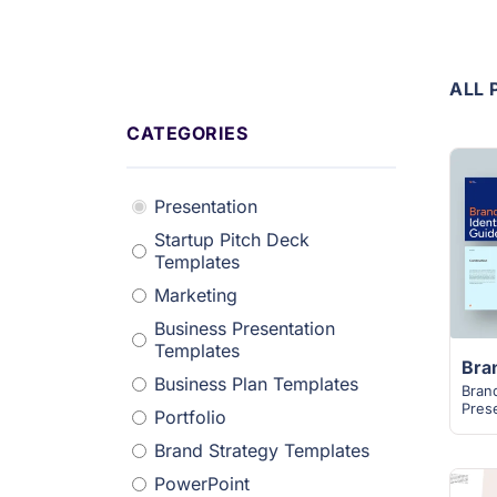
ALL 
CATEGORIES
Presentation
Startup Pitch Deck
Templates
Marketing
Business Presentation
Templates
Business Plan Templates
Bran
Pres
Portfolio
Brand Strategy Templates
PowerPoint