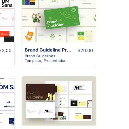
View Details
Brand Guideline Presentation Layout
22.00
$20.00
Brand Guidelines
Template
,
Presentation
View Details