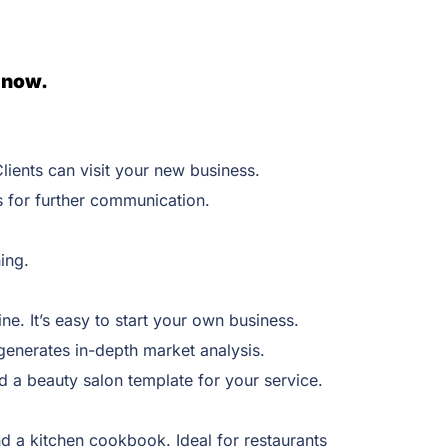
 now.
lients can visit your new business.
s for further communication.
ning.
ne. It’s easy to start your own business.
 generates in-depth market analysis.
d a beauty salon template for your service.
 a kitchen cookbook. Ideal for restaurants