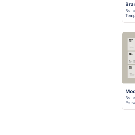
Bran
Temp
Bran
Pres