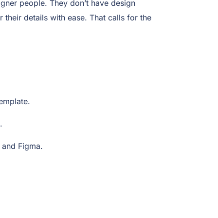
igner people. They don’t have design
their details with ease. That calls for the
 template.
e.
, and Figma.