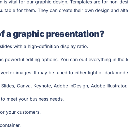
is vital for our graphic design. Templates are for non-des
itable for them. They can create their own design and alter 
of a graphic presentation?
lides with a high-definition display ratio.
as powerful editing options. You can edit everything in the
ector images. It may be tuned to either light or dark mod
 Slides, Canva, Keynote, Adobe InDesign, Adobe Illustrator
s to meet your business needs.
e for your customers.
 container.