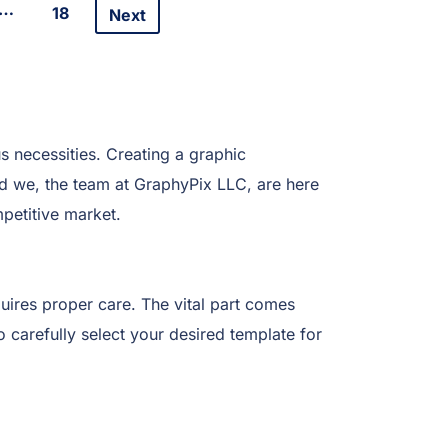
…
18
Next
s necessities. Creating a graphic
And we, the team at GraphyPix LLC, are here
petitive market.
uires proper care. The vital part comes
o carefully select your desired template for