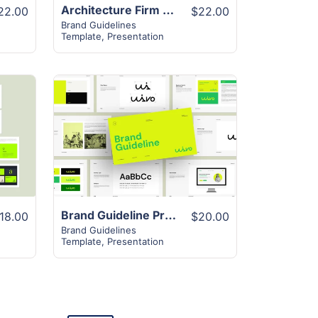
Architecture Firm Visual Brand Guideline
22.00
$22.00
Brand Guidelines
Template
,
Presentation
View Details
Brand Guideline Presentation Layout
18.00
$20.00
Brand Guidelines
Template
,
Presentation