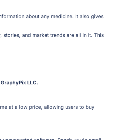
nformation about any medicine. It also gives
tories, and market trends are all in it. This
t
GraphyPix LLC
.
me at a low price, allowing users to buy