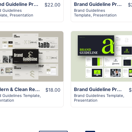
Brand Guideline Presentation Template
Brand Guideline Presentation
$22.00
$
d Guidelines
Brand Guidelines
late
,
Presentation
Template
,
Presentation
View Details
View Details
Modern & Clean Retro Brand Guideline Presentation Template
Brand Guideline Presentation Layout
$18.00
$
d Guidelines Template
,
Brand Guidelines Template
,
entation
Presentation