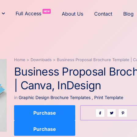
NEW
Full Access
About Us
Contact
Blog
Home
>
Downloads
>
Business Proposal Brochure Template | C
Business Proposal Broc
| Canva, InDesign
in
Graphic Design Brochure Templates
,
Print Template
Purchase