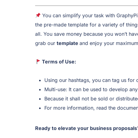
You can simplify your task with GraphyP
the pre-made template for a variety of thin
all. You save money because you won’t have 
grab our
template
and enjoy your maximum 
Terms of Use:
Using our hashtags, you can tag us for 
Multi-use: It can be used to develop any 
Because it shall not be sold or distribute
For more information, read the document
Ready to elevate your business proposals