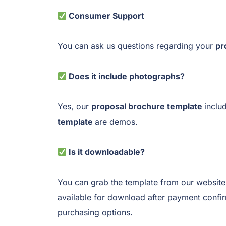
Consumer Support
You can ask us questions regarding your
pr
Does it include photographs?
Yes, our
proposal brochure template
inclu
template
are demos.
Is it downloadable?
You can grab the template from our website
available for download after payment confi
purchasing options.