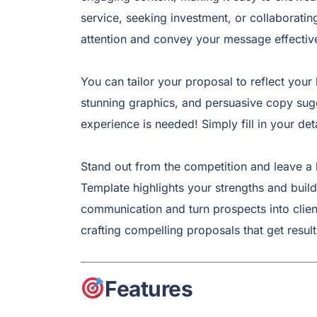
service, seeking investment, or collaboratin
attention and convey your message effective
You can tailor your proposal to reflect your 
stunning graphics, and persuasive copy sugg
experience is needed! Simply fill in your de
Stand out from the competition and leave a 
Template highlights your strengths and builds
communication and turn prospects into clie
crafting compelling proposals that get result
Features