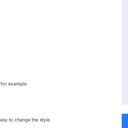
 for example
 easy to change the style.