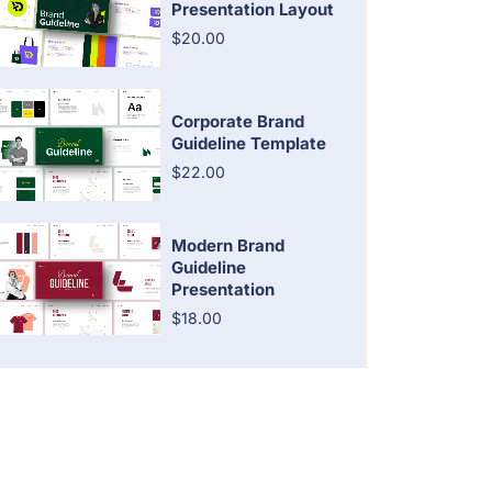
Presentation Layout
$20.00
Corporate Brand
Guideline Template
$22.00
Modern Brand
Guideline
Presentation
$18.00