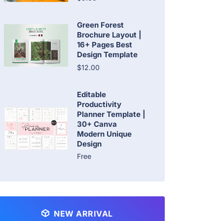
Green Forest
Brochure Layout |
16+ Pages Best
Design Template
$12.00
Editable
Productivity
Planner Template |
30+ Canva
Modern Unique
Design
Free
NEW ARRIVAL