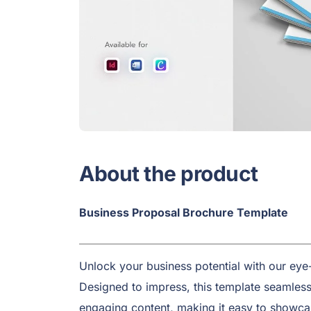
About the product
Business Proposal Brochure Template
Unlock your business potential with our ey
Designed to impress, this template seamlessl
engaging content, making it easy to showca