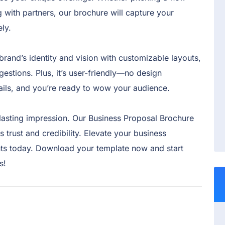
g with partners, our brochure will capture your
ly.
brand’s identity and vision with customizable layouts,
estions. Plus, it’s user-friendly—no design
tails, and you’re ready to wow your audience.
lasting impression. Our Business Proposal Brochure
 trust and credibility. Elevate your business
nts today. Download your template now and start
s!