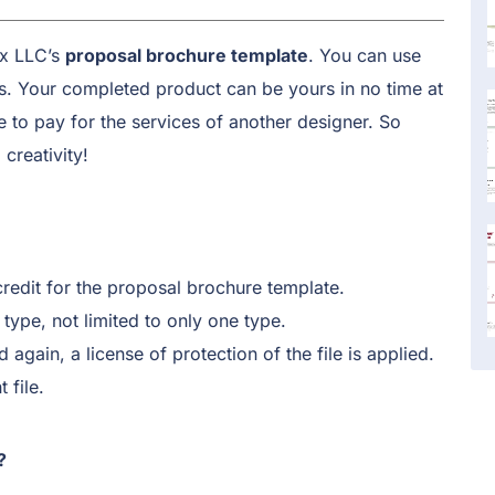
ix LLC’s
proposal brochure template
. You can use
gs. Your completed product can be yours in no time at
to pay for the services of another designer. So
creativity!
credit for the proposal brochure template.
type, not limited to only one type.
d again, a license of protection of the file is applied.
 file.
?