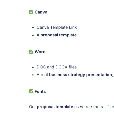
Canva
Canva Template Link
A
proposal template
Word
DOC and DOCX files
A real
business strategy presentation
,
Fonts
Our
proposal template
uses free fonts. It’s