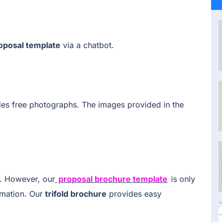
oposal template
via a chatbot.
des free photographs. The images provided in the
. However, our
proposal brochure template
is only
rmation. Our
trifold brochure
provides easy