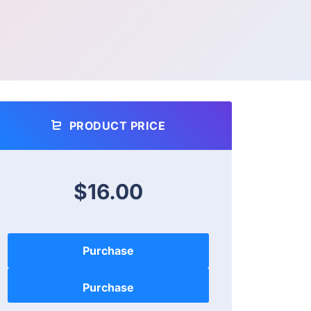
PRODUCT PRICE
$16.00
Purchase