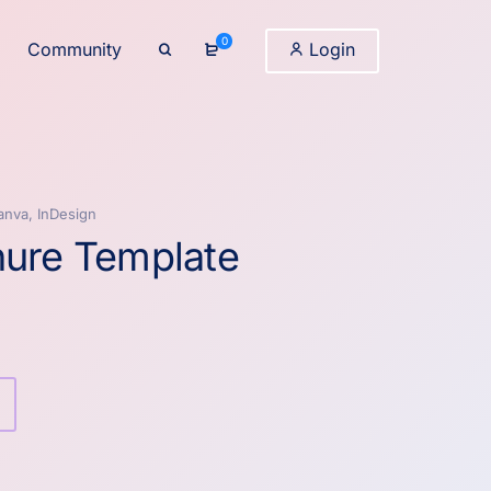
0
Community
Login
anva, InDesign
hure Template