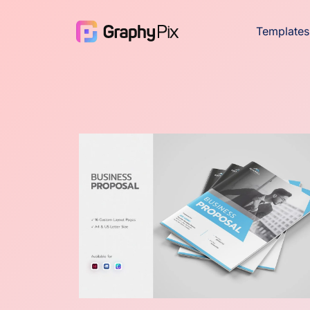
Templates