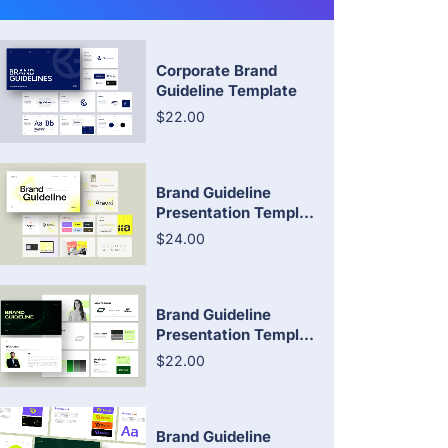
Corporate Brand
Guideline Template
$22.00
Brand Guideline
Presentation Templ...
$24.00
Brand Guideline
Presentation Templ...
$22.00
Brand Guideline