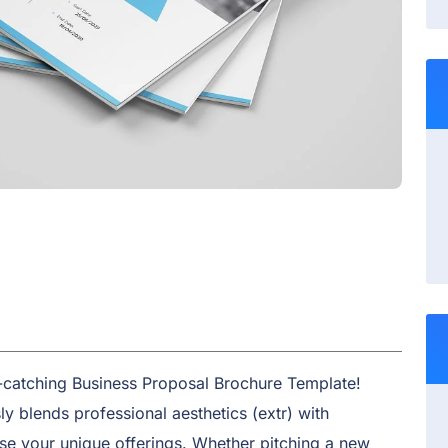
e-catching Business Proposal Brochure Template!
y blends professional aesthetics (extr) with
se your unique offerings. Whether pitching a new