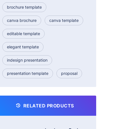
brochure template
canva brochure
canva template
editable template
elegant template
indesign presentation
presentation template
proposal
RELATED PRODUCTS