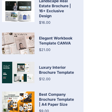
Landscape Real
Estate Brochure |
16+ Exclusive
Design
$16.00
Elegant Workbook
Template CANVA
$21.00
Luxury Interior
Brochure Template
$12.00
Best Company
Brochure Template
| A4 Paper Size
$9.00