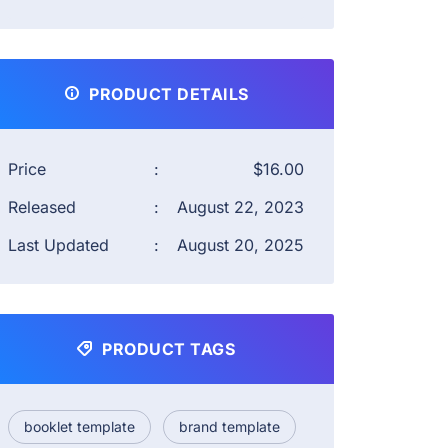
PRODUCT DETAILS
Price
:
$16.00
Released
:
August 22, 2023
Last Updated
:
August 20, 2025
PRODUCT TAGS
booklet template
brand template