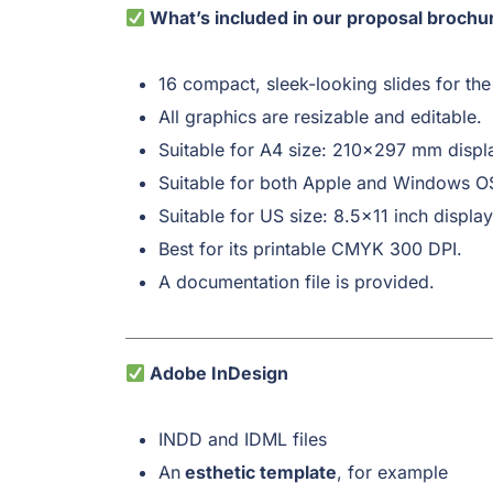
What’s included in our proposal brochu
16 compact, sleek-looking slides for the
All graphics are resizable and editable.
Suitable for A4 size: 210×297 mm displ
Suitable for both Apple and Windows O
Suitable for US size: 8.5×11 inch display
Best for its printable CMYK 300 DPI.
A documentation file is provided.
Adobe InDesign
INDD and IDML files
An
esthetic template
, for example