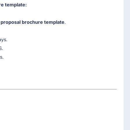
re template:
proposal brochure template
.
ays.
S.
s.