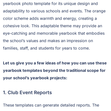
yearbook photo template for its unique design and
adaptability to various schools and events. The orange
color scheme adds warmth and energy, creating a
cohesive look. This adaptable theme may provide an
eye-catching and memorable yearbook that embodies
the school’s values and makes an impression on
families, staff, and students for years to come.
Let us give you a few ideas of how you can use these
yearbook templates beyond the traditional scope for
your school’s yearbook projects:
1. Club Event Reports
These templates can generate detailed reports. The