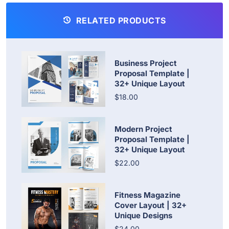
RELATED PRODUCTS
Business Project
Proposal Template |
32+ Unique Layout
$18.00
Modern Project
Proposal Template |
32+ Unique Layout
$22.00
Fitness Magazine
Cover Layout | 32+
Unique Designs
$24.00