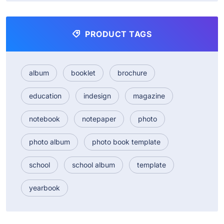
PRODUCT TAGS
album
booklet
brochure
education
indesign
magazine
notebook
notepaper
photo
photo album
photo book template
school
school album
template
yearbook