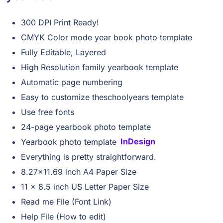
300 DPI Print Ready!
CMYK Color mode year book photo template
Fully Editable, Layered
High Resolution family yearbook template
Automatic page numbering
Easy to customize theschoolyears template
Use free fonts
24-page yearbook photo template
Yearbook photo template
InDesign
Everything is pretty straightforward.
8.27×11.69 inch A4 Paper Size
11 x 8.5 inch US Letter Paper Size
Read me File (Font Link)
Help File (How to edit)