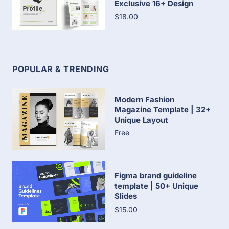
Exclusive 16+ Design
$18.00
POPULAR & TRENDING
Modern Fashion
Magazine Template | 32+
Unique Layout
Free
Figma brand guideline
template | 50+ Unique
Slides
$15.00