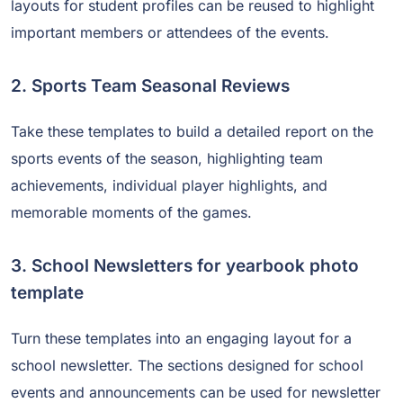
layouts for student profiles can be reused to highlight
important members or attendees of the events.
2. Sports Team Seasonal Reviews
Take these templates to build a detailed report on the
sports events of the season, highlighting team
achievements, individual player highlights, and
memorable moments of the games.
3. School Newsletters for yearbook photo
template
Turn these templates into an engaging layout for a
school newsletter. The sections designed for school
events and announcements can be used for newsletter