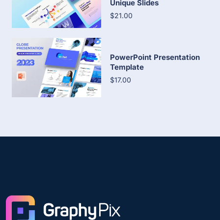
Unique Slides
$21.00
PowerPoint Presentation
Template
$17.00