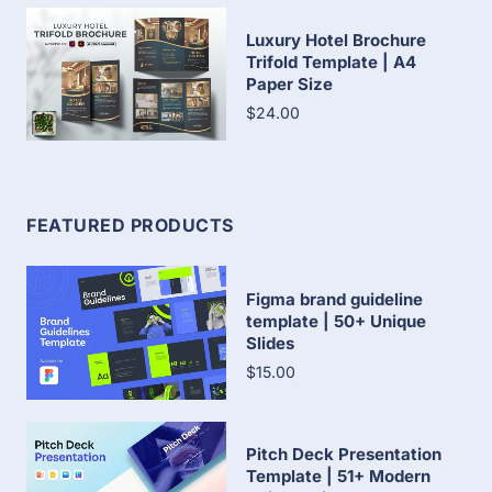
Luxury Hotel Brochure
Trifold Template | A4
Paper Size
$24.00
FEATURED PRODUCTS
Figma brand guideline
template | 50+ Unique
Slides
$15.00
Pitch Deck Presentation
Template | 51+ Modern