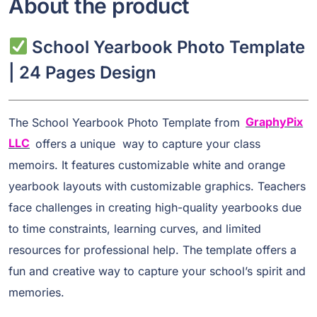
About the product
School Yearbook Photo Template
| 24 Pages Design
The School Yearbook Photo Template from
GraphyPix
LLC
offers a unique way to capture your class
memoirs. It features customizable white and orange
yearbook layouts with customizable graphics. Teachers
face challenges in creating high-quality yearbooks due
to time constraints, learning curves, and limited
resources for professional help. The template offers a
fun and creative way to capture your school’s spirit and
memories.