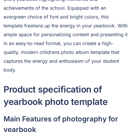
achievements of the school. Equipped with an
evergreen choice of font and bright colors, this
template freshens up the energy in your yearbook. With
ample space for personalizing content and presenting it
in an easy-to-read format, you can create a high-
quality, modern childrens photo album template that
captures the energy and enthusiasm of your student
body.
Product specification of
yearbook photo template
Main Features of photography for
yearbook