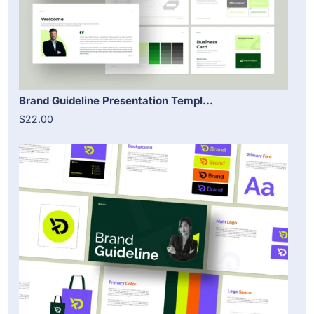
Brand Guideline Presentation Templ...
$22.00