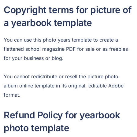
Copyright terms for picture of
a yearbook template
You can use this photo years template to create a
flattened school magazine PDF for sale or as freebies
for your business or blog.
You cannot redistribute or resell the picture photo
album online template in its original, editable Adobe
format.
Refund Policy for yearbook
photo template