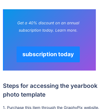
Get a 40% discount on an annual
subscription today. Learn more.
subscription today
Steps for accessing the yearbook
photo template
1. Purchase this item through the GraphyPix website.