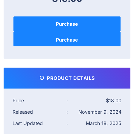
Purchase
PRODUCT DETAILS
Price
:
$18.00
Released
:
November 9, 2024
Last Updated
:
March 18, 2025