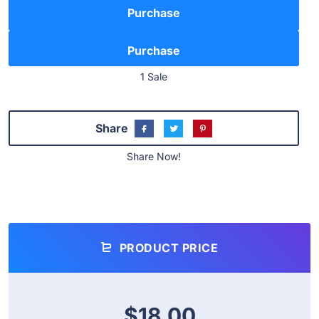
Purchase
1 Sale
Share
Share Now!
PRODUCT PRICE
$18.00