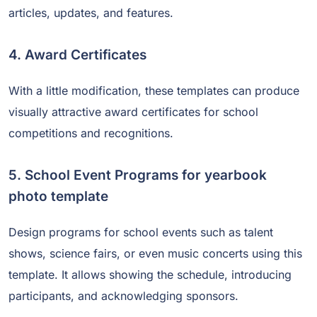
articles, updates, and features.
4. Award Certificates
With a little modification, these templates can produce
visually attractive award certificates for school
competitions and recognitions.
5. School Event Programs for yearbook
photo template
Design programs for school events such as talent
shows, science fairs, or even music concerts using this
template. It allows showing the schedule, introducing
participants, and acknowledging sponsors.