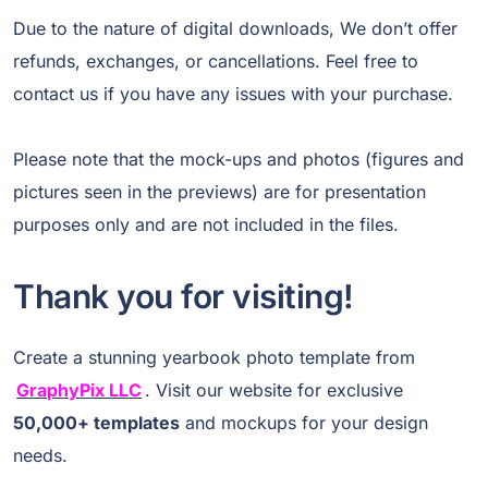
Due to the nature of digital downloads, We don’t offer
refunds, exchanges, or cancellations. Feel free to
contact us if you have any issues with your purchase.
Please note that the mock-ups and photos (figures and
pictures seen in the previews) are for presentation
purposes only and are not included in the files.
Thank you for visiting!
Create a stunning yearbook photo template from
GraphyPix LLC
. Visit our website for exclusive
50,000+ templates
and mockups for your design
needs.