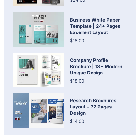
Business White Paper
Template | 24+ Pages
Excellent Layout
$18.00
Company Profile
Brochure | 18+ Modern
Unique Design
$18.00
Research Brochures
Layout – 22 Pages
Design
$14.00