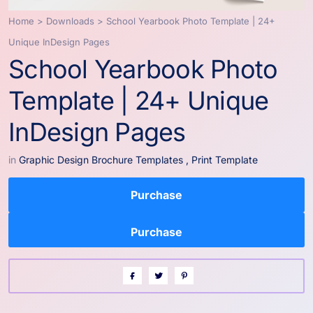
Home
>
Downloads
>
School Yearbook Photo Template | 24+
Unique InDesign Pages
School Yearbook Photo
Template | 24+ Unique
InDesign Pages
in
Graphic Design Brochure Templates
,
Print Template
Purchase