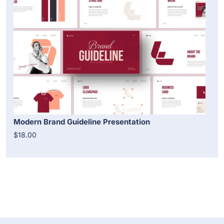
Modern Brand Guideline Presentation
$18.00