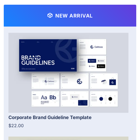
NEW ARRIVAL
Corporate Brand Guideline Template
$22.00