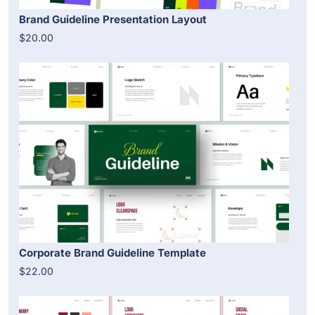
Brand Guideline Presentation Layout
$20.00
Corporate Brand Guideline Template
$22.00