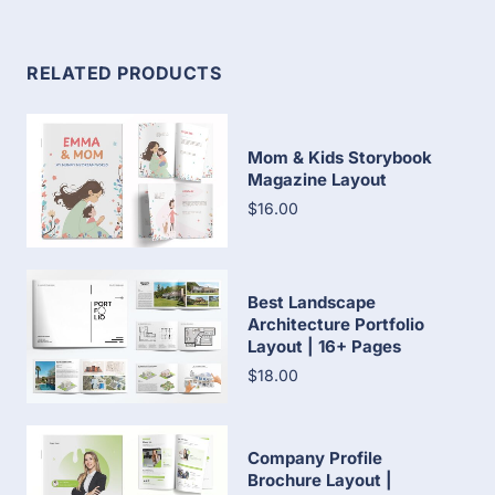
RELATED PRODUCTS
Mom & Kids Storybook
Magazine Layout
$16.00
Best Landscape
Architecture Portfolio
Layout | 16+ Pages
$18.00
Company Profile
Brochure Layout |