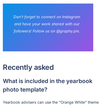
Don’t forget to connect on Instagram
and have your work shared with our
followers! Follow us on @graphy.pix.
Recently asked
What is included in the yearbook
photo template?
Yearbook advisers can use the “Orange White” theme