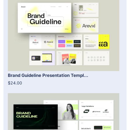
Brand Guideline Presentation Templ...
$24.00