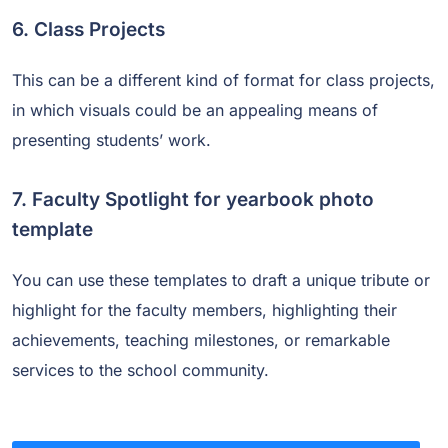
6. Class Projects
This can be a different kind of format for class projects,
in which visuals could be an appealing means of
presenting students’ work.
7. Faculty Spotlight for yearbook photo
template
You can use these templates to draft a unique tribute or
highlight for the faculty members, highlighting their
achievements, teaching milestones, or remarkable
services to the school community.