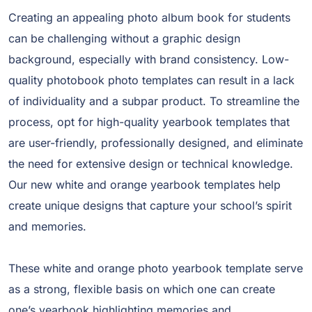
Creating an appealing photo album book for students
can be challenging without a graphic design
background, especially with brand consistency. Low-
quality photobook photo templates can result in a lack
of individuality and a subpar product. To streamline the
process, opt for high-quality yearbook templates that
are user-friendly, professionally designed, and eliminate
the need for extensive design or technical knowledge.
Our new white and orange yearbook templates help
create unique designs that capture your school’s spirit
and memories.
These white and orange photo yearbook template serve
as a strong, flexible basis on which one can create
one’s yearbook highlighting memories and