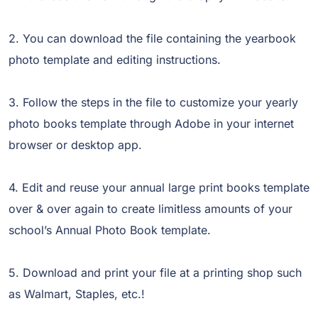
2. You can download the file containing the yearbook
photo template and editing instructions.
3. Follow the steps in the file to customize your yearly
photo books template through Adobe in your internet
browser or desktop app.
4. Edit and reuse your annual large print books template
over & over again to create limitless amounts of your
school’s Annual Photo Book template.
5. Download and print your file at a printing shop such
as Walmart, Staples, etc.!