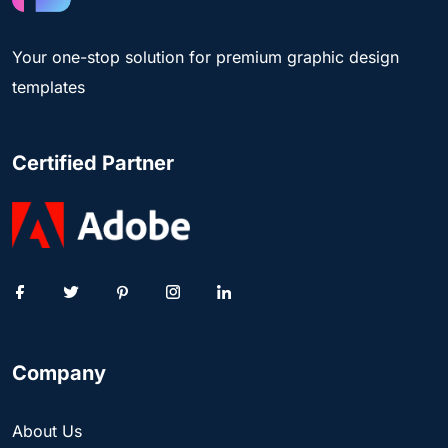
Your one-stop solution for premium graphic design
templates
Certified Partner
Company
About Us