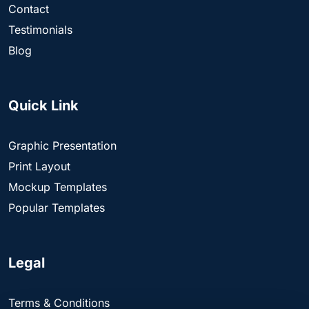
Contact
Testimonials
Blog
Quick Link
Graphic Presentation
Print Layout
Mockup Templates
Popular Templates
Legal
Terms & Conditions