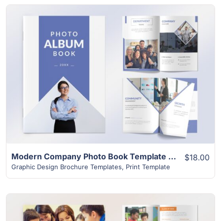
View Details
Modern Company Photo Book Template | 24+ Unique Layouts
$18.00
Graphic Design Brochure Templates
,
Print Template