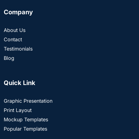
Company
About Us
Contact
Testimonials
Blog
Quick Link
Graphic Presentation
Print Layout
Mockup Templates
Popular Templates