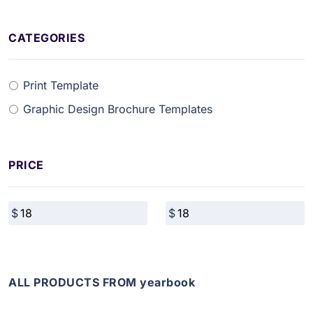
CATEGORIES
Print Template
Graphic Design Brochure Templates
PRICE
ALL PRODUCTS FROM yearbook