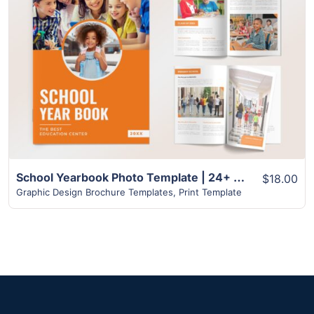
View Details
School Yearbook Photo Template | 24+ Unique InDesign Pages
$18.00
Graphic Design Brochure Templates
,
Print Template