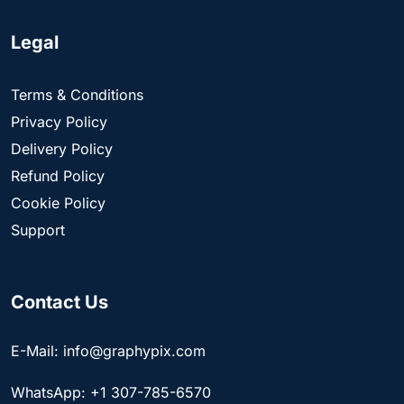
Legal
Terms & Conditions
Privacy Policy
Delivery Policy
Refund Policy
Cookie Policy
Support
Contact Us
E-Mail: info@graphypix.com
WhatsApp: +1 307-785-6570