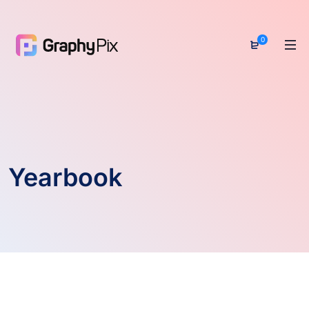
0
Yearbook