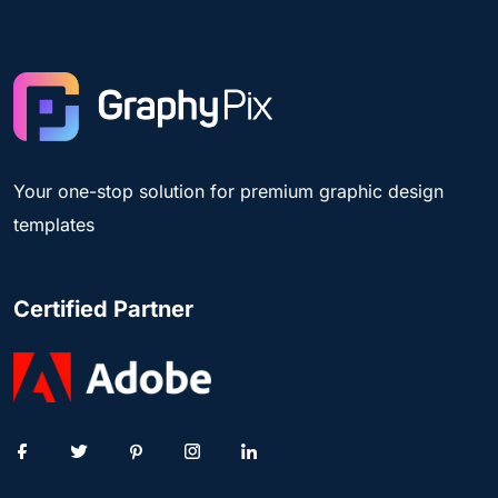
Your one-stop solution for premium graphic design
templates
Certified Partner