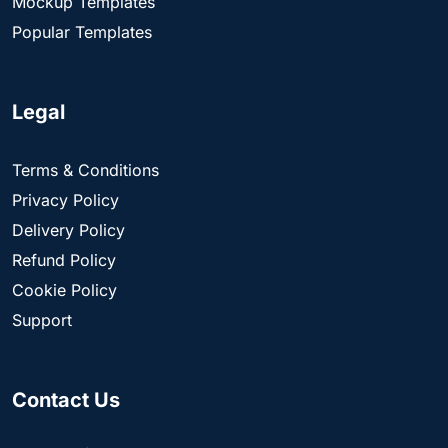
Mockup Templates
Popular Templates
Legal
Terms & Conditions
Privacy Policy
Delivery Policy
Refund Policy
Cookie Policy
Support
Contact Us