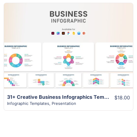
View Details
31+ Creative Business Infographics Template
$18.00
Infographic Templates
,
Presentation