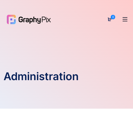
0
Administration