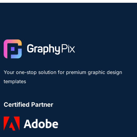
Your one-stop solution for premium graphic design
templates
Certified Partner