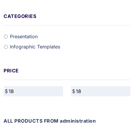
CATEGORIES
Presentation
Infographic Templates
PRICE
ALL PRODUCTS FROM administration