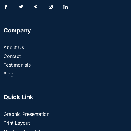
Company
About Us
Contact
Testimonials
Blog
Quick Link
Graphic Presentation
Print Layout