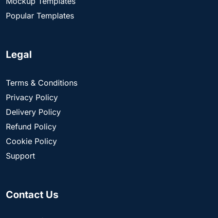
Mockup Templates
Popular Templates
Legal
Terms & Conditions
Privacy Policy
Delivery Policy
Refund Policy
Cookie Policy
Support
Contact Us