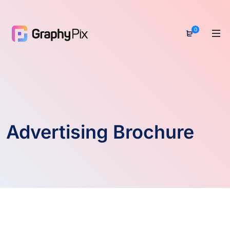
0
Advertising Brochure