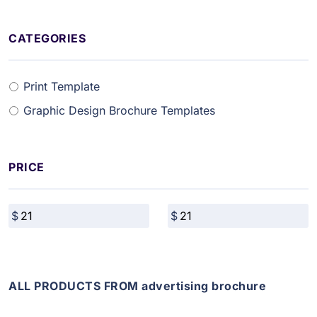
CATEGORIES
Print Template
Graphic Design Brochure Templates
PRICE
ALL PRODUCTS FROM advertising brochure