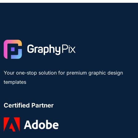
Your one-stop solution for premium graphic design
templates
Certified Partner