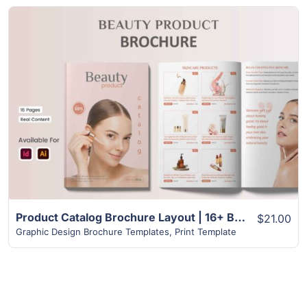
View Details
Product Catalog Brochure Layout | 16+ Best Design
$21.00
Graphic Design Brochure Templates
,
Print Template