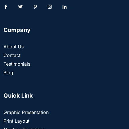
Company
About Us
Contact
Testimonials
Blog
Quick Link
Graphic Presentation
Print Layout