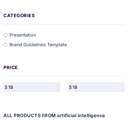
CATEGORIES
Presentation
Brand Guidelines Template
PRICE
ALL PRODUCTS FROM artificial intelligence