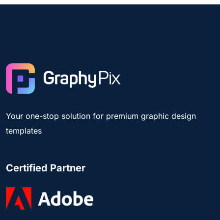
Your one-stop solution for premium graphic design
templates
Certified Partner