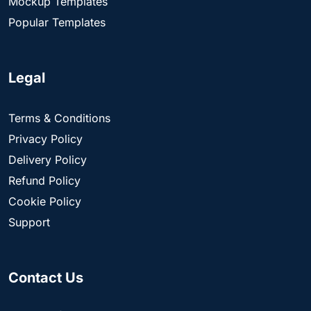
Mockup Templates
Popular Templates
Legal
Terms & Conditions
Privacy Policy
Delivery Policy
Refund Policy
Cookie Policy
Support
Contact Us