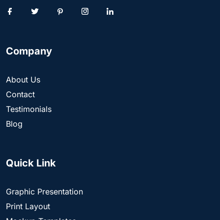
Company
About Us
Contact
Testimonials
Blog
Quick Link
Graphic Presentation
Print Layout