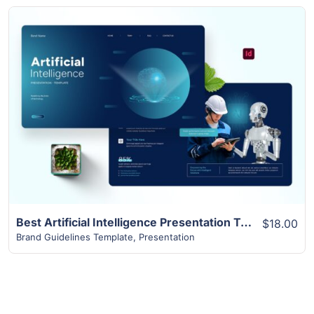
View Details
Best Artificial Intelligence Presentation Template | 16+ Slides
$18.00
Brand Guidelines Template
,
Presentation