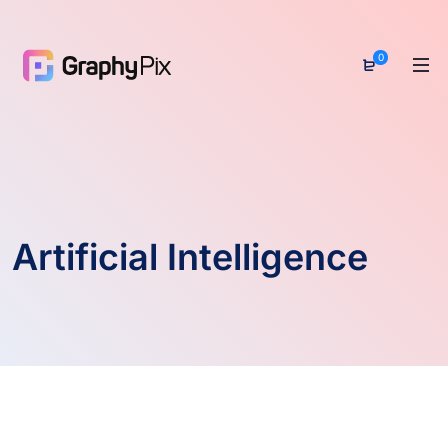
0
Artificial Intelligence