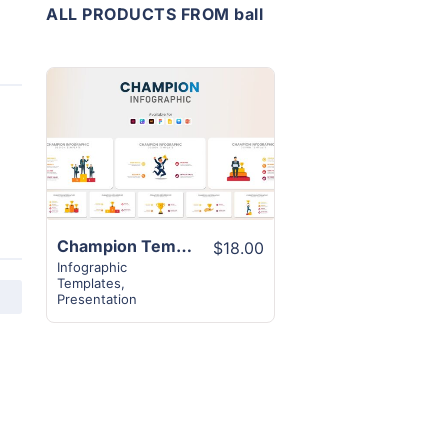
ALL PRODUCTS FROM ball
View
Details
Champion Template Infographic Design | 12+ Excellent Slides
$18.00
Infographic
Templates
,
Presentation