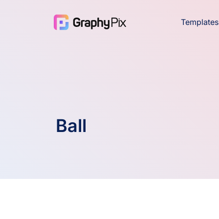
Templates
Ball