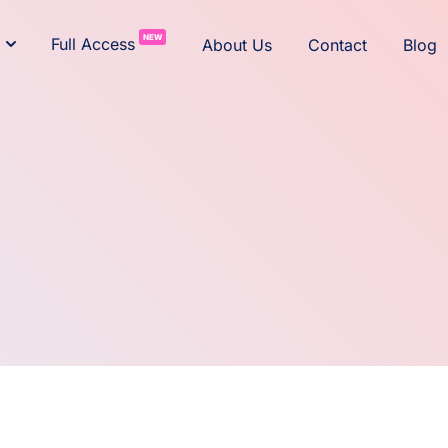
NEW
Full Access
About Us
Contact
Blog