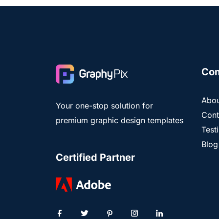
Co
Abou
Your one-stop solution for
Cont
premium graphic design templates
Test
Blog
Certified Partner