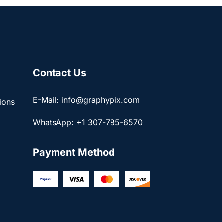
Contact Us
E-Mail: info@graphypix.com
ions
WhatsApp: +1 307-785-6570
Payment Method