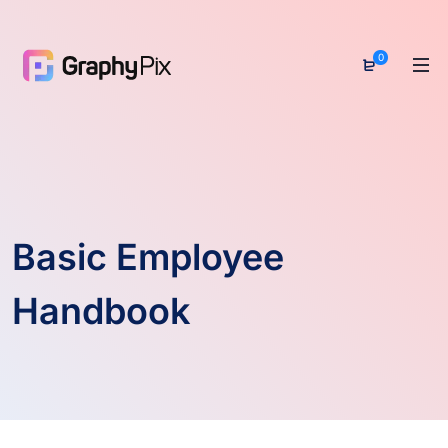
0
Basic Employee
Handbook