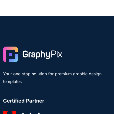
Your one-stop solution for premium graphic design
templates
Certified Partner