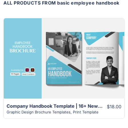
ALL PRODUCTS FROM basic employee handbook
View Details
Company Handbook Template | 16+ New Amazing Design Template
$18.00
Graphic Design Brochure Templates
,
Print Template