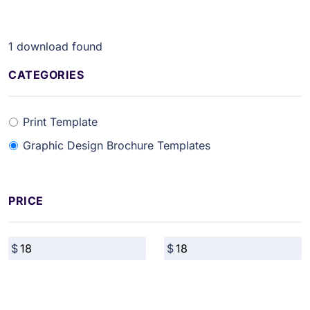
1
download found
CATEGORIES
Print Template
Graphic Design Brochure Templates
PRICE