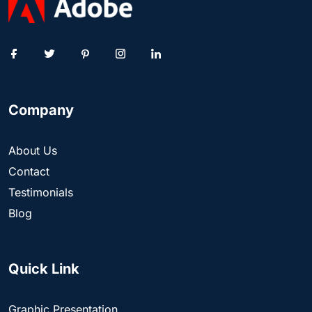
Company
About Us
Contact
Testimonials
Blog
Quick Link
Graphic Presentation