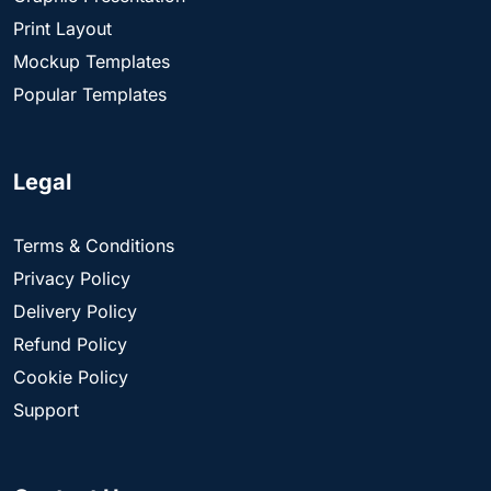
Print Layout
Mockup Templates
Popular Templates
Legal
Terms & Conditions
Privacy Policy
Delivery Policy
Refund Policy
Cookie Policy
Support