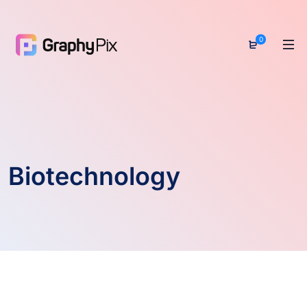
0
Biotechnology