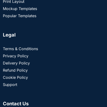
Print Layout
Mockup Templates
Popular Templates
Legal
Terms & Conditions
Privacy Policy
Delivery Policy
Refund Policy
Cookie Policy
Support
Contact Us