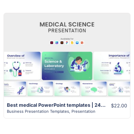
View Details
Best medical PowerPoint templates | 24+ Unique Slides
$22.00
Business Presentation Templates
,
Presentation