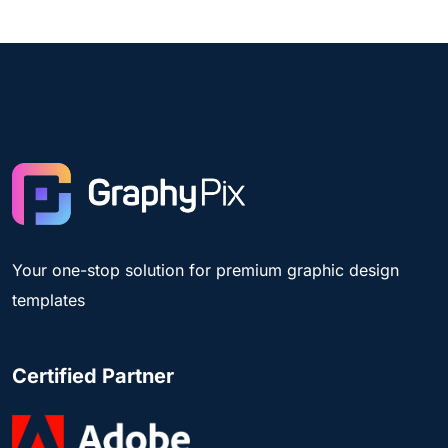
Your one-stop solution for premium graphic design
templates
Certified Partner