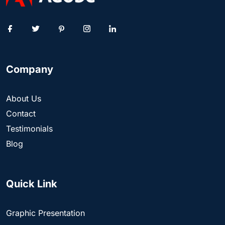
Company
About Us
Contact
Testimonials
Blog
Quick Link
Graphic Presentation