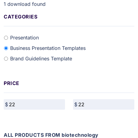
1
download found
CATEGORIES
Presentation
Business Presentation Templates
Brand Guidelines Template
PRICE
ALL PRODUCTS FROM biotechnology