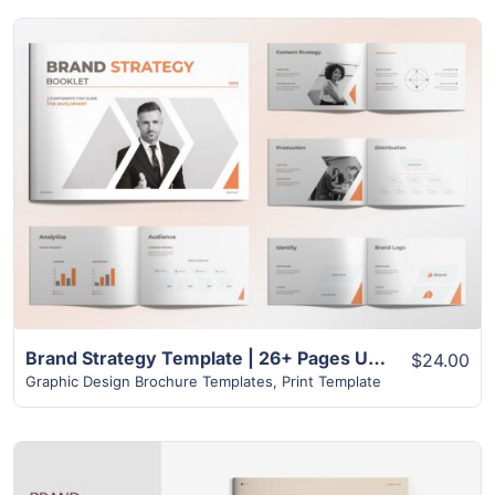
View Details
Brand Strategy Template | 26+ Pages Unique Design
$24.00
Graphic Design Brochure Templates
,
Print Template