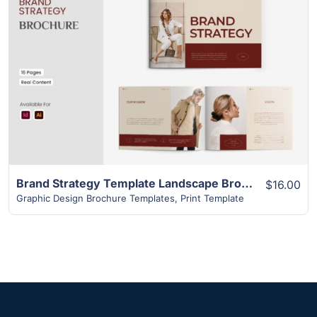
View Details
Brand Strategy Template Landscape Brochure | Superior 16+ Page Design
$16.00
Graphic Design Brochure Templates
,
Print Template