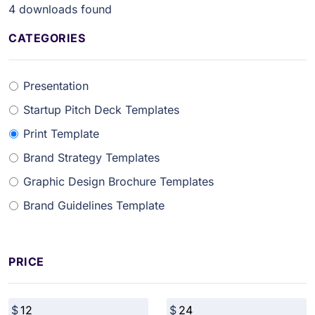
4
downloads found
CATEGORIES
Presentation
Startup Pitch Deck Templates
Print Template
Brand Strategy Templates
Graphic Design Brochure Templates
Brand Guidelines Template
PRICE