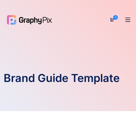
0
Brand Guide Template