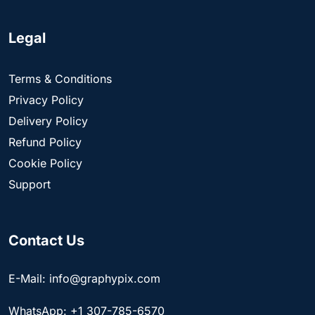
Legal
Terms & Conditions
Privacy Policy
Delivery Policy
Refund Policy
Cookie Policy
Support
Contact Us
E-Mail: info@graphypix.com
WhatsApp: +1 307-785-6570