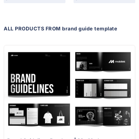
ALL PRODUCTS FROM brand guide template
View Details