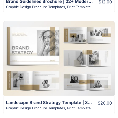
Brand Guidelines Brochure | 22+ Modern Unique Design
$12.00
Graphic Design Brochure Templates
,
Print Template
View Details
Landscape Brand Strategy Template | 32+ Unique Layout
$20.00
Graphic Design Brochure Templates
,
Print Template