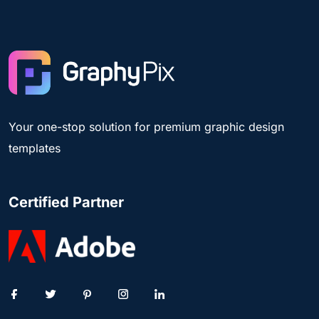
Your one-stop solution for premium graphic design
templates
Certified Partner