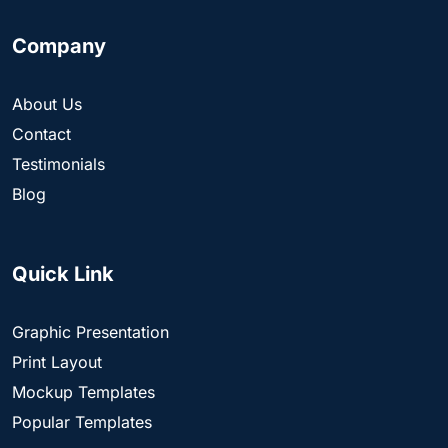
Company
About Us
Contact
Testimonials
Blog
Quick Link
Graphic Presentation
Print Layout
Mockup Templates
Popular Templates