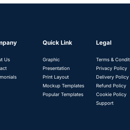
mpany
Quick Link
Legal
t Us
Graphic
Terms & Condit
act
Presentation
Privacy Policy
imonials
Print Layout
Delivery Policy
Mockup Templates
Refund Policy
Popular Templates
Cookie Policy
Support