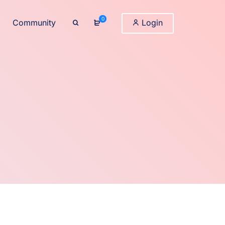
0
Community
Login