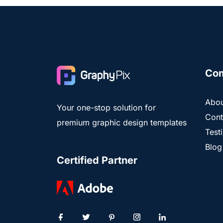
Co
Abou
Your one-stop solution for
Cont
premium graphic design templates
Test
Blog
Certified Partner