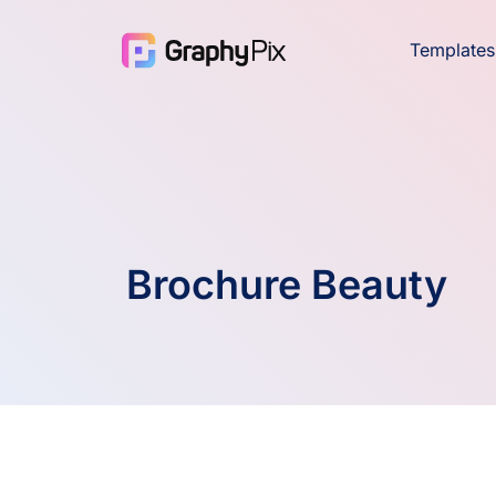
Templates
Brochure Beauty