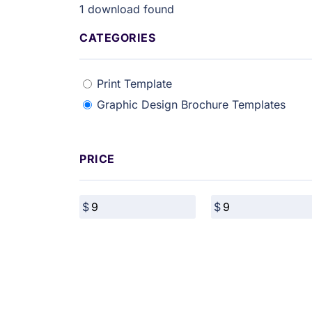
1
download found
CATEGORIES
Print Template
Graphic Design Brochure Templates
PRICE