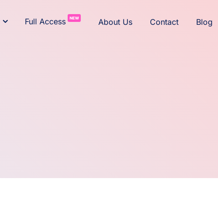
NEW
Full Access
About Us
Contact
Blog