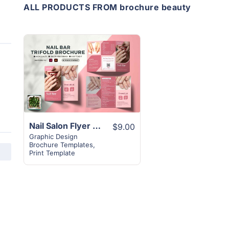
ALL PRODUCTS FROM brochure beauty
View
Details
Nail Salon Flyer Brochure Template | A4 Paper Size
$9.00
Graphic Design
Brochure Templates
,
Print Template