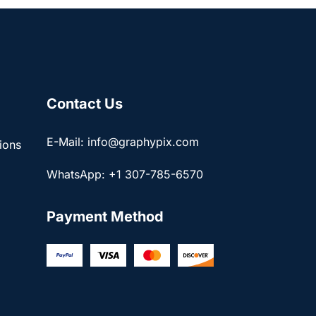
Contact Us
E-Mail: info@graphypix.com
ions
WhatsApp: +1 307-785-6570
Payment Method