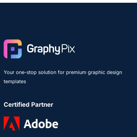
Your one-stop solution for premium graphic design
templates
Certified Partner