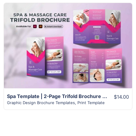
View Details
Spa Template | 2-Page Trifold Brochure Design Layout
$14.00
Graphic Design Brochure Templates
,
Print Template