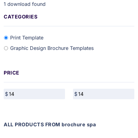
1
download found
CATEGORIES
Print Template
Graphic Design Brochure Templates
PRICE
ALL PRODUCTS FROM brochure spa