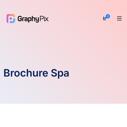
0
Brochure Spa