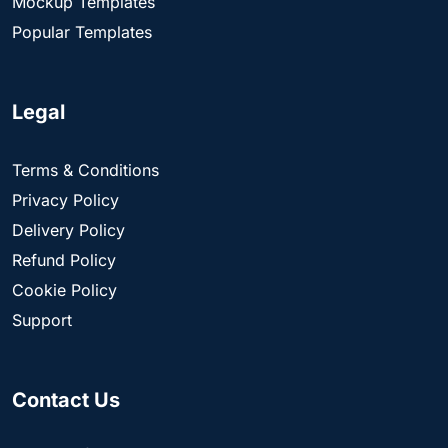
Mockup Templates
Popular Templates
Legal
Terms & Conditions
Privacy Policy
Delivery Policy
Refund Policy
Cookie Policy
Support
Contact Us