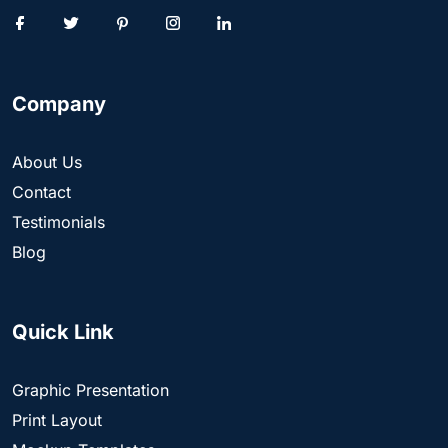
Company
About Us
Contact
Testimonials
Blog
Quick Link
Graphic Presentation
Print Layout