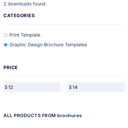
2
downloads found
CATEGORIES
Print Template
Graphic Design Brochure Templates
PRICE
ALL PRODUCTS FROM brochures