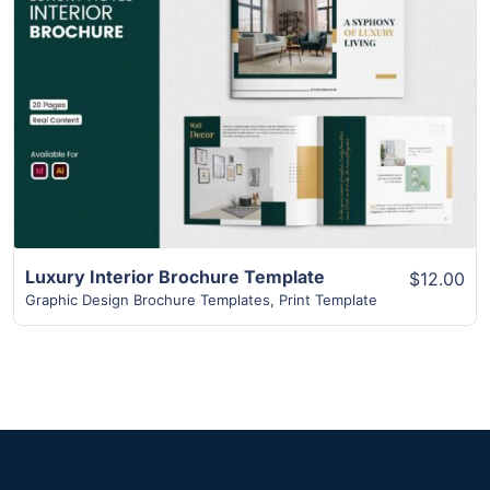
View Details
Luxury Interior Brochure Template
$12.00
Graphic Design Brochure Templates
,
Print Template