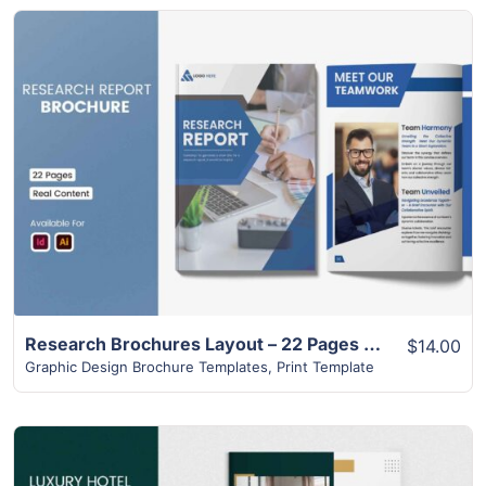
View Details
Research Brochures Layout – 22 Pages Design
$14.00
Graphic Design Brochure Templates
,
Print Template