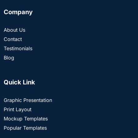
Company
About Us
Contact
Testimonials
Blog
Quick Link
Graphic Presentation
Print Layout
Mockup Templates
Popular Templates