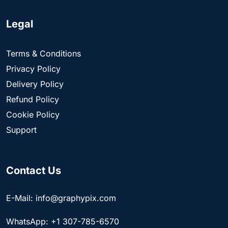
Legal
Terms & Conditions
Privacy Policy
Delivery Policy
Refund Policy
Cookie Policy
Support
Contact Us
E-Mail: info@graphypix.com
WhatsApp: +1 307-785-6570