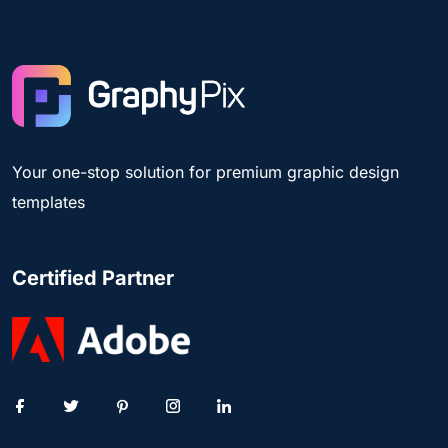
Your one-stop solution for premium graphic design
templates
Certified Partner