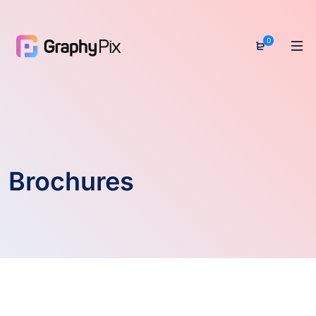
0
Brochures