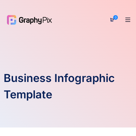
0
Business Infographic
Template