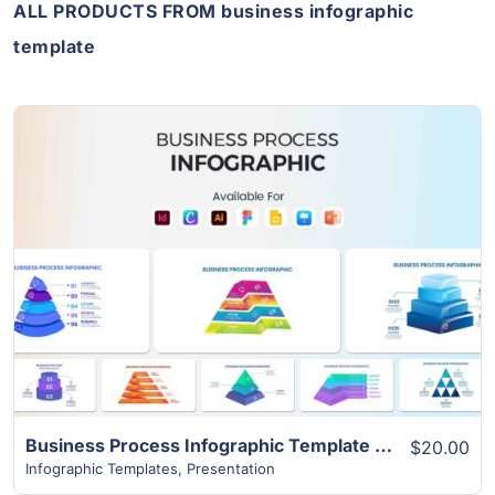
ALL PRODUCTS FROM business infographic
template
View Details
Business Process Infographic Template | 10+ Best Unique Slides
$20.00
Infographic Templates
,
Presentation