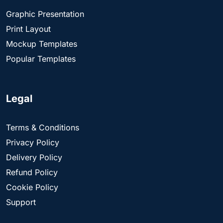
Graphic Presentation
Print Layout
Mockup Templates
Popular Templates
Legal
Terms & Conditions
Privacy Policy
Delivery Policy
Refund Policy
Cookie Policy
Support