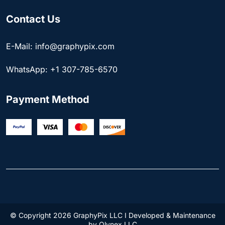
Contact Us
E-Mail: info@graphypix.com
WhatsApp: +1 307-785-6570
Payment Method
© Copyright 2026 GraphyPix LLC I Developed & Maintenance
by
Olynex LLC