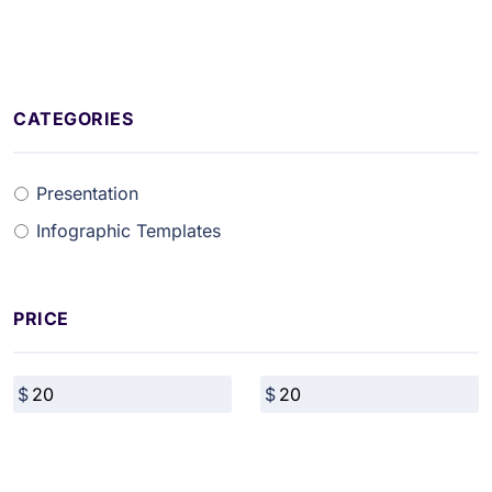
CATEGORIES
Presentation
Infographic Templates
PRICE