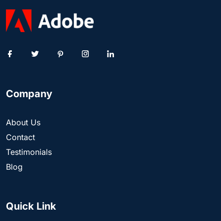
Company
About Us
Contact
Testimonials
Blog
Quick Link