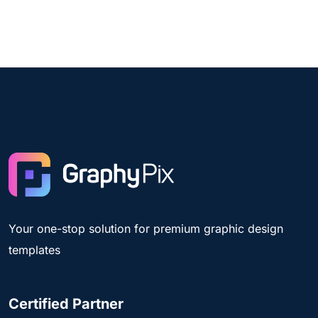
Your one-stop solution for premium graphic design
templates
Certified Partner