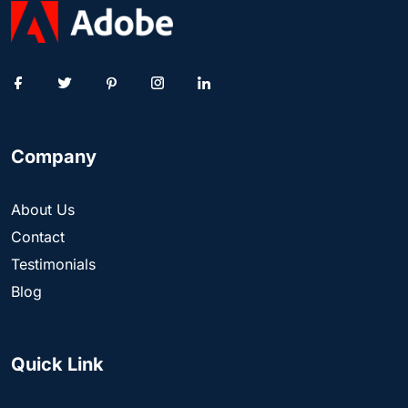
Company
About Us
Contact
Testimonials
Blog
Quick Link