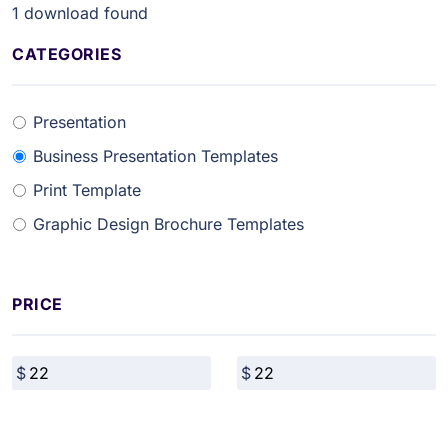
1
download found
CATEGORIES
Presentation
Business Presentation Templates
Print Template
Graphic Design Brochure Templates
PRICE