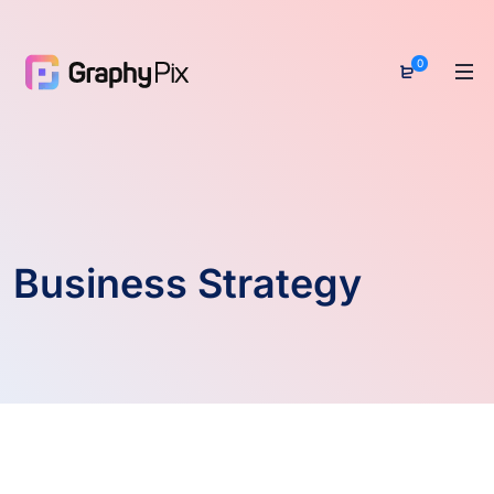
0
Business Strategy