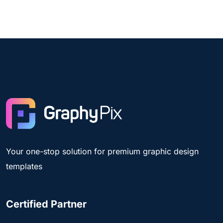
Your one-stop solution for premium graphic design
templates
Certified Partner