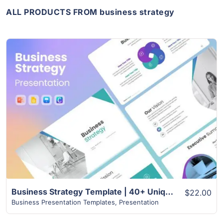
ALL PRODUCTS FROM business strategy
View Details
Business Strategy Template | 40+ Unique Slides
$22.00
Business Presentation Templates
,
Presentation