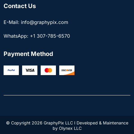
Contact Us
E-Mail: info@graphypix.com
WhatsApp: +1 307-785-6570
Payment Method
© Copyright 2026 GraphyPix LLC I Developed & Maintenance
by
Olynex LLC