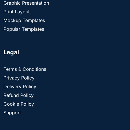
Graphic Presentation
Print Layout
Mockup Templates
Popular Templates
Legal
Terms & Conditions
Privacy Policy
Delivery Policy
Refund Policy
Cookie Policy
Support