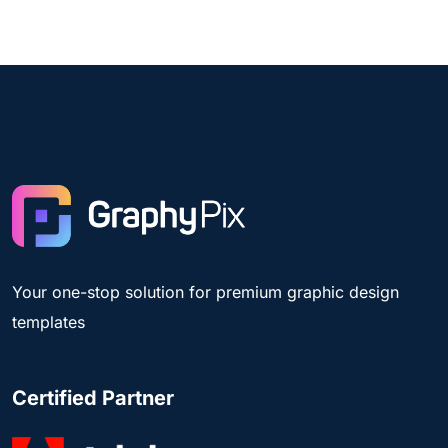
Your one-stop solution for premium graphic design
templates
Certified Partner