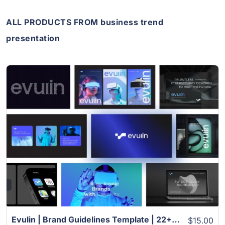
ALL PRODUCTS FROM business trend
presentation
View Details
Evulin | Brand Guidelines Template | 22+ Slides
$15.00