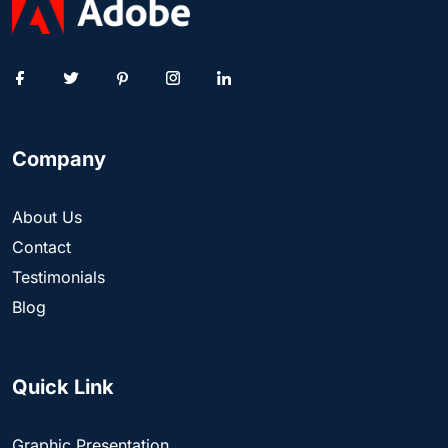
Company
About Us
Contact
Testimonials
Blog
Quick Link
Graphic Presentation