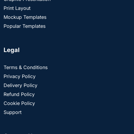
Print Layout
Mockup Templates
Popular Templates
Legal
Terms & Conditions
Privacy Policy
Delivery Policy
Refund Policy
Cookie Policy
Support