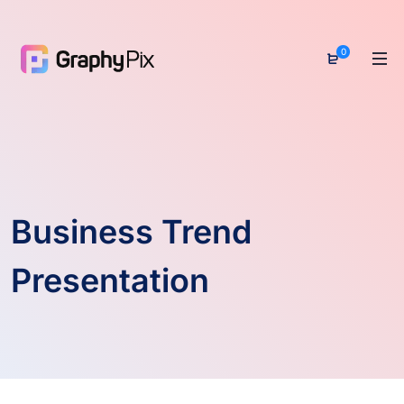
0
Business Trend
Presentation