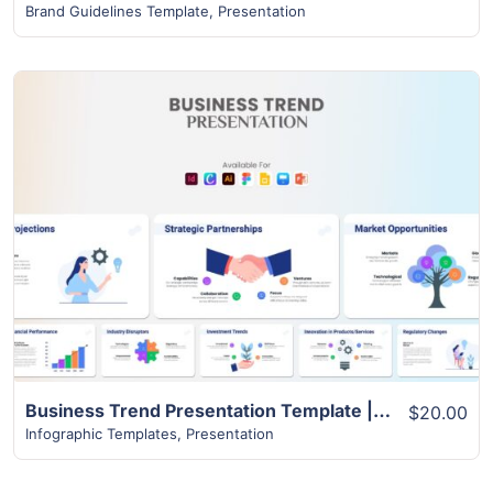
Brand Guidelines Template
,
Presentation
View Details
Business Trend Presentation Template | Best 22+ Unique Slides
$20.00
Infographic Templates
,
Presentation