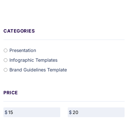
CATEGORIES
Presentation
Infographic Templates
Brand Guidelines Template
PRICE