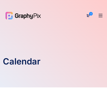
0
Calendar