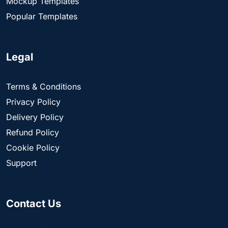
Mockup Templates
Popular Templates
Legal
Terms & Conditions
Privacy Policy
Delivery Policy
Refund Policy
Cookie Policy
Support
Contact Us