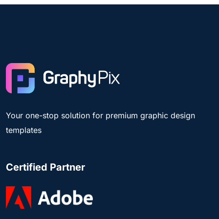
Your one-stop solution for premium graphic design
templates
Certified Partner