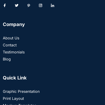
Company
About Us
Contact
Testimonials
Blog
Quick Link
Graphic Presentation
Print Layout