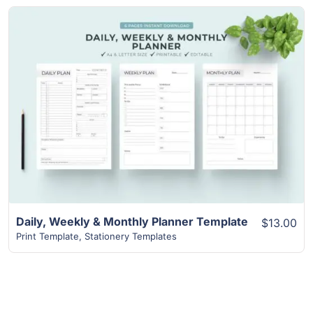
View Details
Daily, Weekly & Monthly Planner Template
$13.00
Print Template
,
Stationery Templates