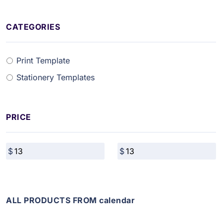
CATEGORIES
Print Template
Stationery Templates
PRICE
ALL PRODUCTS FROM calendar