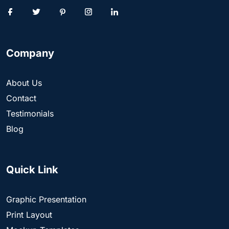
Company
About Us
Contact
Testimonials
Blog
Quick Link
Graphic Presentation
Print Layout