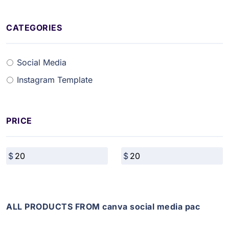
CATEGORIES
Social Media
Instagram Template
PRICE
ALL PRODUCTS FROM canva social media pac