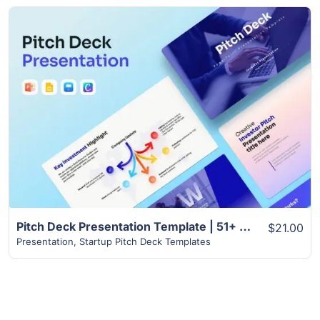
View Details
Pitch Deck Presentation Template | 51+ Modern Unique Slides
$21.00
Presentation
,
Startup Pitch Deck Templates