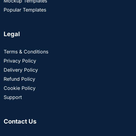
Mockup Templates
Popular Templates
Legal
Terms & Conditions
Privacy Policy
Delivery Policy
Refund Policy
Cookie Policy
Support
Contact Us