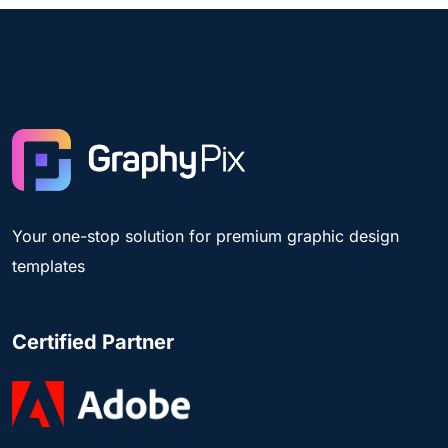
Your one-stop solution for premium graphic design
templates
Certified Partner