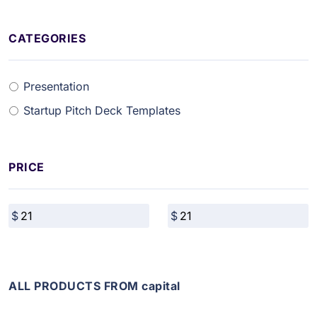
CATEGORIES
Presentation
Startup Pitch Deck Templates
PRICE
ALL PRODUCTS FROM capital