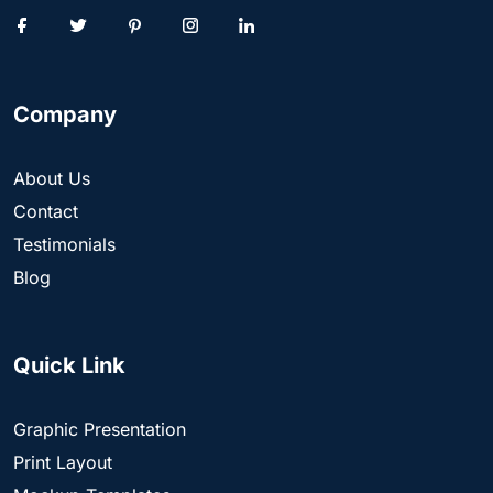
Company
About Us
Contact
Testimonials
Blog
Quick Link
Graphic Presentation
Print Layout