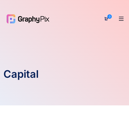
0
Capital