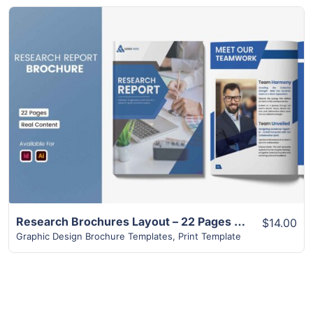
View Details
Research Brochures Layout – 22 Pages Design
$14.00
Graphic Design Brochure Templates
,
Print Template