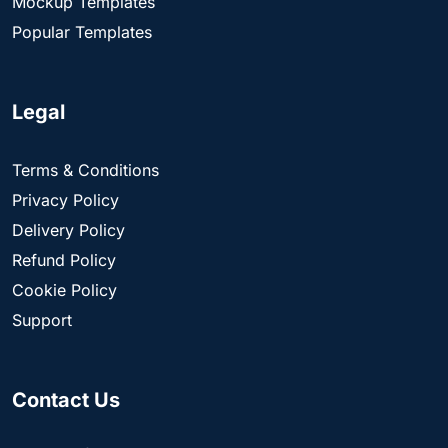
Mockup Templates
Popular Templates
Legal
Terms & Conditions
Privacy Policy
Delivery Policy
Refund Policy
Cookie Policy
Support
Contact Us