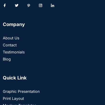
Company
About Us
Contact
Testimonials
Blog
Quick Link
Graphic Presentation
Print Layout