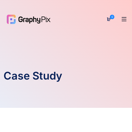
0
Case Study