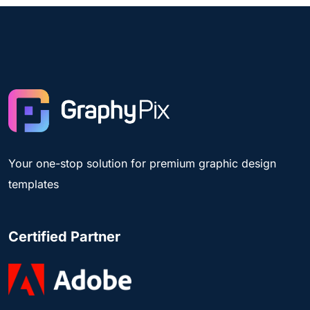
Your one-stop solution for premium graphic design
templates
Certified Partner