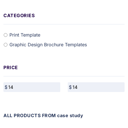
CATEGORIES
Print Template
Graphic Design Brochure Templates
PRICE
ALL PRODUCTS FROM case study