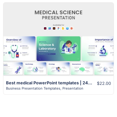
View Details
Best medical PowerPoint templates | 24+ Unique Slides
$22.00
Business Presentation Templates
,
Presentation