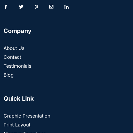
Company
About Us
Contact
Testimonials
Blog
Quick Link
Graphic Presentation
Print Layout