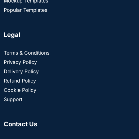
Mockup Templates
Popular Templates
Legal
Terms & Conditions
Privacy Policy
Delivery Policy
Refund Policy
Cookie Policy
Support
Contact Us