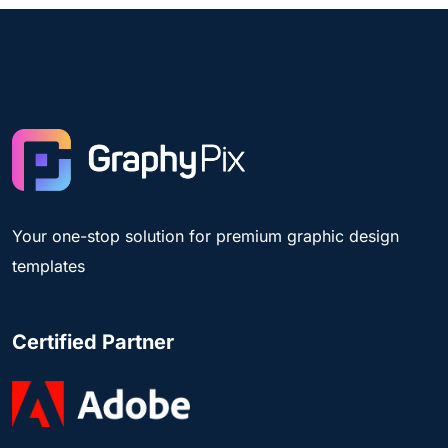
Your one-stop solution for premium graphic design
templates
Certified Partner