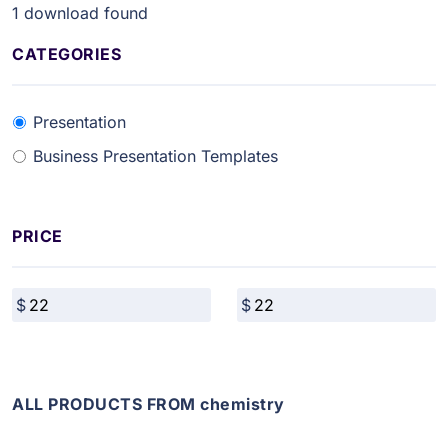
1
download found
CATEGORIES
Presentation
Business Presentation Templates
PRICE
ALL PRODUCTS FROM chemistry