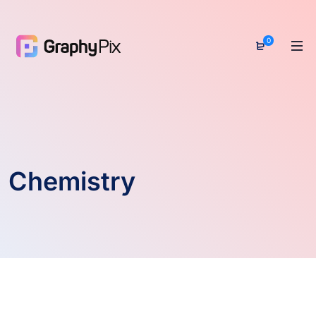
0
Chemistry