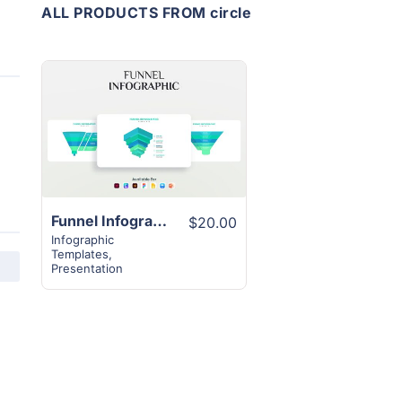
ALL PRODUCTS FROM circle
View
Details
Funnel Infographic Design Template | 12 Unique Creative Slides
$20.00
Infographic
Templates
,
Presentation