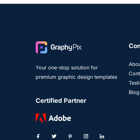
Co
Abou
Your one-stop solution for
Cont
premium graphic design templates
Test
Blog
Certified Partner