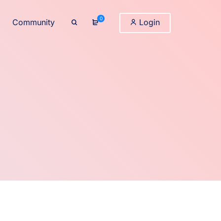
0
Community
Login