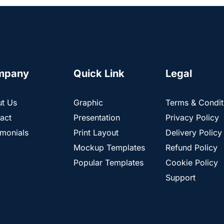
mpany
Quick Link
Legal
t Us
Graphic
Terms & Condit
act
Presentation
Privacy Policy
imonials
Print Layout
Delivery Policy
Mockup Templates
Refund Policy
Popular Templates
Cookie Policy
Support