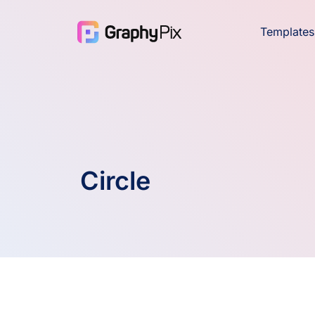
Templates
Circle