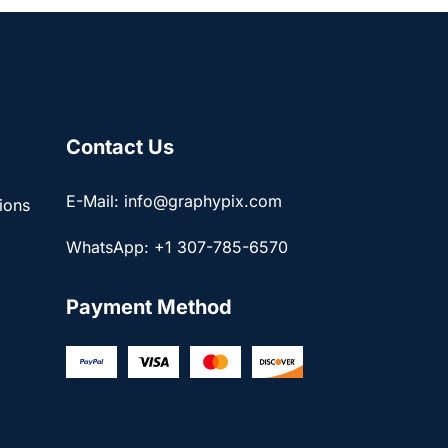
Contact Us
E-Mail: info@graphypix.com
ions
WhatsApp: +1 307-785-6570
Payment Method