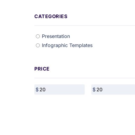
CATEGORIES
Presentation
Infographic Templates
PRICE