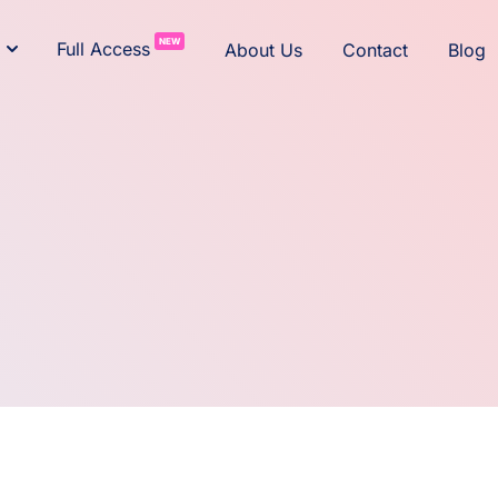
NEW
Full Access
About Us
Contact
Blog