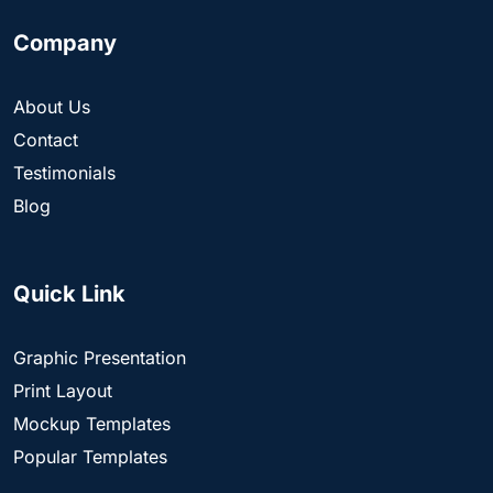
Company
About Us
Contact
Testimonials
Blog
Quick Link
Graphic Presentation
Print Layout
Mockup Templates
Popular Templates