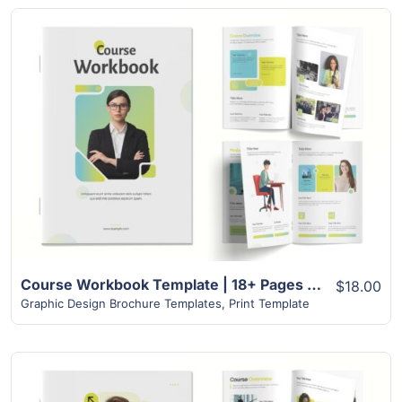
View Details
Course Workbook Template | 18+ Pages Unique Modern Design
$18.00
Graphic Design Brochure Templates
,
Print Template