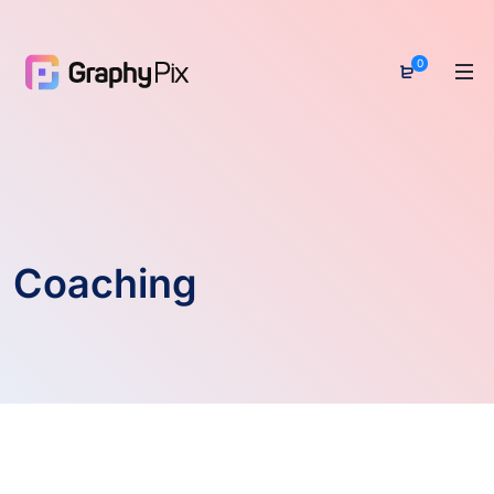
0
Coaching