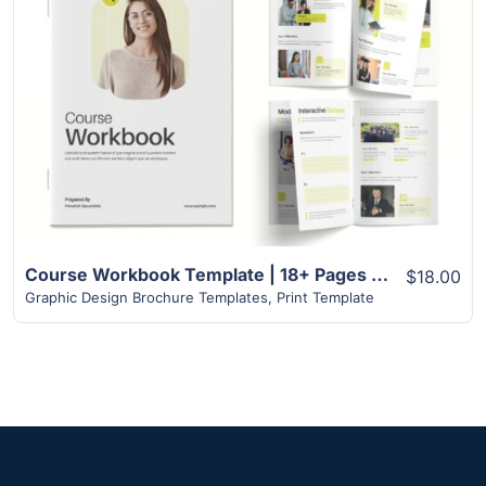
View Details
Course Workbook Template | 18+ Pages Exclusive Design
$18.00
Graphic Design Brochure Templates
,
Print Template