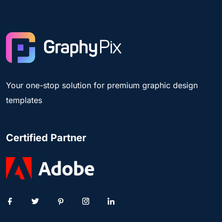
Your one-stop solution for premium graphic design
templates
Certified Partner