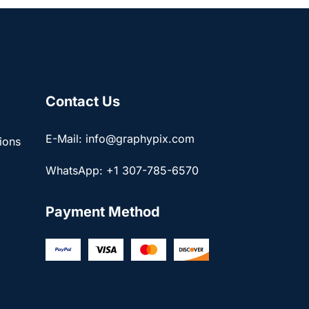
Contact Us
E-Mail: info@graphypix.com
ions
WhatsApp: +1 307-785-6570
Payment Method