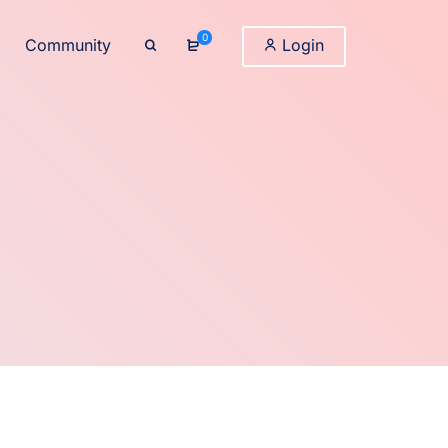
0
Community
Login