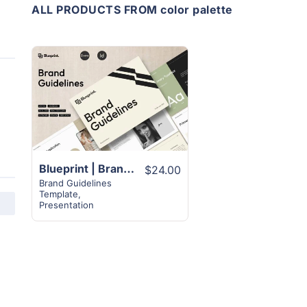
ALL PRODUCTS FROM color palette
View
Details
Blueprint | Brand Guideline Template | 30+ Best Designs
$24.00
Brand Guidelines
Template
,
Presentation