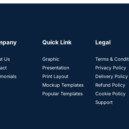
mpany
Quick Link
Legal
t Us
Graphic
Terms & Condit
act
Presentation
Privacy Policy
imonials
Print Layout
Delivery Policy
Mockup Templates
Refund Policy
Popular Templates
Cookie Policy
Support