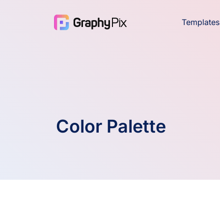
Templates
Color Palette