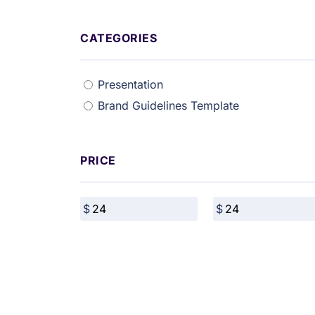
CATEGORIES
Presentation
Brand Guidelines Template
PRICE