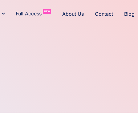
NEW
Full Access
About Us
Contact
Blog