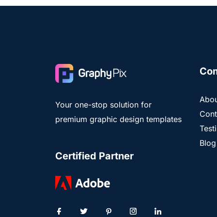
Co
Abou
Your one-stop solution for
Cont
premium graphic design templates
Test
Blog
Certified Partner