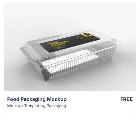
View Details
Food Packaging Mockup
FREE
Mockup Templates
,
Packaging