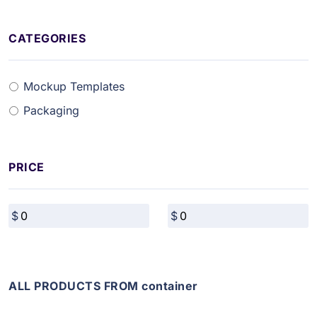
CATEGORIES
Mockup Templates
Packaging
PRICE
ALL PRODUCTS FROM container