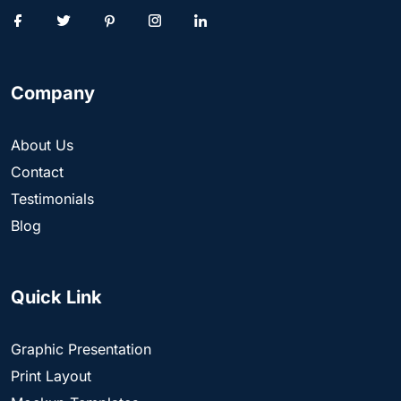
Company
About Us
Contact
Testimonials
Blog
Quick Link
Graphic Presentation
Print Layout