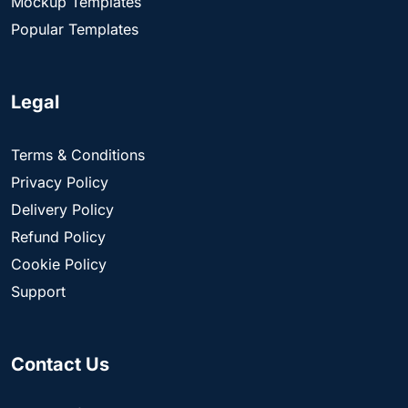
Mockup Templates
Popular Templates
Legal
Terms & Conditions
Privacy Policy
Delivery Policy
Refund Policy
Cookie Policy
Support
Contact Us