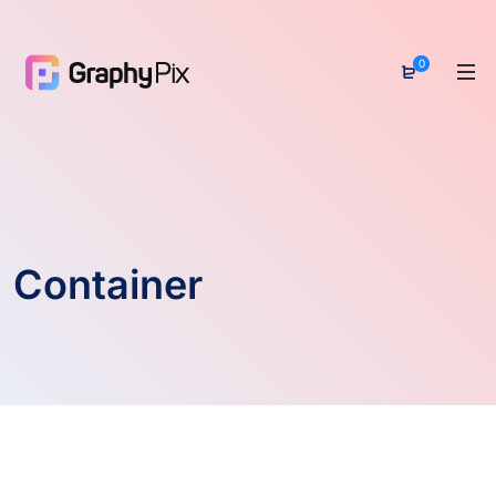
0
Container