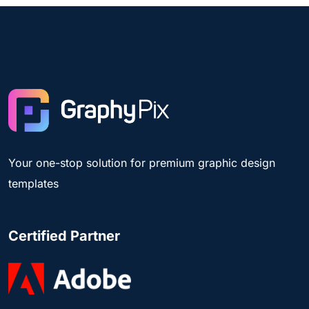
Your one-stop solution for premium graphic design
templates
Certified Partner