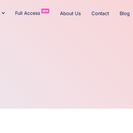
NEW
Full Access
About Us
Contact
Blog