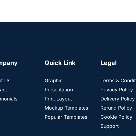
mpany
Quick Link
Legal
t Us
Graphic
Terms & Condit
act
Presentation
Privacy Policy
imonials
Print Layout
Delivery Policy
Mockup Templates
Refund Policy
Popular Templates
Cookie Policy
Support