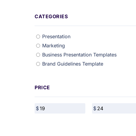
CATEGORIES
Presentation
Marketing
Business Presentation Templates
Brand Guidelines Template
PRICE