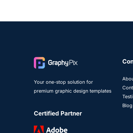
Co
Abou
Your one-stop solution for
Cont
premium graphic design templates
Test
Blog
Certified Partner