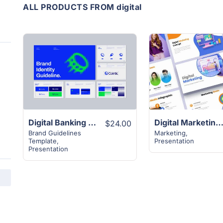
ALL PRODUCTS FROM digital
View
View
Details
Details
Digital Banking Brand Guideline Layout
Digital Marketing Design Strategy Temp
$24.00
Brand Guidelines
Marketing
,
Template
,
Presentation
Presentation