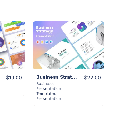
View
Details
late
Business Strategy Template | 40+ Unique Slides
$19.00
$22.00
Business
Presentation
Templates
,
Presentation