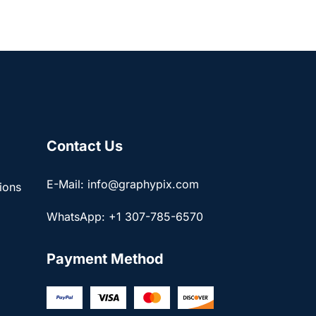
Contact Us
E-Mail: info@graphypix.com
ions
WhatsApp: +1 307-785-6570
Payment Method