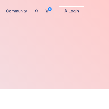
0
Community
Login