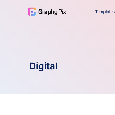
Templates
Digital