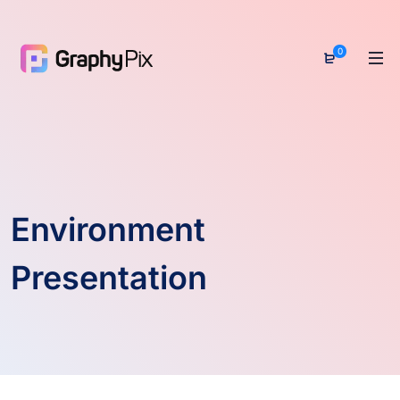
0
Environment
Presentation