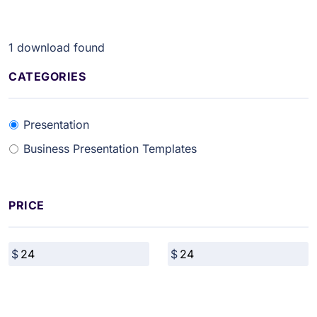
1
download found
CATEGORIES
Presentation
Business Presentation Templates
PRICE