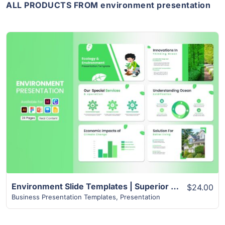
ALL PRODUCTS FROM environment presentation
View Details
Environment Slide Templates | Superior 24+ Page Design
$24.00
Business Presentation Templates
,
Presentation