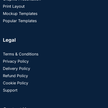
Print Layout
Mockup Templates
Popular Templates
Legal
Terms & Conditions
Privacy Policy
Delivery Policy
Refund Policy
Cookie Policy
Support