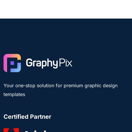
Your one-stop solution for premium graphic design
templates
Certified Partner