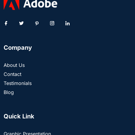
Company
About Us
Contact
Testimonials
Blog
Quick Link
Graphic Presentation