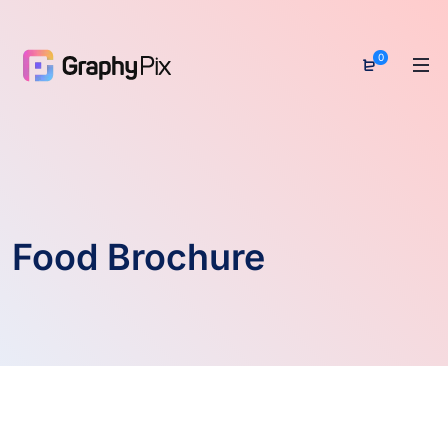
0
Food Brochure