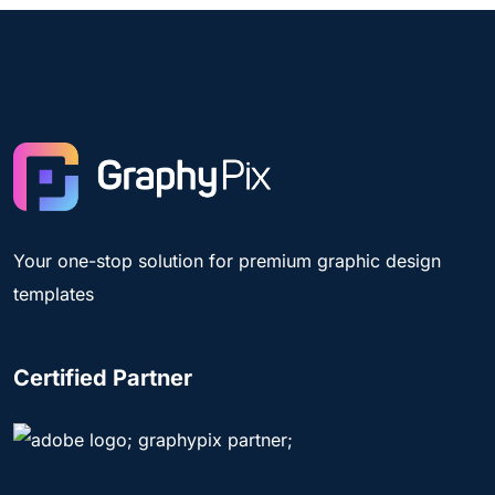
Your one-stop solution for premium graphic design
templates
Certified Partner