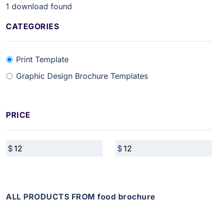
1
download found
CATEGORIES
Print Template
Graphic Design Brochure Templates
PRICE
ALL PRODUCTS FROM food brochure