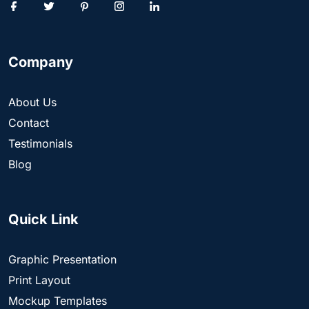
Company
About Us
Contact
Testimonials
Blog
Quick Link
Graphic Presentation
Print Layout
Mockup Templates