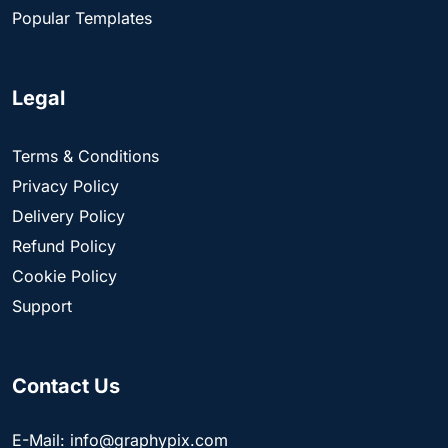
Popular Templates
Legal
Terms & Conditions
Privacy Policy
Delivery Policy
Refund Policy
Cookie Policy
Support
Contact Us
E-Mail: info@graphypix.com