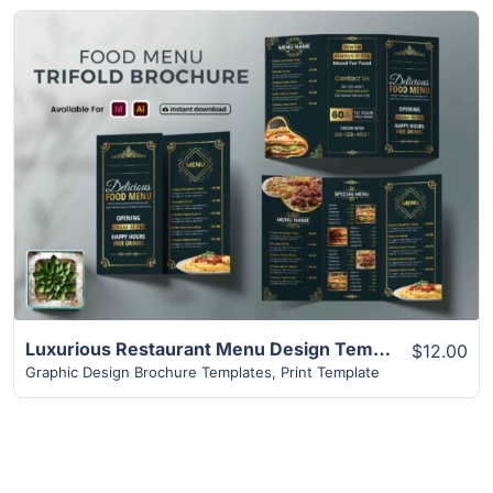
View Details
Luxurious Restaurant Menu Design Templates | 2-Page Design
$12.00
Graphic Design Brochure Templates
,
Print Template