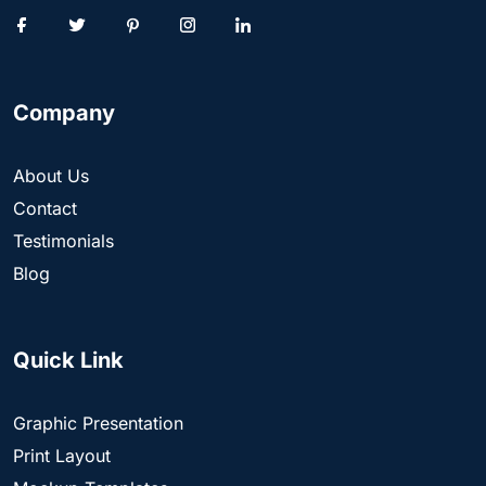
Company
About Us
Contact
Testimonials
Blog
Quick Link
Graphic Presentation
Print Layout