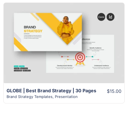
View Details
GLOBE | Best Brand Strategy | 30 Pages
$15.00
Brand Strategy Templates
,
Presentation