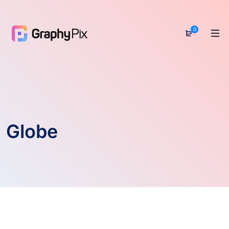
0
Globe