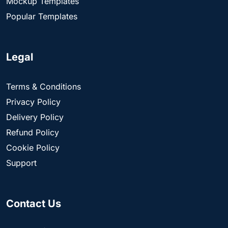
Mockup Templates
Popular Templates
Legal
Terms & Conditions
Privacy Policy
Delivery Policy
Refund Policy
Cookie Policy
Support
Contact Us