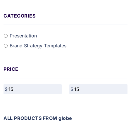
CATEGORIES
Presentation
Brand Strategy Templates
PRICE
ALL PRODUCTS FROM globe