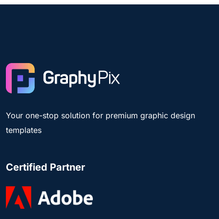
Your one-stop solution for premium graphic design
templates
Certified Partner