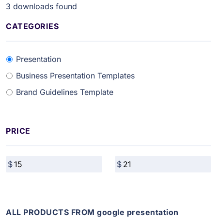
3
downloads found
CATEGORIES
Presentation
Business Presentation Templates
Brand Guidelines Template
PRICE
ALL PRODUCTS FROM google presentation