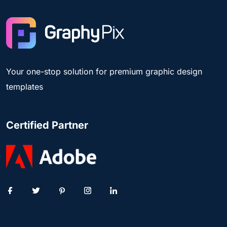
Your one-stop solution for premium graphic design
templates
Certified Partner