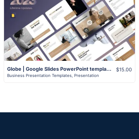
View Details
Globe | Google Slides PowerPoint templates | 75+ Pages
$15.00
Business Presentation Templates
,
Presentation