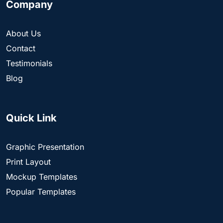
Company
About Us
Contact
Testimonials
Blog
Quick Link
Graphic Presentation
Print Layout
Mockup Templates
Popular Templates