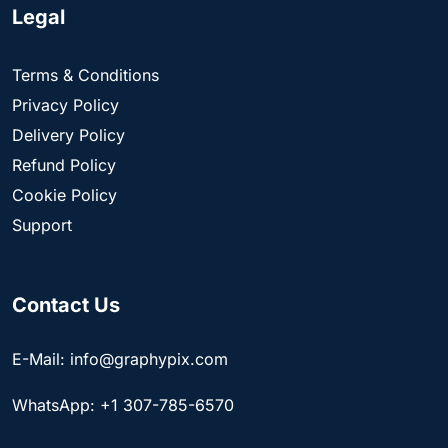
Legal
Terms & Conditions
Privacy Policy
Delivery Policy
Refund Policy
Cookie Policy
Support
Contact Us
E-Mail: info@graphypix.com
WhatsApp: +1 307-785-6570