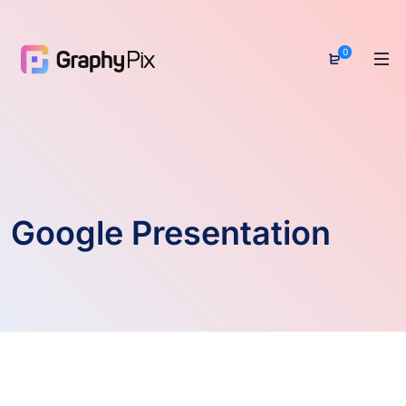
0
Google Presentation