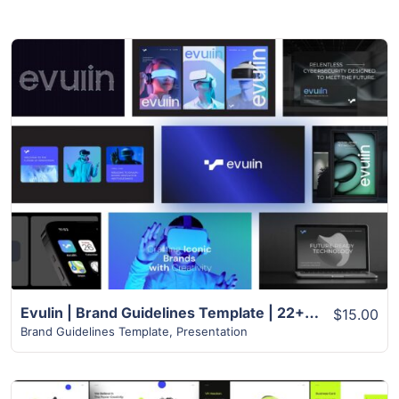
View Details
Evulin | Brand Guidelines Template | 22+ Slides
$15.00
Brand Guidelines Template
,
Presentation