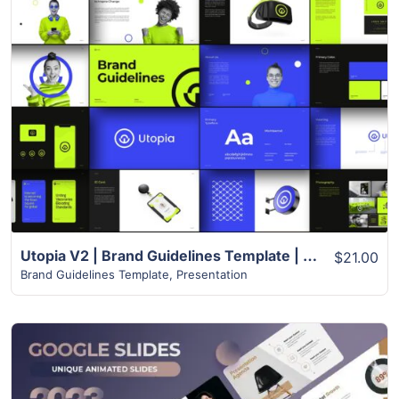
View Details
Utopia V2 | Brand Guidelines Template | 55+ Modern Unique Slides
$21.00
Brand Guidelines Template
,
Presentation