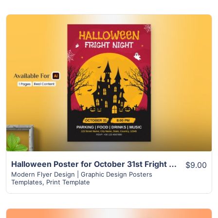
View Details
Halloween Poster for October 31st Fright Night | Food, Drinks, Music & More
$9.00
Modern Flyer Design | Graphic Design Posters
Templates
,
Print Template