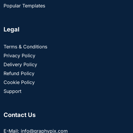
Popular Templates
Legal
Terms & Conditions
Privacy Policy
Delivery Policy
Refund Policy
Cookie Policy
Support
Contact Us
E-Mail: info@graphypix.com