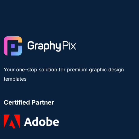
Your one-stop solution for premium graphic design
templates
Certified Partner