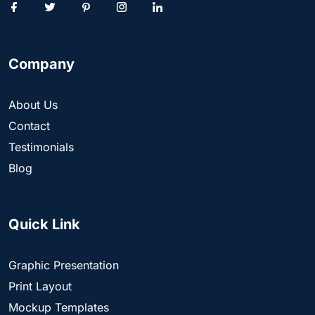
Company
About Us
Contact
Testimonials
Blog
Quick Link
Graphic Presentation
Print Layout
Mockup Templates