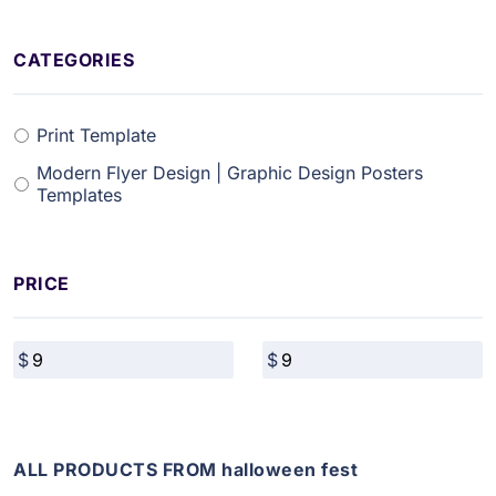
CATEGORIES
Print Template
Modern Flyer Design | Graphic Design Posters
Templates
PRICE
ALL PRODUCTS FROM halloween fest