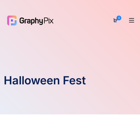
0
Halloween Fest