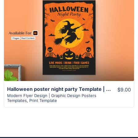
View Details
Halloween poster night party Template | Spooky Witch and Skeleton Design
$9.00
Modern Flyer Design | Graphic Design Posters
Templates
,
Print Template